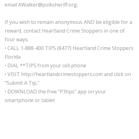
email AWalker@polksheriff.org.
If you wish to remain anonymous AND be eligible for a
reward, contact Heartland Crime Stoppers in one of
four ways:
• CALL 1-888-400 TIPS (8477) Heartland Crime Stoppers
Florida
• DIAL **TIPS from your cell phone
• VISIT http://heartlandcrimestoppers.com and click on
"Submit A Tip,"
• DOWNLOAD the free "P3tips" app on your
smartphone or tablet