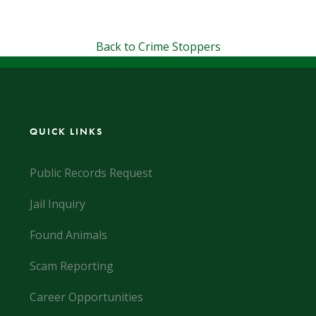
Back to Crime Stoppers
QUICK LINKS
Public Records Request
Jail Inquiry
Found Animals
Scam Reporting
Career Opportunities