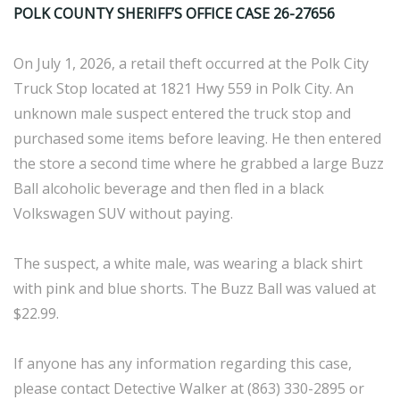
POLK COUNTY SHERIFF’S OFFICE CASE 26-27656
On July 1, 2026, a retail theft occurred at the Polk City
Truck Stop located at 1821 Hwy 559 in Polk City. An
unknown male suspect entered the truck stop and
purchased some items before leaving. He then entered
the store a second time where he grabbed a large Buzz
Ball alcoholic beverage and then fled in a black
Volkswagen SUV without paying.
The suspect, a white male, was wearing a black shirt
with pink and blue shorts. The Buzz Ball was valued at
$22.99.
If anyone has any information regarding this case,
please contact Detective Walker at (863) 330-2895 or