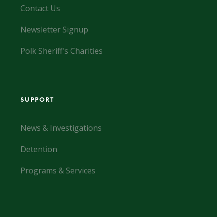
Contact Us
Newsletter Signup
Polk Sheriff's Charities
SUPPORT
News & Investigations
Detention
Programs & Services