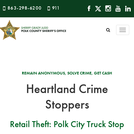
863-298-6200
911
Togg
navi
REMAIN ANONYMOUS, SOLVE CRIME, GET CASH
Heartland Crime
Stoppers
Retail Theft: Polk City Truck Stop