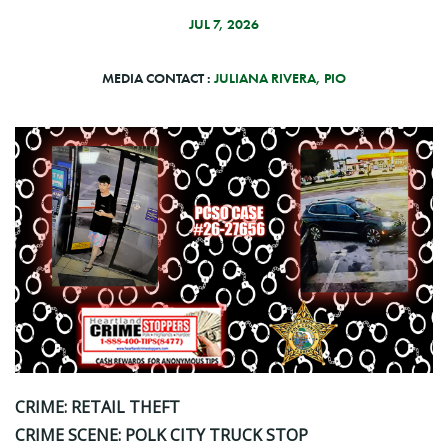
JUL 7, 2026
MEDIA CONTACT :
JULIANA RIVERA, PIO
CRIME: RETAIL THEFT
CRIME SCENE: POLK CITY TRUCK STOP