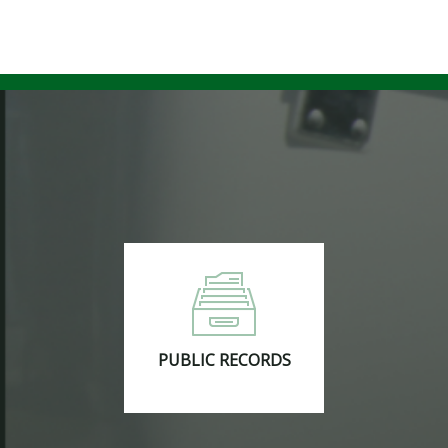
PUBLIC RECORDS