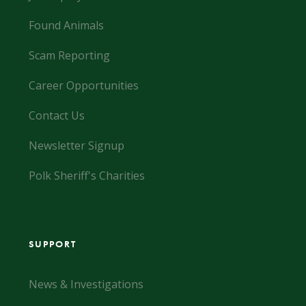
Found Animals
Scam Reporting
Career Opportunities
Contact Us
Newsletter Signup
Polk Sheriff's Charities
SUPPORT
News & Investigations