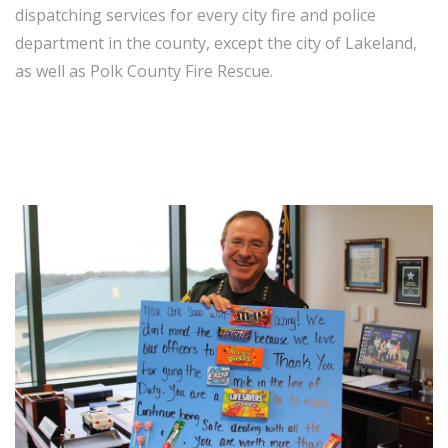
dispatching services for every city fire and police
department in the county, except the city of Lakeland,
as well as Polk County Fire Rescue.