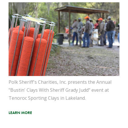
Polk Sheriff's Charities, Inc. presents the Annual
"Bustin' Clays With Sheriff Grady Judd" event at
Tenoroc Sporting Clays in Lakeland.
LEARN MORE