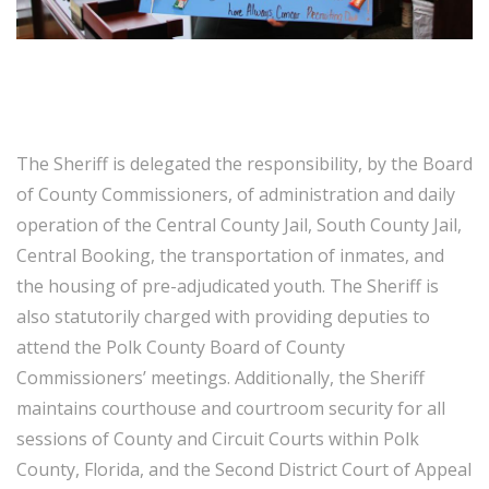
The Sheriff is delegated the responsibility, by the Board
of County Commissioners, of administration and daily
operation of the Central County Jail, South County Jail,
Central Booking, the transportation of inmates, and
the housing of pre-adjudicated youth. The Sheriff is
also statutorily charged with providing deputies to
attend the Polk County Board of County
Commissioners’ meetings. Additionally, the Sheriff
maintains courthouse and courtroom security for all
sessions of County and Circuit Courts within Polk
County, Florida, and the Second District Court of Appeal