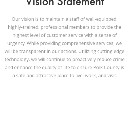
Vision Statement
Our vision is to maintain a staff of well-equipped,
highly-trained, professional members to provide the
highest level of customer service with a sense of
urgency. While providing comprehensive services, we
will be transparent in our actions. Utilizing cutting edge
technology, we will continue to proactively reduce crime
and enhance the quality of life to ensure Polk County is
a safe and attractive place to live, work, and visit.