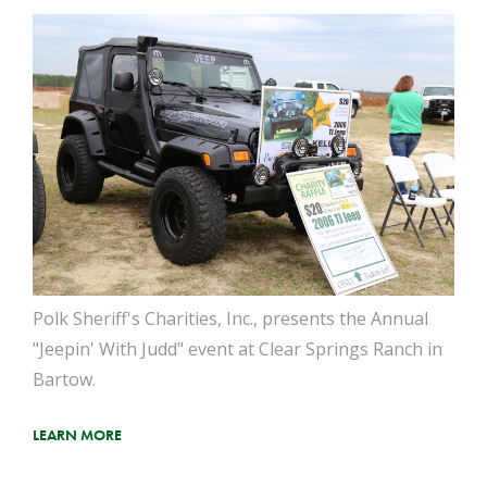
Polk Sheriff's Charities, Inc., presents the Annual
"Jeepin' With Judd" event at Clear Springs Ranch in
Bartow.
LEARN MORE