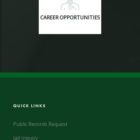
CAREER OPPORTUNITIES
QUICK LINKS
Public Records Request
Jail Inquiry