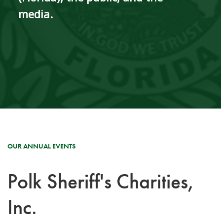
media.
OUR ANNUAL EVENTS
Polk Sheriff's Charities,
Inc.