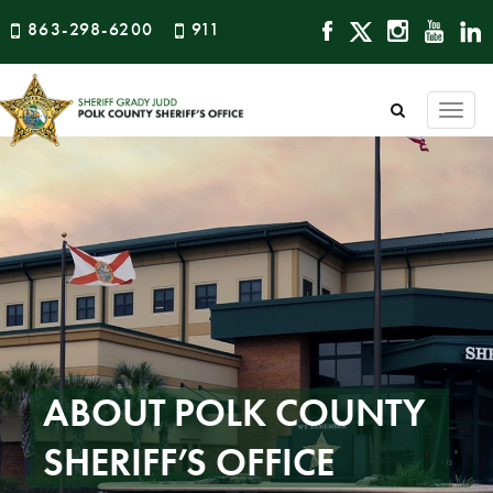
863-298-6200
911
Togg
navi
ABOUT POLK COUNTY
SHERIFF’S OFFICE