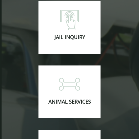
JAIL INQUIRY
ANIMAL SERVICES