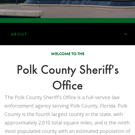
ABOUT
WELCOME TO THE
Polk County Sheriff's
Office
The Polk County Sheriff’s Office is a full-service law
enforcement agency serving Polk County, Florida. Polk
County is the fourth largest county in the state, with
approximately 2,010 total square miles, and is the ninth
most populated county with an estimated population of