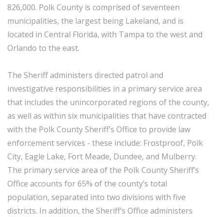
826,000. Polk County is comprised of seventeen
municipalities, the largest being Lakeland, and is
located in Central Florida, with Tampa to the west and
Orlando to the east.
The Sheriff administers directed patrol and
investigative responsibilities in a primary service area
that includes the unincorporated regions of the county,
as well as within six municipalities that have contracted
with the Polk County Sheriff’s Office to provide law
enforcement services - these include: Frostproof, Polk
City, Eagle Lake, Fort Meade, Dundee, and Mulberry.
The primary service area of the Polk County Sheriff’s
Office accounts for 65% of the county’s total
population, separated into two divisions with five
districts. In addition, the Sheriff’s Office administers