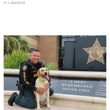
in Lakeland.