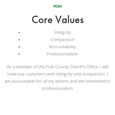
PCSO
Core Values
Integrity
Compassion
Accountability
Professionalism
As a member of the Polk County Sheriff’s Office, I will
treat our customers with integrity and compassion. I
am accountable for all my actions and am committed to
professionalism.