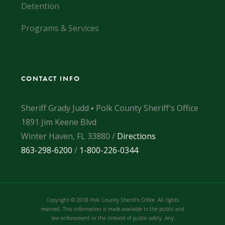
Detention
Programs & Services
CONTACT INFO
Sheriff Grady Judd ▪ Polk County Sheriff's Office
1891 Jim Keene Blvd
Winter Haven, FL 33880 /
Directions
863-298-6200
/
1-800-226-0344
Copyright © 2018 Polk County Sheriff's Office. All rights
reserved. This information is made available to the public and
law enforcement in the interest of public safety. Any