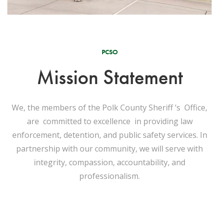
PCSO
Mission Statement
We, the members of the Polk County Sheriff ’s Office,
are committed to excellence in providing law
enforcement, detention, and public safety services. In
partnership with our community, we will serve with
integrity, compassion, accountability, and
professionalism.