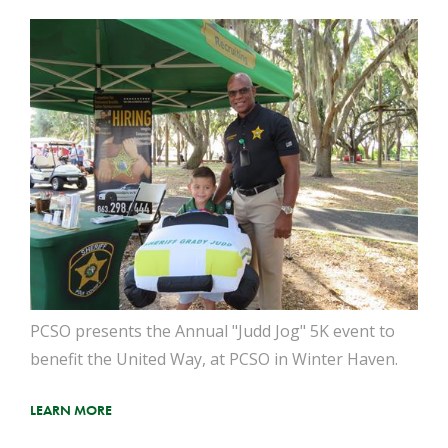
PCSO presents the Annual "Judd Jog" 5K event to
benefit the United Way, at PCSO in Winter Haven.
LEARN MORE