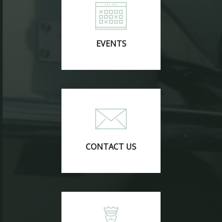
EVENTS
CONTACT US