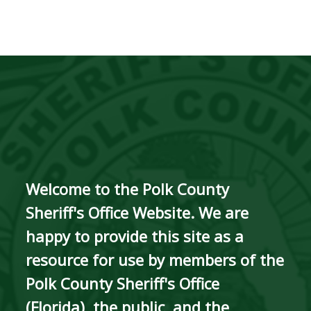
Welcome to the Polk County
Sheriff's Office Website. We are
happy to provide this site as a
resource for use by members of the
Polk County Sheriff's Office
(Florida), the public, and the