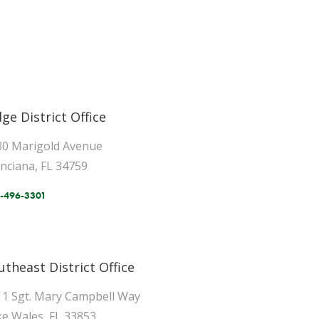
dge District Office
30 Marigold Avenue
inciana, FL 34759
-496-3301
utheast District Office
11 Sgt. Mary Campbell Way
e Wales, FL 33853