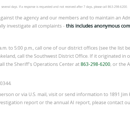
several days. If a response is requested and not received after 7 days, please call 863-298-6200.
ts against the agency and our members and to maintain an Adm
lly investigate all complaints -
this includes anonymous comp
. to 5:00 p.m., call one of our district offices (see the list
land, call the Southwest District Office. If it originated in o
call the Sheriff's Operations Center at
863-298-6200
, or the 
0344.
person or via U.S. mail, visit or send information to 1891 Ji
vestigation report or the annual AI report, please contact o