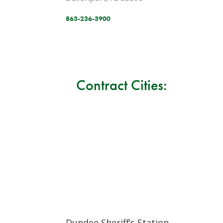
863-236-3900
Contract Cities:
Dundee Sheriff’s Station