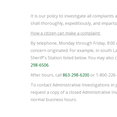
It is our policy to investigate all complain
shall thoroughly, expeditiously, and impartia
How a citizen can make a complaint:
By telephone, Monday through Friday, 8:00 a.m
concern originated. For example, in south Lake
Sheriff's Station listed below. You may also 
298-6506
.
After hours, call
863-298-6200
or 1-800-226-
To contact Administrative Investigations in 
request a copy of a closed Administrative In
normal business hours.