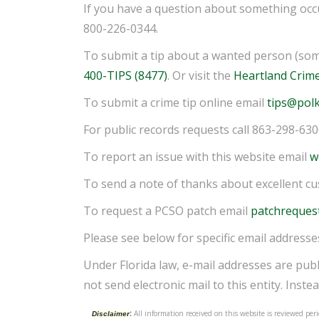
If you have a question about something occu
800-226-0344.
To submit a tip about a wanted person (som
400-TIPS (8477)
. Or visit the
Heartland Crim
To submit a crime tip online email
tips@polk
For public records requests call 863-298-63
To report an issue with this website email
w
To send a note of thanks about excellent c
To request a PCSO patch email
patchreques
Please see below for specific email addresse
Under Florida law, e-mail addresses are publ
not send electronic mail to this entity. Instea
:
All information received on this website is reviewed p
Disclaimer