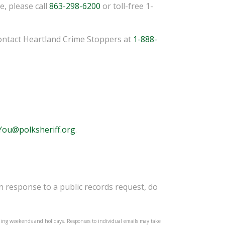
, please call
863-298-6200
or toll-free 1-
ontact Heartland Crime Stoppers at
1-888-
ou@polksheriff.org
.
in response to a public records request, do
ding weekends and holidays. Responses to individual emails may take