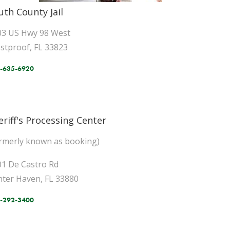
uth County Jail
03 US Hwy 98 West
stproof, FL 33823
-635-6920
eriff's Processing Center
ormerly known as booking)
01 De Castro Rd
nter Haven, FL 33880
-292-3400