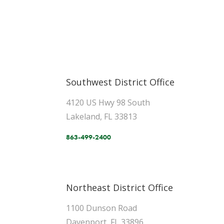
Southwest District Office
4120 US Hwy 98 South
Lakeland, FL 33813
863-499-2400
Northeast District Office
1100 Dunson Road
Davenport, FL 33896