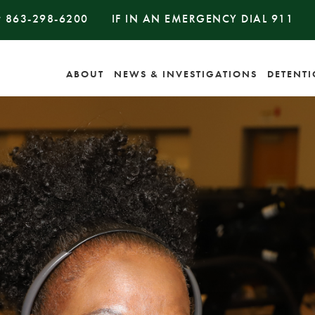
#
863-298-6200
IF IN AN EMERGENCY DIAL
911
ABOUT
NEWS & INVESTIGATIONS
DETENT