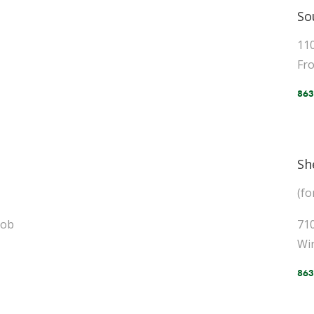
So
11
Fro
863
Sh
(f
Bob
71
Wi
863