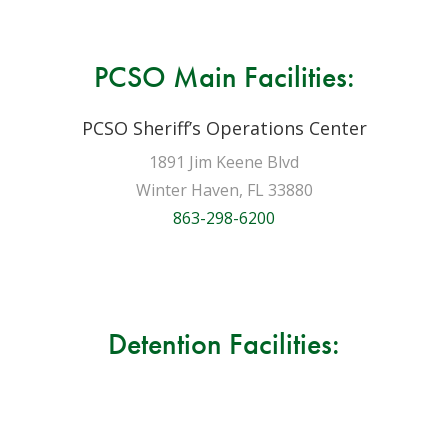
PCSO Main Facilities:
PCSO Sheriff’s Operations Center
1891 Jim Keene Blvd
Winter Haven, FL 33880
863-298-6200
Detention Facilities: