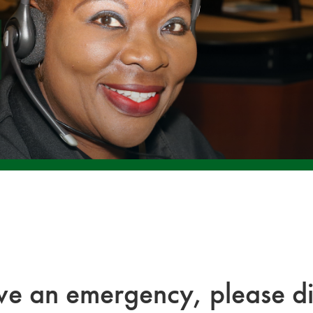
ave an emergency, please di