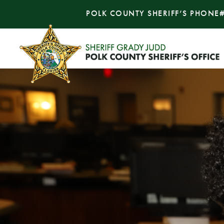
POLK COUNTY SHERIFF’S PHONE