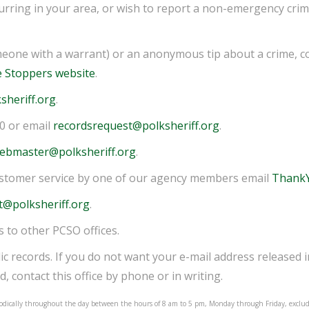
rring in your area, or wish to report a non-emergency crime
eone with a warrant) or an anonymous tip about a crime, c
e Stoppers website
.
sheriff.org
.
00 or email
recordsrequest@polksheriff.org
.
ebmaster@polksheriff.org
.
ustomer service by one of our agency members email
ThankY
t@polksheriff.org
.
s to other PCSO offices.
ic records. If you do not want your e-mail address released 
d, contact this office by phone or in writing.
eriodically throughout the day between the hours of 8 am to 5 pm, Monday through Friday, exclu