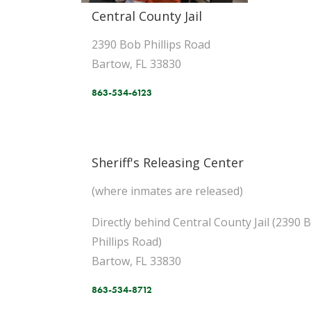
Central County Jail
2390 Bob Phillips Road
Bartow, FL 33830
863-534-6123
Sheriff's Releasing Center
(where inmates are released)
Directly behind Central County Jail (2390 
Phillips Road)
Bartow, FL 33830
863-534-8712