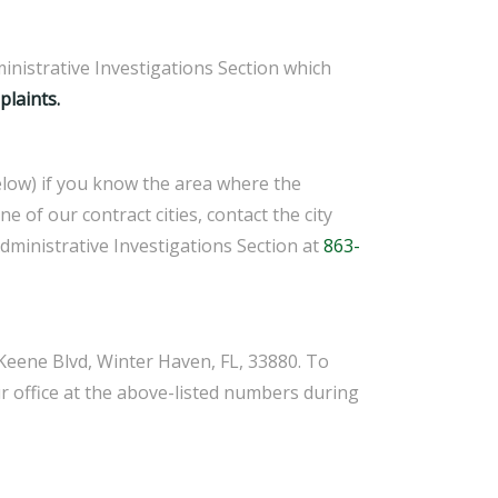
inistrative Investigations Section which
laints.
 below) if you know the area where the
ne of our contract cities, contact the city
Administrative Investigations Section at
863-
m Keene Blvd, Winter Haven, FL, 33880. To
ur office at the above-listed numbers during