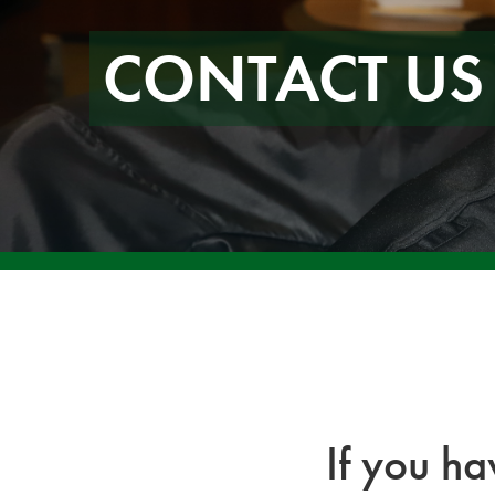
CONTACT US
If you h