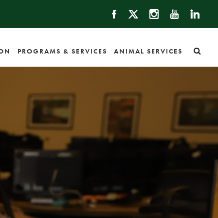
ION
PROGRAMS & SERVICES
ANIMAL SERVICES