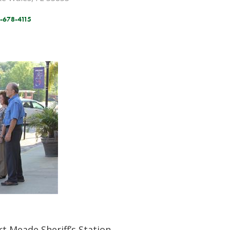
-678-4115
rt Meade Sheriff’s Station