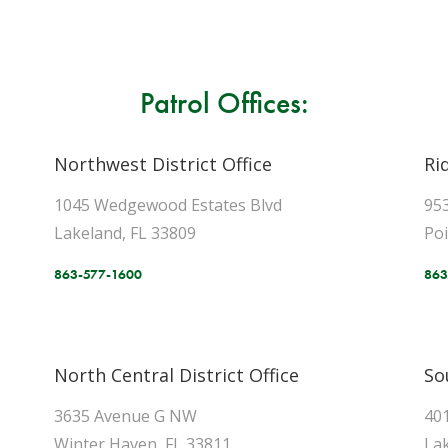
Patrol Offices:
Northwest District Office
Ri
1045 Wedgewood Estates Blvd
95
Lakeland, FL 33809
Po
863-577-1600
863
North Central District Office
So
3635 Avenue G NW
40
Winter Haven, FL 33811
Lak