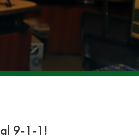
al 9-1-1!