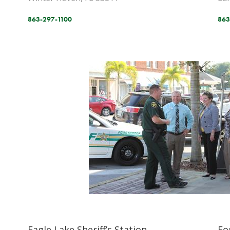
863-297-1100
863
Eagle Lake Sheriff’s Station
Fo