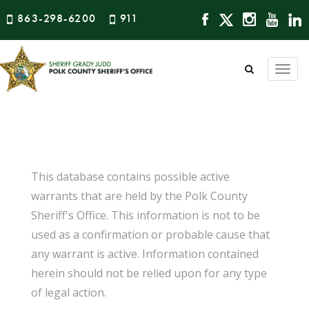
863-298-6200
911
Togg
navi
This database contains possible active
warrants that are held by the Polk County
Sheriff's Office. This information is not to be
used as a confirmation or probable cause that
any warrant is active. Information contained
herein should not be relied upon for any type
of legal action.