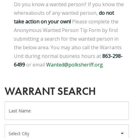
Do you know a wanted person? If you know the
whereabouts of any wanted person,
d
o not
take action on your own!
Please complete the
Anonymous Wanted Person Tip Form by first
submitting a search for the wanted person in
the below area. You may also call the Warrants
Unit during normal business hours at
863-298-
6499
or email
Wanted@polksheriff.org
.
WARRANT SEARCH