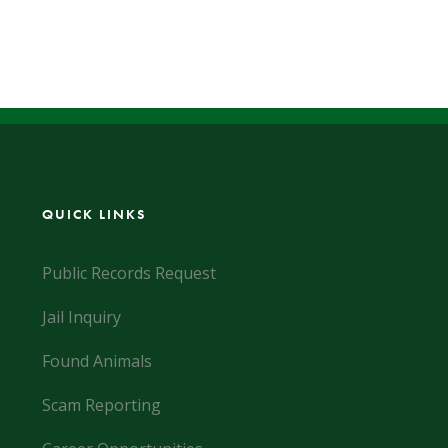
QUICK LINKS
Public Records Request
Jail Inquiry
Found Animals
Scam Reporting