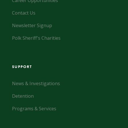
Career Opportunities
Contact Us
Newsletter Signup
Polk Sheriff's Charities
SUPPORT
News & Investigations
Detention
Programs & Services