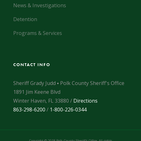
News & Investigations
Detention
Programs & Services
CONTACT INFO
Sheriff Grady Judd ▪ Polk County Sheriff's Office
1891 Jim Keene Blvd
Winter Haven, FL 33880 /
Directions
863-298-6200
/
1-800-226-0344
Copyright © 2018 Polk County Sheriff's Office. All rights