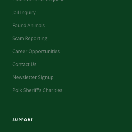
Jail Inquiry
Found Animals
Scam Reporting
Career Opportunities
Contact Us
Newsletter Signup
Polk Sheriff's Charities
SUPPORT