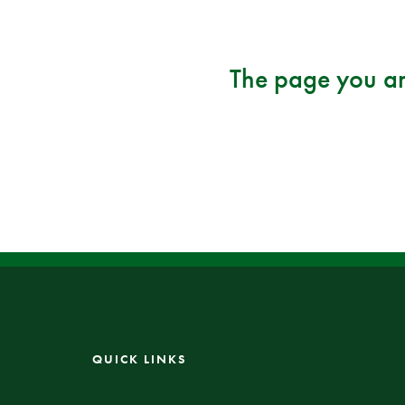
The page you are
QUICK LINKS