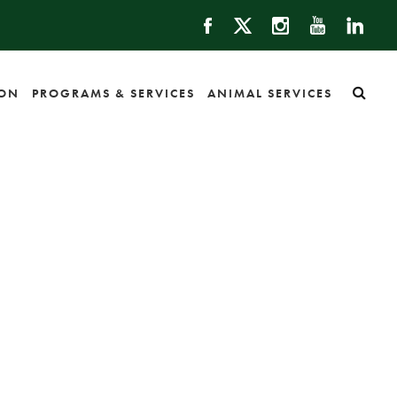
ION
PROGRAMS & SERVICES
ANIMAL SERVICES