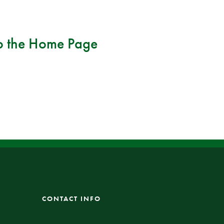
o the
Home Page
CONTACT INFO