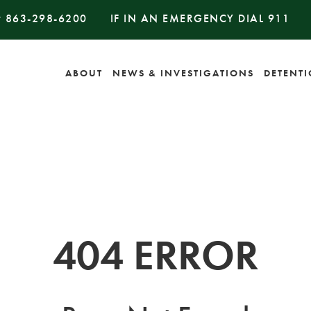
#
863-298-6200
IF IN AN EMERGENCY DIAL
911
ABOUT
NEWS & INVESTIGATIONS
DETENT
404 ERROR