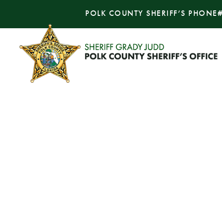
POLK COUNTY SHERIFF’S PHONE