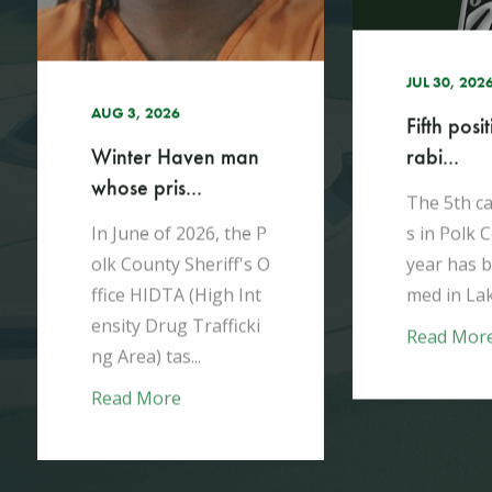
h
JUL 27, 2026
Kissimme
JUL 30, 2026
arrested a
Fifth positive case of
rabi...
Between Ap
y 2026, de
The 5th case of rabie
h the Pol
s in Polk County this
eriff's Off
year has been confir
ted a serie.
med in Lakeland.​
Read Mor
Read More