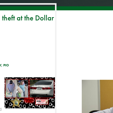
theft at the Dollar
, PIO
d