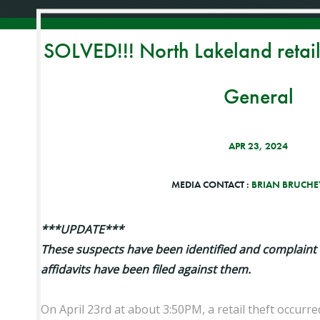
SOLVED!!! North Lakeland retail 
General
APR 23, 2024
MEDIA CONTACT :
BRIAN BRUCHEY
***UPDATE***
These suspects have been identified and complaint
affidavits have been filed against them.
On April 23rd at about 3:50PM, a retail theft occurre