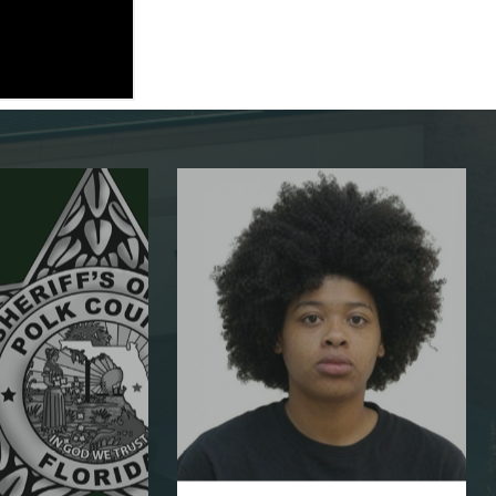
AUG 5, 2026
PCSO charges
suspect with 1...