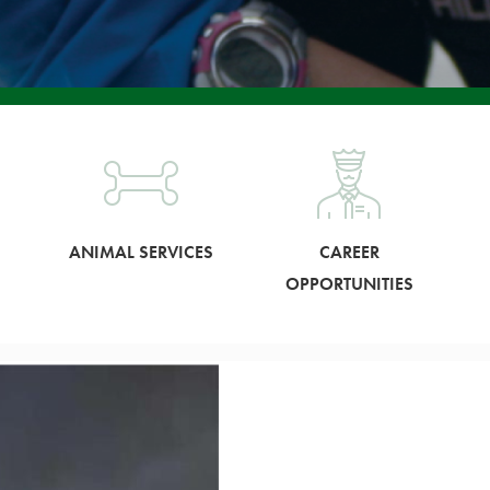
ANIMAL SERVICES
CAREER
OPPORTUNITIES