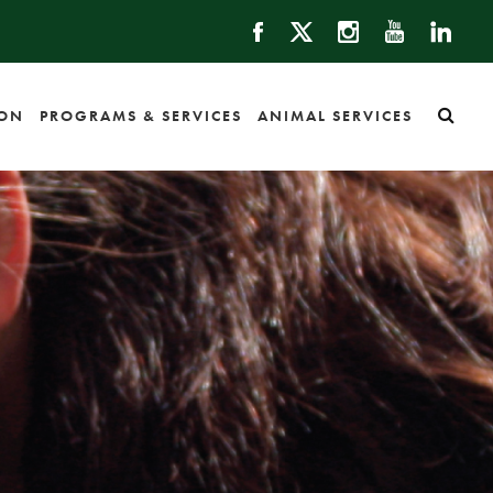
ION
PROGRAMS & SERVICES
ANIMAL SERVICES