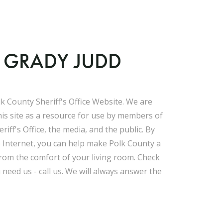
F GRADY JUDD
k County Sheriff's Office Website. We are
his site as a resource for use by members of
riff's Office, the media, and the public. By
e Internet, you can help make Polk County a
 from the comfort of your living room. Check
u need us - call us. We will always answer the