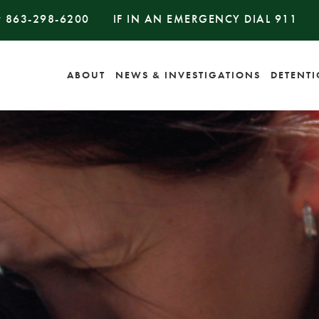
#
863-298-6200
IF IN AN EMERGENCY DIAL
911
ABOUT
NEWS & INVESTIGATIONS
DETENT