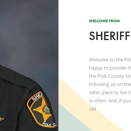
WELCOME FROM
SHERIF
Welcome to the Pol
happy to provide t
the Polk County She
following us on th
safer place to live
in often. And, if yo
call.