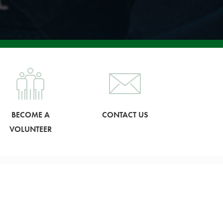
BECOME A
CONTACT US
VOLUNTEER