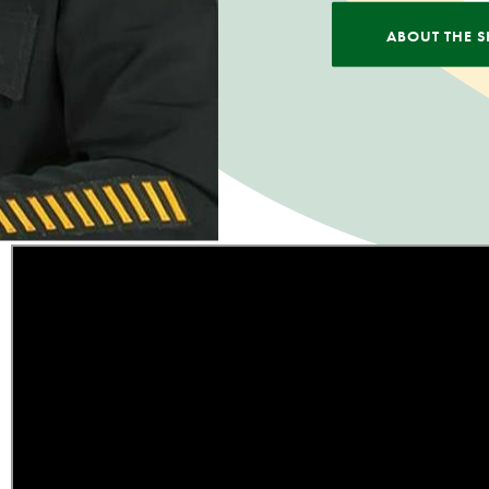
ABOUT THE S