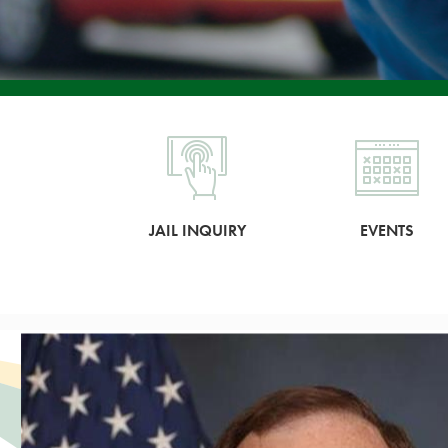
JAIL INQUIRY
EVENTS