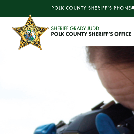
POLK COUNTY SHERIFF’S PHONE