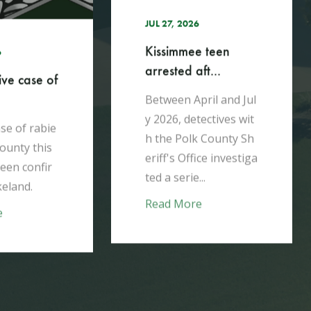
A week after moving i
n with his mother, Gi
e teen
bson Nash brutally m
ft...
urdered her in their E
agle Lake home...
ril and Jul
tectives wit
Read More
k County Sh
ice investiga
..
e