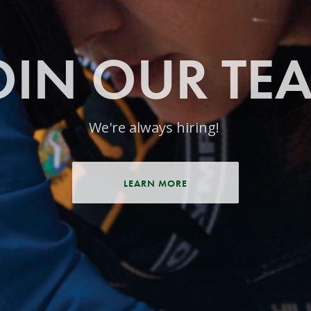
OIN OUR TE
We're always hiring!
LEARN MORE