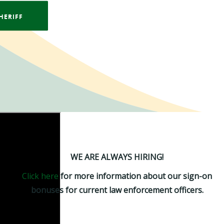
HERIFF
WE ARE ALWAYS HIRING!
Click here
for more information about our sign-on
bonuses for current law enforcement officers.