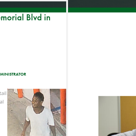
emorial Blvd in
MINISTRATOR
ail
al