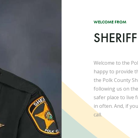
WELCOME FROM
SHERIF
Welcome to the Pol
happy to provide t
the Polk County She
following us on th
safer place to live
in often. And, if yo
call.