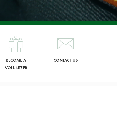
BECOME A
CONTACT US
VOLUNTEER