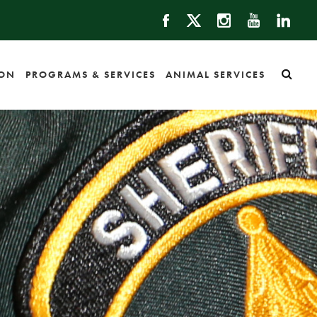
ION
PROGRAMS & SERVICES
ANIMAL SERVICES