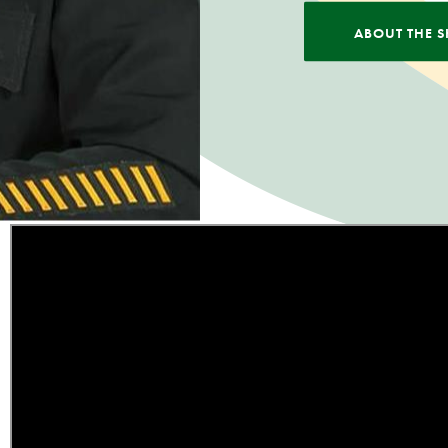
ABOUT THE S