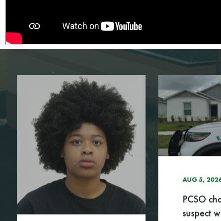
AUG 5, 202
PCSO cha
suspect wi