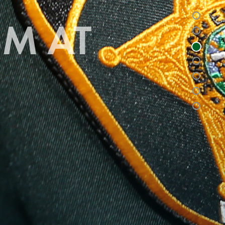
SM AT