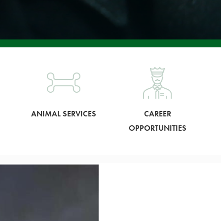
ANIMAL SERVICES
CAREER
OPPORTUNITIES