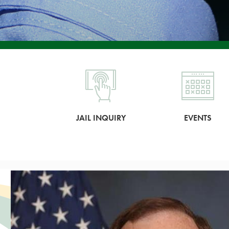
JAIL INQUIRY
EVENTS