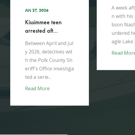
h
A week aft
JUL 27, 2026
n with his
Kissimmee teen
bson Nash
arrested aft...
urdered he
agle Lake 
Between April and Jul
y 2026, detectives wit
Read Mor
h the Polk County Sh
eriff's Office investiga
ted a serie...
Read More