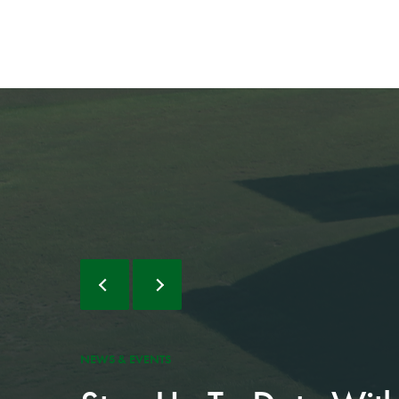
NEWS & EVENTS