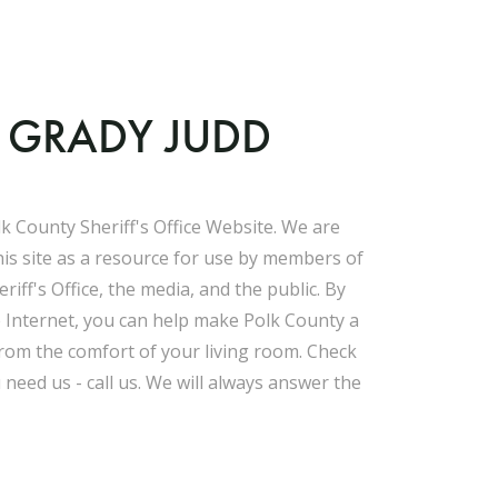
F GRADY JUDD
k County Sheriff's Office Website. We are
his site as a resource for use by members of
riff's Office, the media, and the public. By
e Internet, you can help make Polk County a
 from the comfort of your living room. Check
u need us - call us. We will always answer the