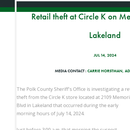
Retail theft at Circle K on M
Lakeland
JUL 14, 2024
MEDIA CONTACT :
CARRIE HORSTMAN, AD
The Polk County Sheriff's Office is investigating a ret
theft from the Circle K store located at 2109 Memori
Blvd in Lakeland that occurred during the early
morning hours of July 14, 2024.
Just before 3:00 a.m. that morning the suspect