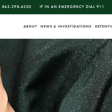
#
863-298-6200
IF IN AN EMERGENCY DIAL
911
ABOUT
NEWS & INVESTIGATIONS
DETENT