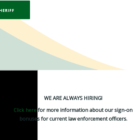
HERIFF
WE ARE ALWAYS HIRING!
Click here
for more information about our sign-on
bonuses for current law enforcement officers.