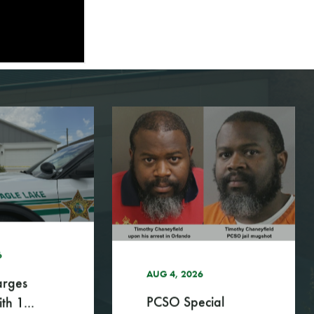
6
AUG 4, 2026
rges
PCSO Special
th 1...