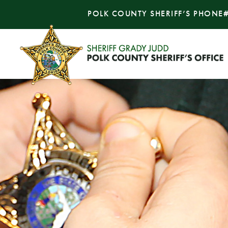
POLK COUNTY SHERIFF’S PHONE