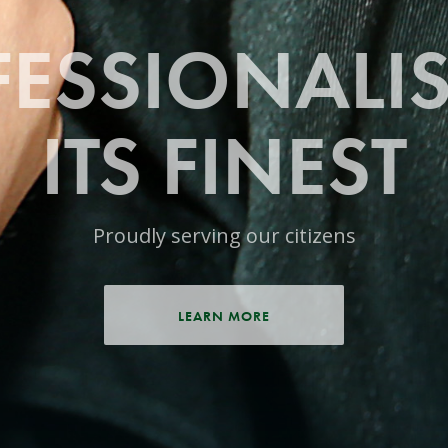
ESSIONALI
ITS FINEST
Proudly serving our citizens
LEARN MORE