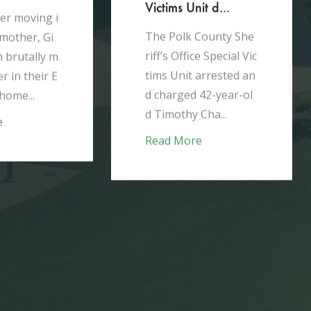
Victims Unit d...
er moving i
The Polk County She
 mother, Gi
riff’s Office Special Vic
 brutally m
tims Unit arrested an
r in their E
d charged 42-year-ol
home...
d Timothy Cha...
e
Read More