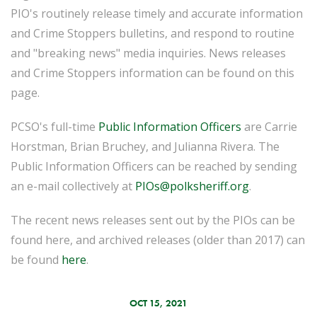
PIO's routinely release timely and accurate information
and Crime Stoppers bulletins, and respond to routine
and "breaking news" media inquiries. News releases
and Crime Stoppers information can be found on this
page.
PCSO's full-time
Public Information Officers
are Carrie
Horstman, Brian Bruchey, and Julianna Rivera. The
Public Information Officers can be reached by sending
an e-mail collectively at
PIOs@polksheriff.org
.
The recent news releases sent out by the PIOs can be
found here, and archived releases (older than 2017) can
be found
here
.
OCT 15, 2021