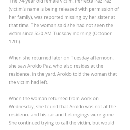
The 74-year old female victim, Perfecta Paz Paz
(victim’s name is being released with permission of
her family), was reported missing by her sister at
that time. The woman said she had not seen the
victim since 5:30 AM Tuesday morning (October
12th).
When she returned later on Tuesday afternoon,
she saw Aroldo Paz, who also resides at the
residence, in the yard. Aroldo told the woman that
the victim had left.
When the woman returned from work on
Wednesday, she found that Aroldo was not at the
residence and his car and belongings were gone.
She continued trying to call the victim, but would