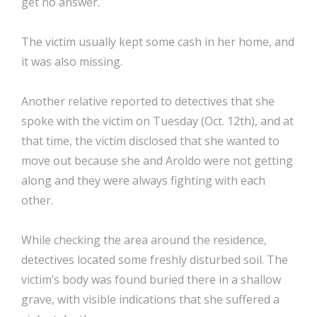
get no answer.
The victim usually kept some cash in her home, and
it was also missing.
Another relative reported to detectives that she
spoke with the victim on Tuesday (Oct. 12th), and at
that time, the victim disclosed that she wanted to
move out because she and Aroldo were not getting
along and they were always fighting with each
other.
While checking the area around the residence,
detectives located some freshly disturbed soil. The
victim’s body was found buried there in a shallow
grave, with visible indications that she suffered a