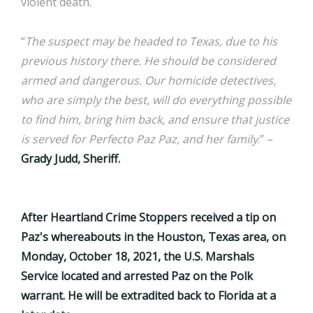
violent death.
“
The suspect may be headed to Texas, due to his
previous history there. He should be considered
armed and dangerous. Our homicide detectives,
who are simply the best, will do everything possible
to find him, bring him back, and ensure that justice
is served for Perfecto Paz Paz, and her family
.” –
Grady Judd, Sheriff.
After Heartland Crime Stoppers received a tip on
Paz's whereabouts in the Houston, Texas area, on
Monday, October 18, 2021, the U.S. Marshals
Service located and arrested Paz on the Polk
warrant. He will be extradited back to Florida at a