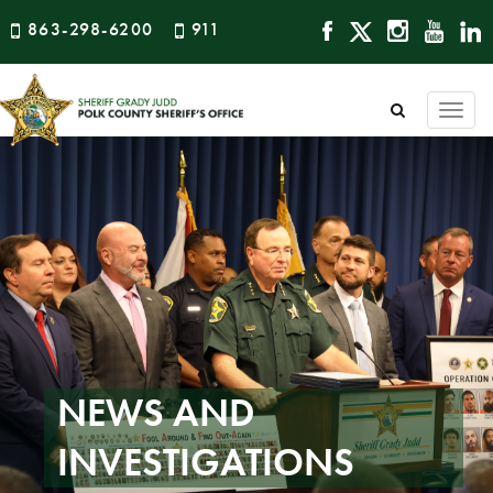
863-298-6200
911
Togg
navi
NEWS AND
INVESTIGATIONS