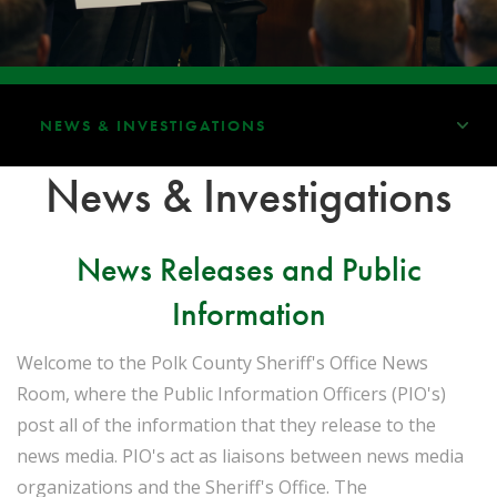
NEWS & INVESTIGATIONS
News & Investigations
News Releases and Public
Information
Welcome to the Polk County Sheriff's Office News
Room, where the Public Information Officers (PIO's)
post all of the information that they release to the
news media. PIO's act as liaisons between news media
organizations and the Sheriff's Office. The