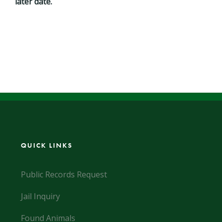
later date.
QUICK LINKS
Public Records Request
Jail Inquiry
Found Animals