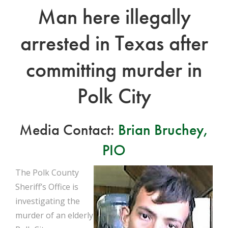
Man here illegally
arrested in Texas after
committing murder in
Polk City
Media Contact:
Brian Bruchey,
PIO
The Polk County
Sheriff’s Office is
investigating the
murder of an elderly