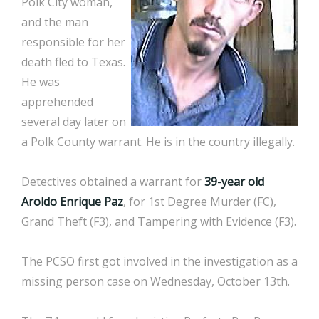
Polk City woman,
and the man
responsible for her
death fled to Texas.
He was
apprehended
several day later on
a Polk County warrant. He is in the country illegally.
Detectives obtained a warrant for
39-year old
Aroldo Enrique Paz
, for 1st Degree Murder (FC),
Grand Theft (F3), and Tampering with Evidence (F3).
The PCSO first got involved in the investigation as a
missing person case on Wednesday, October 13th.