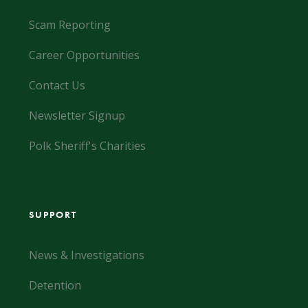
Scam Reporting
Career Opportunities
Contact Us
Newsletter Signup
Polk Sheriff's Charities
SUPPORT
News & Investigations
Detention