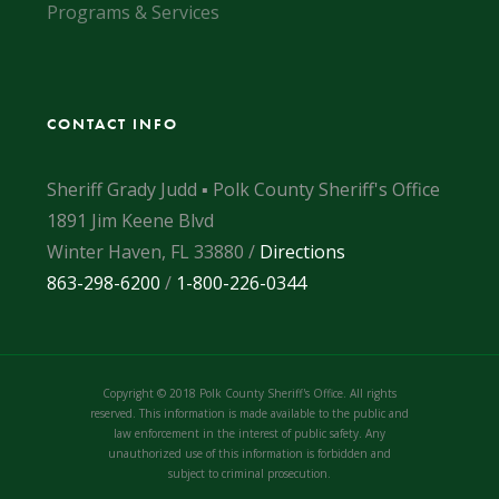
Programs & Services
CONTACT INFO
Sheriff Grady Judd ▪ Polk County Sheriff's Office
1891 Jim Keene Blvd
Winter Haven, FL 33880 /
Directions
863-298-6200
/
1-800-226-0344
Copyright © 2018 Polk County Sheriff's Office. All rights
reserved. This information is made available to the public and
law enforcement in the interest of public safety. Any
unauthorized use of this information is forbidden and
subject to criminal prosecution.