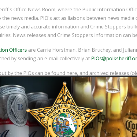
iff's Office News Room, where the Public Information Officer
o the news media. PIO's act as liaisons between news media 
ease timely and accurate information and Crime Stoppers bull
iries. News releases and Crime Stoppers information can be
ion Officers
are Carrie Horstman, Brian Bruchey, and Juliann
hed by sending an e-mail collectively at
PIOs@polksheriff.o
ut by the PIOs can be found here, and archived releases (o