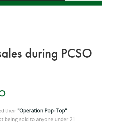
l sales during PCSO
IO
ed their
"Operation Pop-Top"
not being sold to anyone under 21