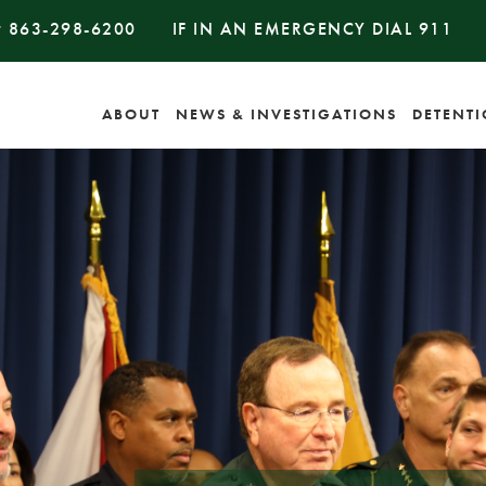
#
863-298-6200
IF IN AN EMERGENCY DIAL
911
ABOUT
NEWS & INVESTIGATIONS
DETENT