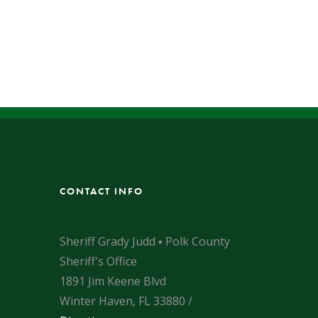
CONTACT INFO
Sheriff Grady Judd ▪ Polk County
Sheriff's Office
1891 Jim Keene Blvd
Winter Haven, FL 33880 /