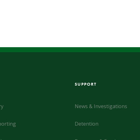
SUPPORT
ry
News & Investigations
orting
Detention