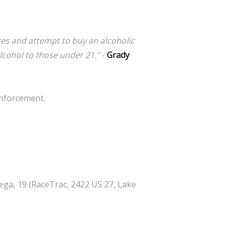
res and attempt to buy an alcoholic
lcohol to those under 21."
-
Grady
enforcement.
ega, 19 (RaceTrac, 2422 US 27, Lake