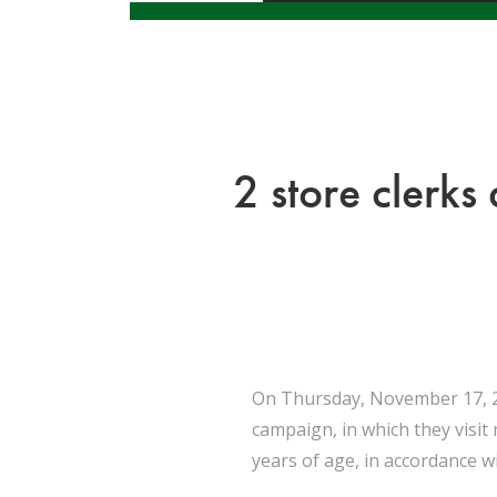
2 store clerks
On Thursday, November 17, 20
campaign, in which they visit
years of age, in accordance wi