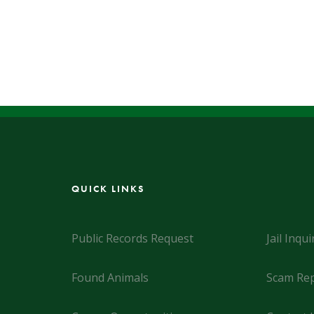
QUICK LINKS
Public Records Request
Jail Inqui
Found Animals
Scam Rep