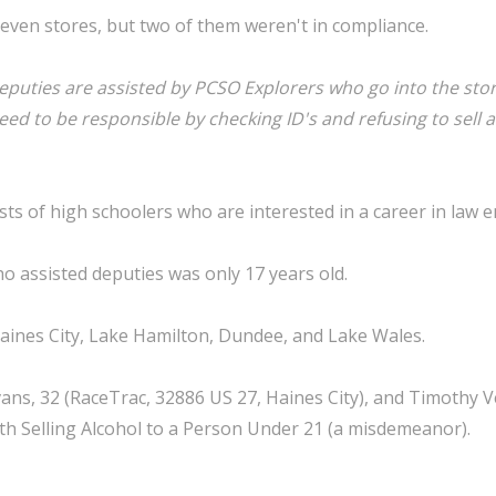
even stores, but two of them weren't in compliance.
eputies are assisted by PCSO Explorers who go into the sto
ed to be responsible by checking ID's and refusing to sell a
ts of high schoolers who are interested in a career in law 
o assisted deputies was only 17 years old.
aines City, Lake Hamilton, Dundee, and Lake Wales.
ans, 32 (RaceTrac, 32886 US 27, Haines City), and Timothy V
th Selling Alcohol to a Person Under 21 (a misdemeanor).