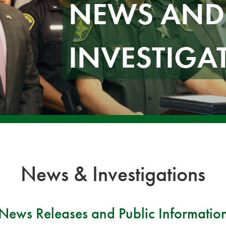
NEWS AND
INVESTIGA
News & Investigations
News Releases and Public Informatio