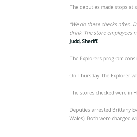
The deputies made stops at s
"We do these checks often. D
drink. The store employees ne
Judd, Sheriff.
The Explorers program consis
On Thursday, the Explorer wh
The stores checked were in H
Deputies arrested Brittany Ev
Wales). Both were charged wi