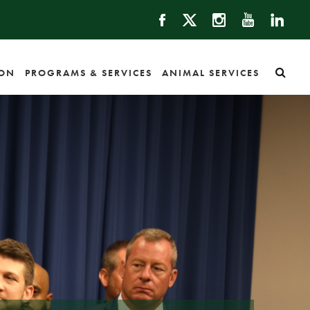
ION
PROGRAMS & SERVICES
ANIMAL SERVICES