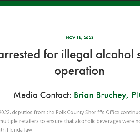
NOV 18, 2022
 arrested for illegal alcoho
operation
Media Contact:
Brian Bruchey, P
22, deputies from the Polk County Sheriff's Office continu
 multiple retailers to ensure that alcoholic beverages were 
th Florida law.