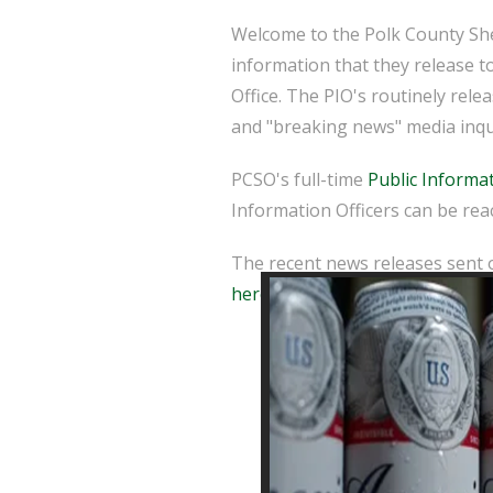
Welcome to the Polk County Sher
information that they release t
Office. The PIO's routinely rel
and "breaking news" media inqu
PCSO's full-time
Public Informat
Information Officers can be reac
The recent news releases sent o
here
.