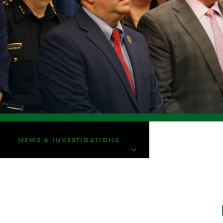
NEWS & INVESTIGATIONS