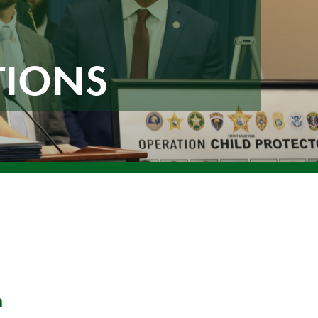
TIONS
n