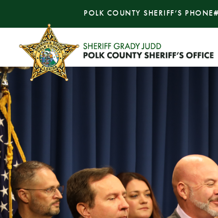
POLK COUNTY SHERIFF’S PHONE