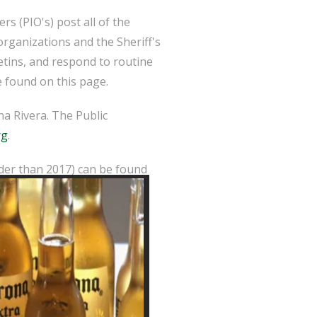
s (PIO's) post all of the
organizations and the Sheriff's
etins, and respond to routine
 found on this page.
a Rivera. The Public
rg
.
lder than 2017) can be found