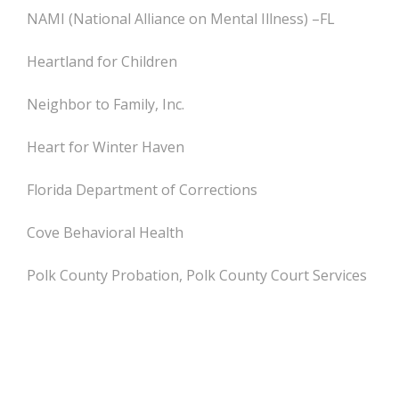
NAMI (National Alliance on Mental Illness) –FL
Heartland for Children
Neighbor to Family, Inc.
Heart for Winter Haven
Florida Department of Corrections
Cove Behavioral Health
Polk County Probation, Polk County Court Services