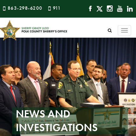
863-298-6200
911
Togg
navi
NEWS AND
INVESTIGATIONS