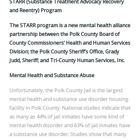
STARR (Substance Treatment Advocacy Recovery
and Reentry) Program
The STARR program is a new mental health alliance
partnership between the Polk County Board of
County Commissioners’ Health and Human Services
Division; the Polk County Sheriff’s Office, Grady
Judd, Sheriff; and Tri-County Human Services, Inc.
Mental Health and Substance Abuse
Unfortunately, the Polk County Jail is the largest
mental health and substance use disorder housing
facility in Polk County. National studies indicate that
as many as 44% of jail inmates have some kind of
mental health disorder and 63% of jail inmates have
a substance use disorder. Studies show that many