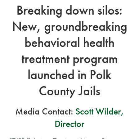
Breaking down silos:
New, groundbreaking
behavioral health
treatment program
launched in Polk
County Jails
Media Contact:
Scott Wilder,
Director