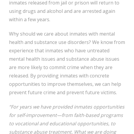
inmates released from jail or prison will return to
using drugs and alcohol and are arrested again
within a few years.
Why should we care about inmates with mental
health and substance use disorders? We know from
experience that inmates who have untreated
mental health issues and substance abuse issues
are more likely to commit crime when they are
released. By providing inmates with concrete
opportunities to improve themselves, we can help
prevent future crime and prevent future victims.
“For years we have provided inmates opportunities
for self-improvement—from faith-based programs
to vocational and educational opportunities, to
substance abuse treatment. What we are doing