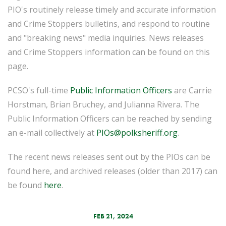
PIO's routinely release timely and accurate information
and Crime Stoppers bulletins, and respond to routine
and "breaking news" media inquiries. News releases
and Crime Stoppers information can be found on this
page.
PCSO's full-time
Public Information Officers
are Carrie
Horstman, Brian Bruchey, and Julianna Rivera. The
Public Information Officers can be reached by sending
an e-mail collectively at
PIOs@polksheriff.org
.
The recent news releases sent out by the PIOs can be
found here, and archived releases (older than 2017) can
be found
here
.
FEB 21, 2024