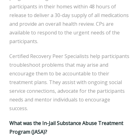
participants in their homes within 48 hours of
release to deliver a 30-day supply of all medications
and provide an overall health review. CPs are
available to respond to the urgent needs of the
participants.
Certified Recovery Peer Specialists help participants
troubleshoot problems that may arise and
encourage them to be accountable to their
treatment plans. They assist with ongoing social
service connections, advocate for the participants
needs and mentor individuals to encourage
success.
What was the In-Jail Substance Abuse Treatment
Program (JASA)?