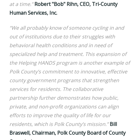
at a time.”
Robert "Bob" Rihn, CEO, Tri-County
Human Services, Inc.
“We all probably know of someone cycling in and
out of institutions due to their struggles with
behavioral health conditions and in need of
specialized help and treatment. This expansion of
the Helping HANDS program is another example of
Polk County’s commitment to innovative, effective
county government programs that strengthen
services for residents. The collaborative
partnership further demonstrates how public,
private, and non-profit organizations can align
efforts to improve the quality of life for our
residents, which is Polk County’s mission.”
Bill
Braswell, Chairman, Polk County Board of County