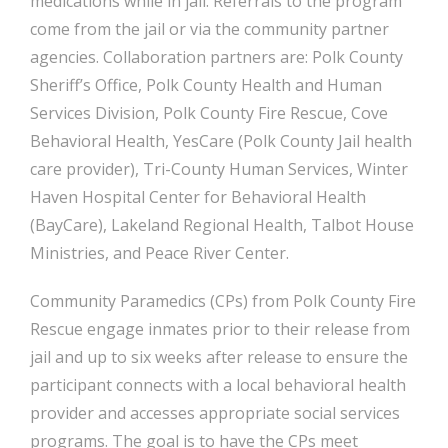
medications while in jail. Referrals to the program
come from the jail or via the community partner
agencies. Collaboration partners are: Polk County
Sheriff’s Office, Polk County Health and Human
Services Division, Polk County Fire Rescue, Cove
Behavioral Health, YesCare (Polk County Jail health
care provider), Tri-County Human Services, Winter
Haven Hospital Center for Behavioral Health
(BayCare), Lakeland Regional Health, Talbot House
Ministries, and Peace River Center.
Community Paramedics (CPs) from Polk County Fire
Rescue engage inmates prior to their release from
jail and up to six weeks after release to ensure the
participant connects with a local behavioral health
provider and accesses appropriate social services
programs. The goal is to have the CPs meet