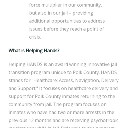
force multiplier in our community,
but also in our jail – providing
additional opportunities to address
issues before they reach a point of
crisis.
What is Helping Hands?
Helping HANDS is an award winning innovative jail
transition program unique to Polk County. HANDS
stands for "Healthcare: Access, Navigation, Delivery
and Support." It focuses on healthcare delivery and
support for Polk County inmates returning to the
community from jail. The program focuses on
inmates who have had two or more arrests in the
previous 12 months and are receiving psychotropic