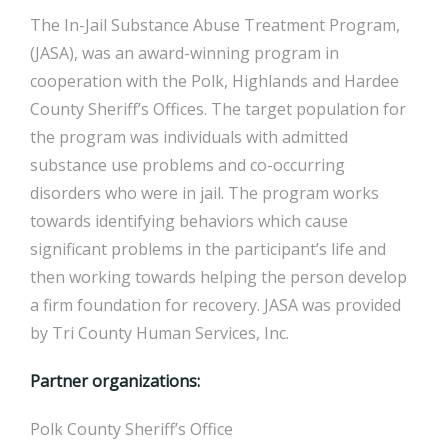
The In-Jail Substance Abuse Treatment Program,
(JASA), was an award-winning program in
cooperation with the Polk, Highlands and Hardee
County Sheriff’s Offices. The target population for
the program was individuals with admitted
substance use problems and co-occurring
disorders who were in jail. The program works
towards identifying behaviors which cause
significant problems in the participant’s life and
then working towards helping the person develop
a firm foundation for recovery. JASA was provided
by Tri County Human Services, Inc.
Partner organizations:
Polk County Sheriff’s Office