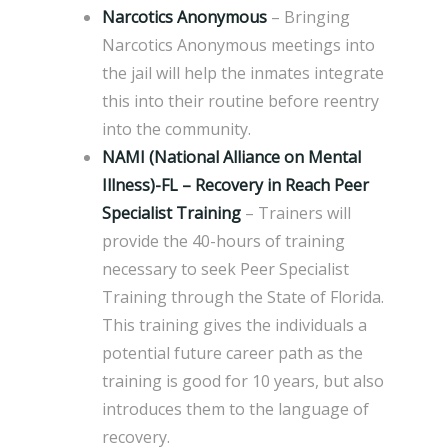
Narcotics Anonymous
– Bringing
Narcotics Anonymous meetings into
the jail will help the inmates integrate
this into their routine before reentry
into the community.
NAMI (National Alliance on Mental
Illness)-FL – Recovery in Reach Peer
Specialist Training
– Trainers will
provide the 40-hours of training
necessary to seek Peer Specialist
Training through the State of Florida.
This training gives the individuals a
potential future career path as the
training is good for 10 years, but also
introduces them to the language of
recovery.