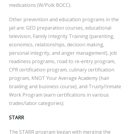
medications (W/Polk BOCC).
Other prevention and education programs in the
jail are: GED preparation courses, educational
television, Family Integrity Training (parenting,
economics, relationships, decision making,
personal integrity, and anger management), job
readiness programs, road to re-entry program,
CPR certification program, culinary certification
program, KNOT Your Average Academy (hair
braiding and business course), and Trusty/Inmate
Work Program (earn certifications in various
trades/labor categories).
STARR
The STARR program began with merging the