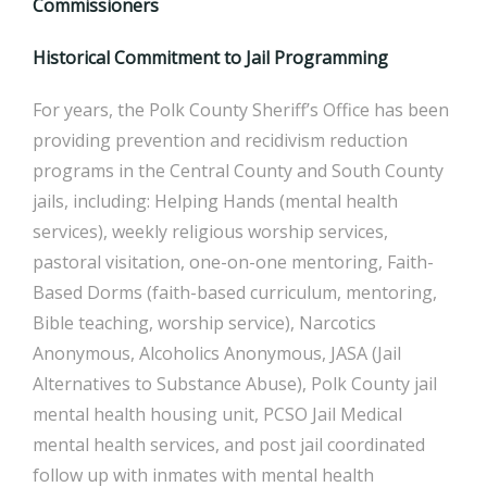
Commissioners
Historical Commitment to Jail Programming
For years, the Polk County Sheriff’s Office has been
providing prevention and recidivism reduction
programs in the Central County and South County
jails, including: Helping Hands (mental health
services), weekly religious worship services,
pastoral visitation, one-on-one mentoring, Faith-
Based Dorms (faith-based curriculum, mentoring,
Bible teaching, worship service), Narcotics
Anonymous, Alcoholics Anonymous, JASA (Jail
Alternatives to Substance Abuse), Polk County jail
mental health housing unit, PCSO Jail Medical
mental health services, and post jail coordinated
follow up with inmates with mental health