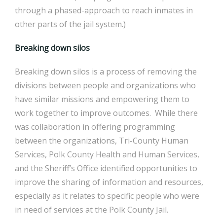
through a phased-approach to reach inmates in
other parts of the jail system.)
Breaking down silos
Breaking down silos is a process of removing the
divisions between people and organizations who
have similar missions and empowering them to
work together to improve outcomes. While there
was collaboration in offering programming
between the organizations, Tri-County Human
Services, Polk County Health and Human Services,
and the Sheriff’s Office identified opportunities to
improve the sharing of information and resources,
especially as it relates to specific people who were
in need of services at the Polk County Jail.