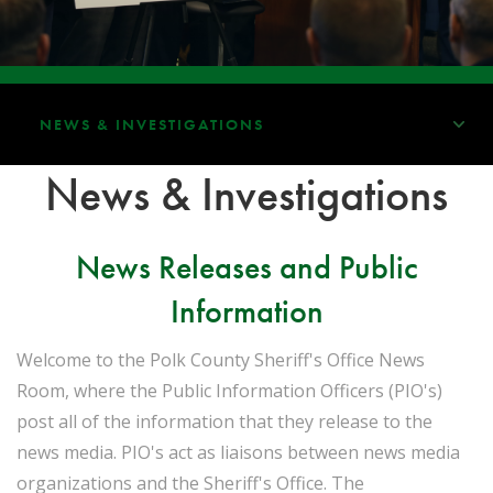
NEWS & INVESTIGATIONS
News & Investigations
News Releases and Public
Information
Welcome to the Polk County Sheriff's Office News
Room, where the Public Information Officers (PIO's)
post all of the information that they release to the
news media. PIO's act as liaisons between news media
organizations and the Sheriff's Office. The