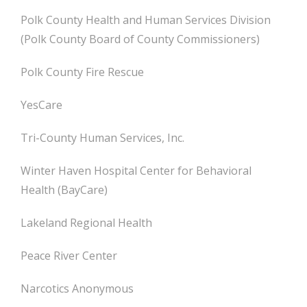
Polk County Health and Human Services Division
(Polk County Board of County Commissioners)
Polk County Fire Rescue
YesCare
Tri-County Human Services, Inc.
Winter Haven Hospital Center for Behavioral
Health (BayCare)
Lakeland Regional Health
Peace River Center
Narcotics Anonymous