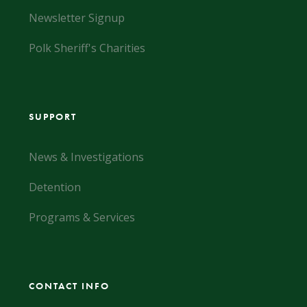
Newsletter Signup
Polk Sheriff's Charities
SUPPORT
News & Investigations
Detention
Programs & Services
CONTACT INFO