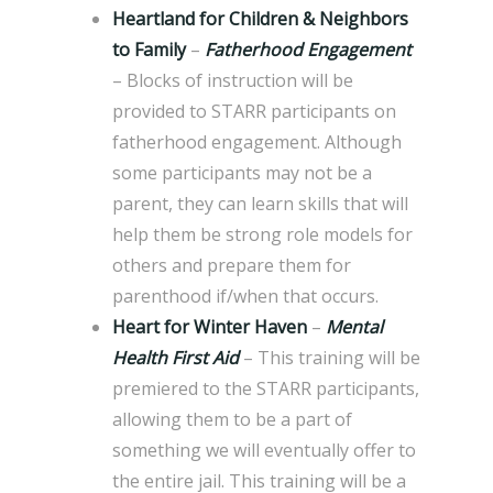
Heartland for Children & Neighbors
to Family
–
Fatherhood Engagement
– Blocks of instruction will be
provided to STARR participants on
fatherhood engagement. Although
some participants may not be a
parent, they can learn skills that will
help them be strong role models for
others and prepare them for
parenthood if/when that occurs.
Heart for Winter Haven
–
Mental
Health First Aid
– This training will be
premiered to the STARR participants,
allowing them to be a part of
something we will eventually offer to
the entire jail. This training will be a