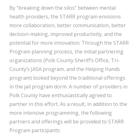
By “breaking down the silos” between mental
health providers, the STARR program envisions
more collaboration, better communication, better
decision-making, improved productivity, and the
potential for more innovation. Through the STARR
Program planning process, the initial partnering
organizations (Polk County Sheriff’s Office, Tri-
County’s JASA program, and the Helping Hands
program) looked beyond the traditional offerings
in the jail program dorm. A number of providers in
Polk County have enthusiastically agreed to
partner in this effort. As a result, in addition to the
more intensive programming, the following
partners and offerings will be provided to STARR
Program participants: