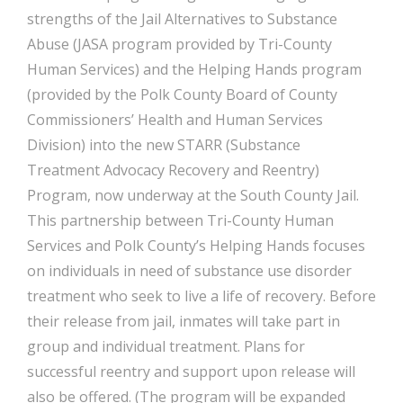
strengths of the Jail Alternatives to Substance
Abuse (JASA program provided by Tri-County
Human Services) and the Helping Hands program
(provided by the Polk County Board of County
Commissioners’ Health and Human Services
Division) into the new STARR (Substance
Treatment Advocacy Recovery and Reentry)
Program, now underway at the South County Jail.
This partnership between Tri-County Human
Services and Polk County’s Helping Hands focuses
on individuals in need of substance use disorder
treatment who seek to live a life of recovery. Before
their release from jail, inmates will take part in
group and individual treatment. Plans for
successful reentry and support upon release will
also be offered. (The program will be expanded