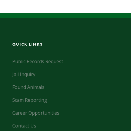
QUICK LINKS
Public Records Request
Jail Inquiry
Found Animals
Scam Reporting
Career Opportunities
Contact Us