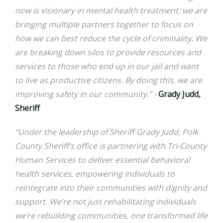
now is visionary in mental health treatment; we are
bringing multiple partners together to focus on
how we can best reduce the cycle of criminality. We
are breaking down silos to provide resources and
services to those who end up in our jail and want
to live as productive citizens. By doing this, we are
improving safety in our community.”
–
Grady Judd,
Sheriff
“Under the leadership of Sheriff Grady Judd, Polk
County Sheriff’s office is partnering with Tri-County
Human Services to deliver essential behavioral
health services, empowering individuals to
reintegrate into their communities with dignity and
support. We’re not just rehabilitating individuals
we’re rebuilding communities, one transformed life