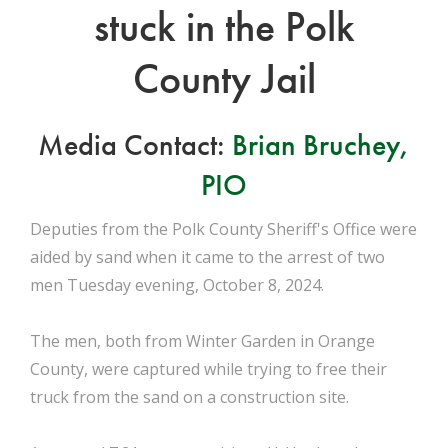
stuck in the Polk
County Jail
Media Contact:
Brian Bruchey,
PIO
Deputies from the Polk County Sheriff's Office were
aided by sand when it came to the arrest of two
men Tuesday evening, October 8, 2024.
The men, both from Winter Garden in Orange
County, were captured while trying to free their
truck from the sand on a construction site.