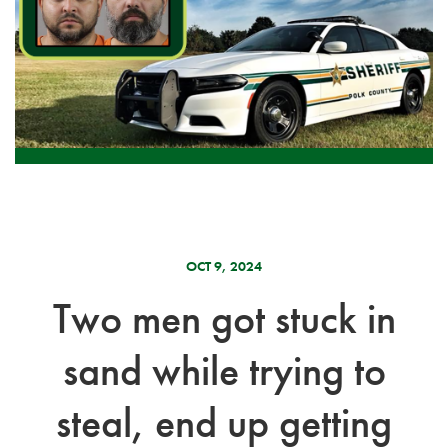
OCT 9, 2024
Two men got stuck in
sand while trying to
steal, end up getting