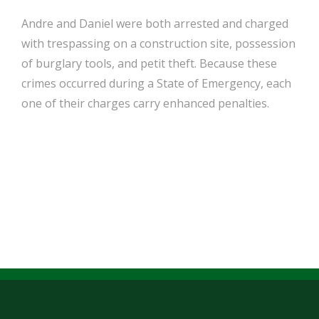
Andre and Daniel were both arrested and charged
with trespassing on a construction site, possession
of burglary tools, and petit theft. Because these
crimes occurred during a State of Emergency, each
one of their charges carry enhanced penalties.