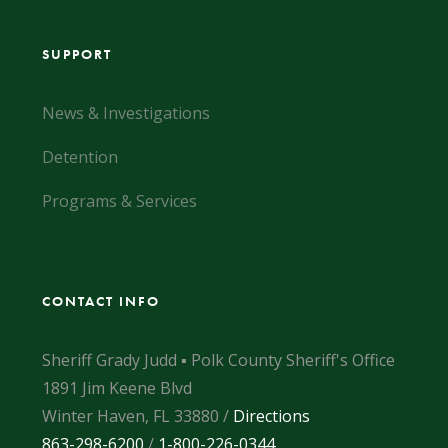
SUPPORT
News & Investigations
Detention
Programs & Services
CONTACT INFO
Sheriff Grady Judd ▪ Polk County Sheriff's Office
1891 Jim Keene Blvd
Winter Haven, FL 33880 /
Directions
863-298-6200
/
1-800-226-0344