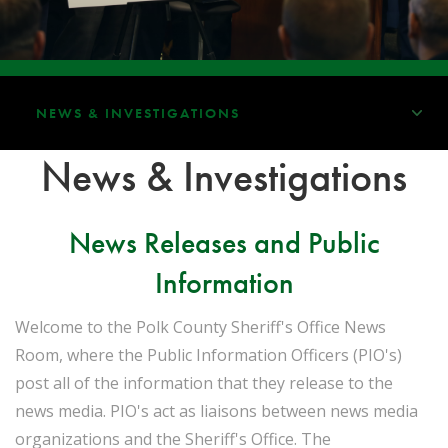
NEWS & INVESTIGATIONS
News & Investigations
News Releases and Public
Information
Welcome to the Polk County Sheriff's Office News
Room, where the Public Information Officers (PIO's)
post all of the information that they release to the
news media. PIO's act as liaisons between news media
organizations and the Sheriff's Office. The