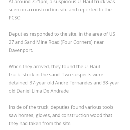
At around 7:21pm, a suspicious U-Haul truck was
seen on a construction site and reported to the
PCSO.
Deputies responded to the site, in the area of US
27 and Sand Mine Road (Four Corners) near
Davenport.
When they arrived, they found the U-Haul
truck...stuck in the sand. Two suspects were
detained: 37-year old Andre Fernandes and 38-year
old Daniel Lima De Andrade.
Inside of the truck, deputies found various tools,
saw horses, gloves, and construction wood that
they had taken from the site.