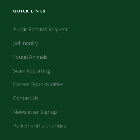
QUICK LINKS
Public Records Request
Jail Inquiry
Found Animals
Scam Reporting
Career Opportunities
Contact Us
Newsletter Signup
Polk Sheriff's Charities