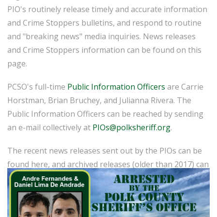
PIO's routinely release timely and accurate information
and Crime Stoppers bulletins, and respond to routine
and "breaking news" media inquiries. News releases
and Crime Stoppers information can be found on this
page.
PCSO's full-time
Public Information Officers
are Carrie
Horstman, Brian Bruchey, and Julianna Rivera. The
Public Information Officers can be reached by sending
an e-mail collectively at
PIOs@polksheriff.org
.
The recent news releases sent out by the PIOs can be
found here, and archived releases (older than 2017) can
be found
here
.