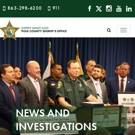
863-298-6200
911
Togg
navi
NEWS AND
INVESTIGATIONS