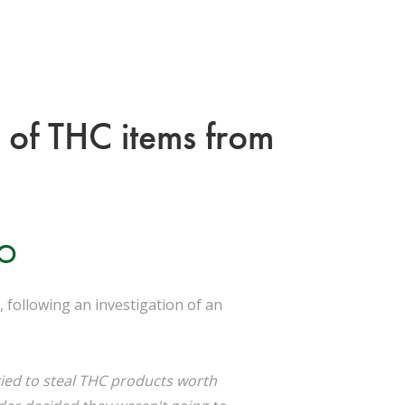
t of THC items from
IO
 following an investigation of an
ied to steal THC products worth