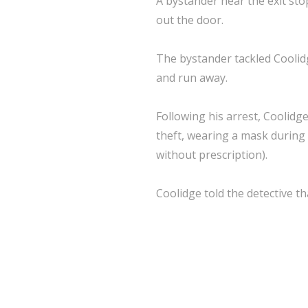
A bystander near the exit sto
out the door.
The bystander tackled Coolid
and run away.
Following his arrest, Coolidg
theft, wearing a mask during 
without prescription).
Coolidge told the detective t