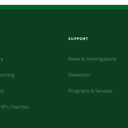
SUPPORT
ry
News & Investigations
orting
Detention
Us
Programs & Services
iff's Charities