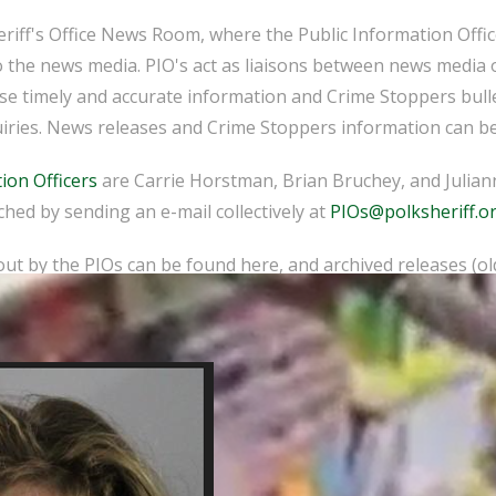
iff's Office News Room, where the Public Information Officer
o the news media. PIO's act as liaisons between news media 
ease timely and accurate information and Crime Stoppers bull
iries. News releases and Crime Stoppers information can be
ion Officers
are Carrie Horstman, Brian Bruchey, and Juliann
hed by sending an e-mail collectively at
PIOs@polksheriff.o
ut by the PIOs can be found here, and archived releases (o