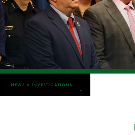
NEWS & INVESTIGATIONS