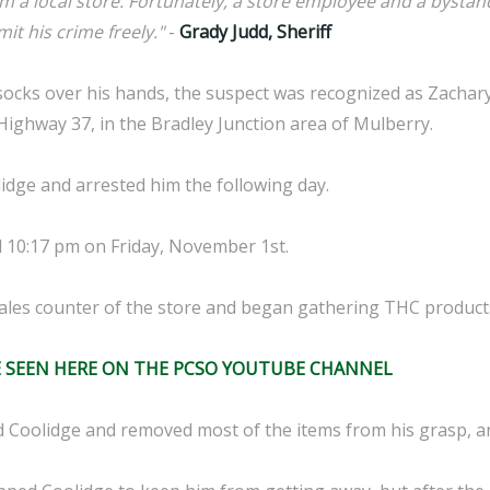
m a local store. Fortunately, a store employee and a bystan
it his crime freely."
-
Grady Judd, Sheriff
ocks over his hands, the suspect was recognized as Zachary
Highway 37, in the Bradley Junction area of Mulberry.
idge and arrested him the following day.
 10:17 pm on Friday, November 1st.
sales counter of the store and began gathering THC produc
E SEEN HERE ON THE PCSO YOUTUBE CHANNEL
Coolidge and removed most of the items from his grasp, an