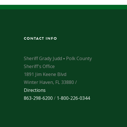
CONTACT INFO
Sheriff Grady Judd ▪ Polk County
Sheriff's Office
1891 Jim Keene Blvd
Winter Haven, FL 33880 /
Directions
863-298-6200
/
1-800-226-0344