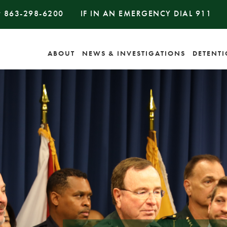
#
863-298-6200
IF IN AN EMERGENCY DIAL
911
ABOUT
NEWS & INVESTIGATIONS
DETENT