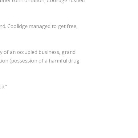
 brief confrontation, Coolidge rushed
nd. Coolidge managed to get free,
ry of an occupied business, grand
ation (possession of a harmful drug
ed."