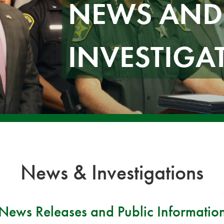
NEWS AND
INVESTIGA
News & Investigations
News Releases and Public Informatio