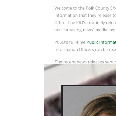
Welcome to the Polk County Sher
information that they release t
Office. The PIO's routinely rel
and "breaking news" media inqu
PCSO's full-time
Public Informat
Information Officers can be reac
The recent news releases sent o
here
.