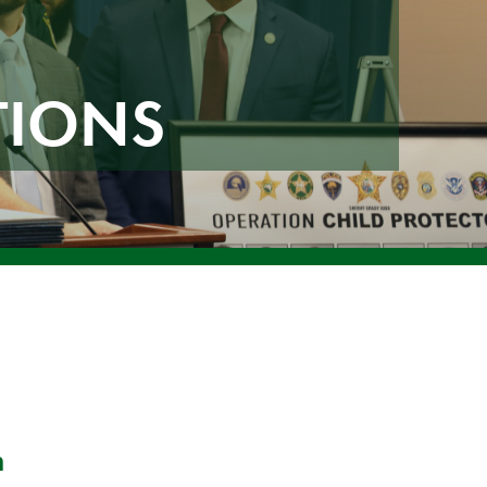
TIONS
n