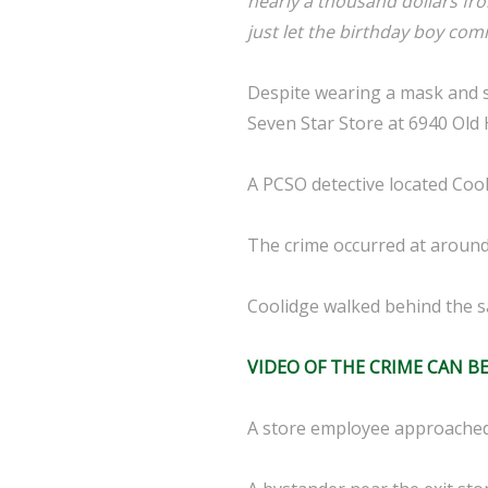
nearly a thousand dollars fro
just let the birthday boy comm
Despite wearing a mask and s
Seven Star Store at 6940 Old 
A PCSO detective located Cool
The crime occurred at around
Coolidge walked behind the 
VIDEO OF THE CRIME CAN B
A store employee approached 