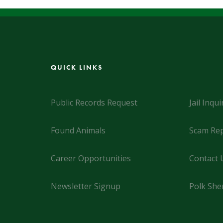
QUICK LINKS
Public Records Request
Jail Inqui
Found Animals
Scam Rep
Career Opportunities
Contact 
Newsletter Signup
Polk Sher