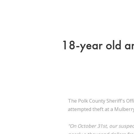
18-year old ar
The Polk County Sheriff's Of
attempted theft at a Mulberr
"On October 31st, our suspec