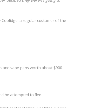
der decided they weren't going to
 Coolidge, a regular customer of the
ts and vape pens worth about $900.
d he attempted to flee.