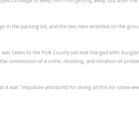
pped Coolidge to keep him from getting away, but after the
ge in the parking lot, and the two men wrestled on the grou
e was taken to the Polk County Jail and charged with: burgla
the commission of a crime, resisting, and violation of prob
hat it was "impulsive and dumb for doing all this for some we