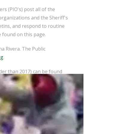
s (PIO's) post all of the
organizations and the Sheriff's
etins, and respond to routine
 found on this page.
a Rivera. The Public
rg
.
lder than 2017) can be found