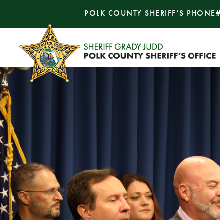
POLK COUNTY SHERIFF’S PHONE