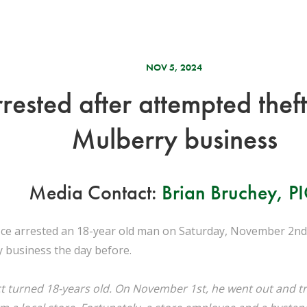
NOV 5, 2024
rested after attempted thef
Mulberry business
Media Contact:
Brian Bruchey, P
fice arrested an 18-year old man on Saturday, November 2nd,
y business the day before.
t turned 18-years old. On November 1st, he went out and tr