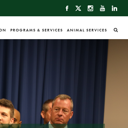
ION
PROGRAMS & SERVICES
ANIMAL SERVICES