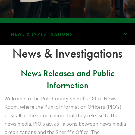
NEWS & INVESTIGATIONS
News & Investigations
News Releases and Public
Information
Welcome to the Polk County Sheriff's Office News
Room, where the Public Information Officers (PIO's)
post all of the information that they release to the
news media. PIO's act as liaisons between news media
organizations and the Sheriff's Office. The