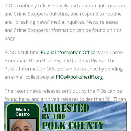
PIO's routinely release timely and accurate information
and Crime Stoppers bulletins, and respond to routine
and "breaking news" media inquiries. News releases
and Crime Stoppers information can be found on this
page.
PCSO's full-time
Public Information Officers
are Carrie
Horstman, Brian Bruchey, and Julianna Rivera. The
Public Information Officers can be reached by sending
an e-mail collectively at
PIOs@polksheriff.org
.
The recent news releases sent out by the PIOs can be
found here, and archived releases (older than 2017) can
be found
here
.