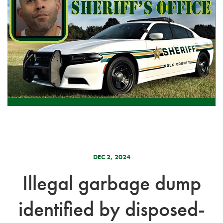
DEC 2, 2024
Illegal garbage dump
identified by disposed-