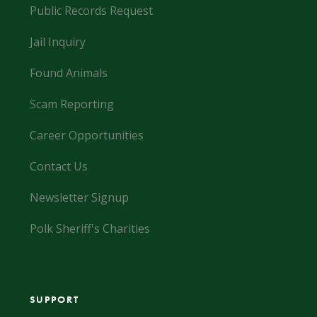
Public Records Request
Jail Inquiry
Found Animals
Scam Reporting
Career Opportunities
Contact Us
Newsletter Signup
Polk Sheriff's Charities
SUPPORT