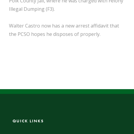
Polk County Jail, where he was charged with Felony
Illegal Dumping (F3).
Walter Castro now has a new arrest affidavit that
the PCSO hopes he disposes of properly.
QUICK LINKS