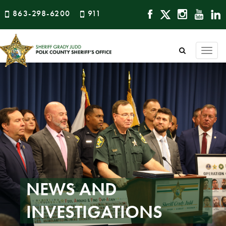
863-298-6200
911
Togg
navi
NEWS AND
INVESTIGATIONS