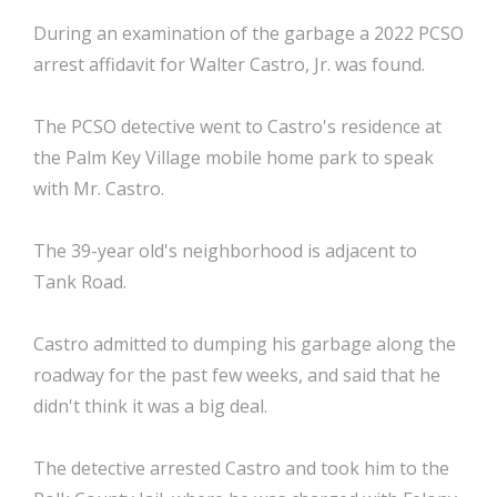
During an examination of the garbage a 2022 PCSO
arrest affidavit for Walter Castro, Jr. was found.
The PCSO detective went to Castro's residence at
the Palm Key Village mobile home park to speak
with Mr. Castro.
The 39-year old's neighborhood is adjacent to
Tank Road.
Castro admitted to dumping his garbage along the
roadway for the past few weeks, and said that he
didn't think it was a big deal.
The detective arrested Castro and took him to the