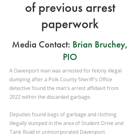
of previous arrest
paperwork
Media Contact:
Brian Bruchey,
PIO
A Davenport man was arrested for felony illegal
dumping after a Polk County Sheriff's Office
detective found the man's arrest affidavit from
2022 within the discarded garbage.
Deputies found bags of garbage and clothing
illegally dumped in the area of Student Drive and
Tank Road in unincorporated Davenport.