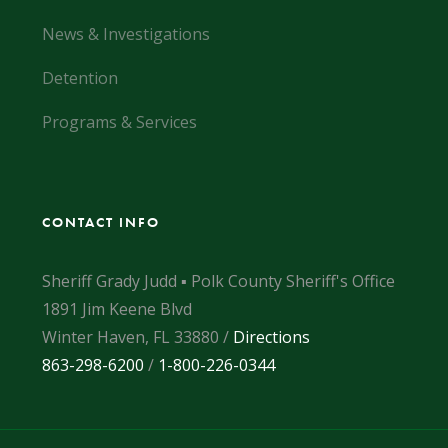
News & Investigations
Detention
Programs & Services
CONTACT INFO
Sheriff Grady Judd ▪ Polk County Sheriff's Office
1891 Jim Keene Blvd
Winter Haven, FL 33880 /
Directions
863-298-6200
/
1-800-226-0344