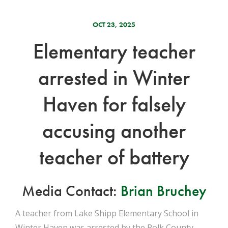
OCT 23, 2025
Elementary teacher
arrested in Winter
Haven for falsely
accusing another
teacher of battery
Media Contact:
Brian Bruchey
A teacher from Lake Shipp Elementary School in
Winter Haven was arrested by the Polk County