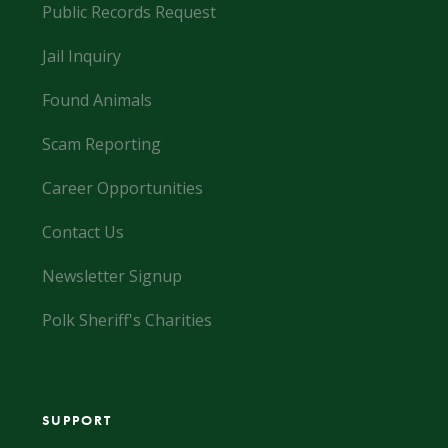
Public Records Request
Jail Inquiry
Found Animals
Scam Reporting
Career Opportunities
Contact Us
Newsletter Signup
Polk Sheriff's Charities
SUPPORT