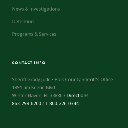
News & Investigations
Detention
Programs & Services
CONTACT INFO
Sheriff Grady Judd ▪ Polk County Sheriff's Office
1891 Jim Keene Blvd
Winter Haven, FL 33880 /
Directions
863-298-6200
/
1-800-226-0344