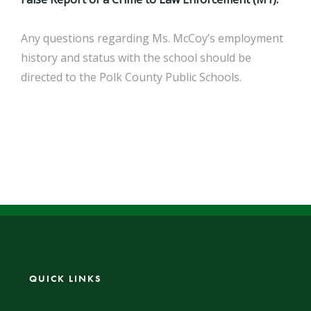
Any questions regarding Ms. McCoy’s employment
history and status with the school should be
directed to the Polk County Public Schools.
QUICK LINKS