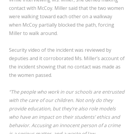
contact with McCoy. Miller said that the two women
were walking toward each other on a walkway
when McCoy partially blocked the path, forcing
Miller to walk around.
Security video of the incident was reviewed by
deputies and it corroborated Ms. Miller’s account of
the incident showing that no contact was made as
the women passed.
“The people who work in our schools are entrusted
with the care of our children. Not only do they
provide education, but they’re also role models
who have an impact on their students’ ethics and
behavior. Accusing an innocent person of a crime
is a serious matter, and a waste of law