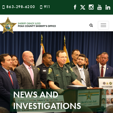
863-298-6200
911
Togg
navi
NEWS AND
INVESTIGATIONS