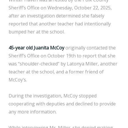
Sheriff’s Office on Wednesday, October 22, 2025,
after an investigation determined she falsely
reported that another teacher had intentionally
bumped her at the school.
45-year old Juanita McCoy
originally contacted the
Sheriff’s Office on October 19th to report that she
was “shoulder-checked” by Latonya Miller, another
teacher at the school, and a former friend of
McCoy’s.
During the investigation, McCoy stopped
cooperating with deputies and declined to provide
any more information.
While interviewing Ms. Miller, she denied making