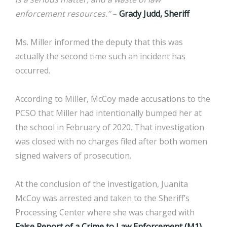
enforcement resources.”
–
Grady Judd, Sheriff
Ms. Miller informed the deputy that this was
actually the second time such an incident has
occurred.
According to Miller, McCoy made accusations to the
PCSO that Miller had intentionally bumped her at
the school in February of 2020. That investigation
was closed with no charges filed after both women
signed waivers of prosecution.
At the conclusion of the investigation, Juanita
McCoy was arrested and taken to the Sheriff’s
Processing Center where she was charged with
False Report of a Crime to Law Enforcement (M1).