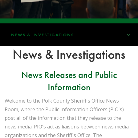
NEWS & INVESTIGATIONS
News & Investigations
News Releases and Public
Information
Welcome to the Polk County Sheriff's Office News
Room, where the Public Information Officers (PIO's)
post all of the information that they release to the
news media. PIO's act as liaisons between news media
organizations and the Sheriff's Office. The