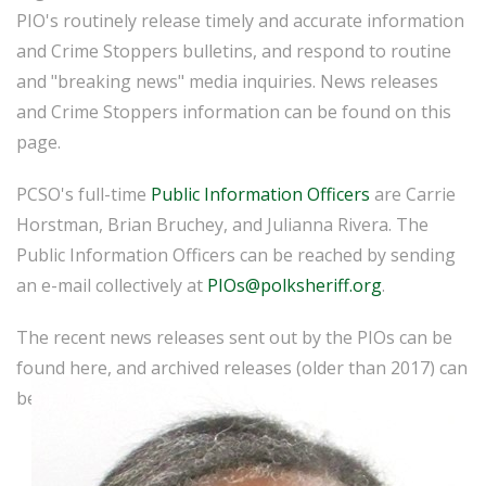
PIO's routinely release timely and accurate information
and Crime Stoppers bulletins, and respond to routine
and "breaking news" media inquiries. News releases
and Crime Stoppers information can be found on this
page.
PCSO's full-time
Public Information Officers
are Carrie
Horstman, Brian Bruchey, and Julianna Rivera. The
Public Information Officers can be reached by sending
an e-mail collectively at
PIOs@polksheriff.org
.
The recent news releases sent out by the PIOs can be
found here, and archived releases (older than 2017) can
be found
here
.