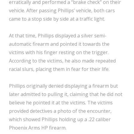
erratically and performed a “brake check” on their
vehicle. After passing Phillips’ vehicle, both cars
came to a stop side by side at a traffic light.
At that time, Phillips displayed a silver semi-
automatic firearm and pointed it towards the
victims with his finger resting on the trigger.
According to the victims, he also made repeated
racial slurs, placing them in fear for their life.
Phillips originally denied displaying a firearm but
later admitted to pulling it, claiming that he did not
believe he pointed it at the victims. The victims
provided detectives a photo of the encounter,
which showed Phillips holding up a .22 caliber
Phoenix Arms HP firearm.