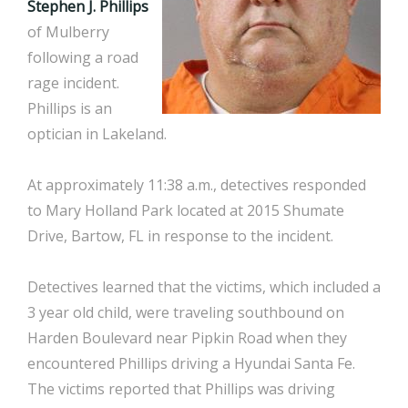
Stephen J. Phillips
of Mulberry
following a road
rage incident.
Phillips is an
optician in Lakeland.
At approximately 11:38 a.m., detectives responded
to Mary Holland Park located at 2015 Shumate
Drive, Bartow, FL in response to the incident.
Detectives learned that the victims, which included a
3 year old child, were traveling southbound on
Harden Boulevard near Pipkin Road when they
encountered Phillips driving a Hyundai Santa Fe.
The victims reported that Phillips was driving