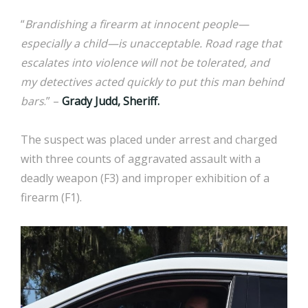
“
Brandishing a firearm at innocent people—
especially a child—is unacceptable. Road rage that
escalates into violence will not be tolerated, and
my detectives acted quickly to put this man behind
bars
.” –
Grady Judd, Sheriff.
The suspect was placed under arrest and charged
with three counts of aggravated assault with a
deadly weapon (F3) and improper exhibition of a
firearm (F1).