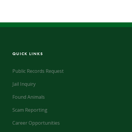
QUICK LINKS
Public Records Request
Jail Inquiry
Found Animals
Scam Reporting
Career Opportunities