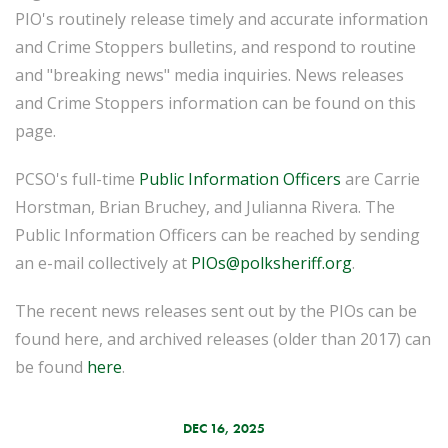
PIO's routinely release timely and accurate information
and Crime Stoppers bulletins, and respond to routine
and "breaking news" media inquiries. News releases
and Crime Stoppers information can be found on this
page.
PCSO's full-time
Public Information Officers
are Carrie
Horstman, Brian Bruchey, and Julianna Rivera. The
Public Information Officers can be reached by sending
an e-mail collectively at
PIOs@polksheriff.org
.
The recent news releases sent out by the PIOs can be
found here, and archived releases (older than 2017) can
be found
here
.
DEC 16, 2025