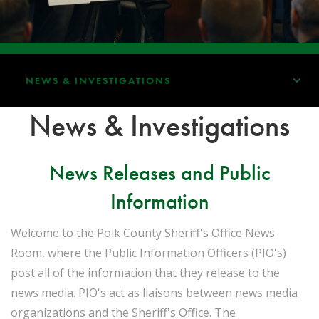
NEWS & INVESTIGATIONS
News & Investigations
News Releases and Public
Information
Welcome to the Polk County Sheriff's Office News
Room, where the Public Information Officers (PIO's)
post all of the information that they release to the
news media. PIO's act as liaisons between news media
organizations and the Sheriff's Office. The