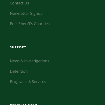
Contact Us
Newsletter Signup
Polk Sheriff's Charities
SUPPORT
News & Investigations
Detention
Programs & Services
CONTACT INFO