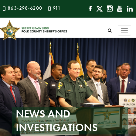
863-298-6200
911
Togg
navi
NEWS AND
INVESTIGATIONS