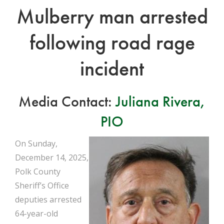
Mulberry man arrested
following road rage
incident
Media Contact:
Juliana Rivera,
PIO
On Sunday,
December 14, 2025,
Polk County
Sheriff’s Office
deputies arrested
64-year-old