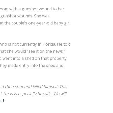
g room with a gunshot wound to her
wo gunshot wounds. She was
und the couple's one-year-old baby girl
who is not currently in Florida. He told
hat she would "see it on the news."
d went into a shed on that property.
They made entry into the shed and
d then shot and killed himself. This
stmas is especially horrific. We will
iff