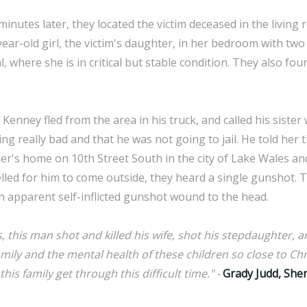
inutes later, they located the victim deceased in the livin
year-old girl, the victim's daughter, in her bedroom with t
l, where she is in critical but stable condition. They also fo
 Kenney fled from the area in his truck, and called his sister 
g really bad and that he was not going to jail. He told her t
er's home on 10th Street South in the city of Lake Wales an
lled for him to come outside, they heard a single gunshot. 
 apparent self-inflicted gunshot wound to the head.
 this man shot and killed his wife, shot his stepdaughter, an
family and the mental health of these children so close to Chri
his family get through this difficult time." -
Grady Judd, Sher