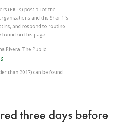
s (PIO's) post all of the
organizations and the Sheriff's
etins, and respond to routine
 found on this page.
a Rivera. The Public
rg
.
lder than 2017) can be found
rred three days before