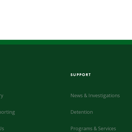
SUPPORT
ry
News & Investigations
orting
Detention
Us
Programs & Services