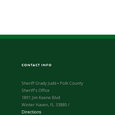
CONTACT INFO
Sheriff Grady Judd ▪ Polk County
Sheriff's Office
1891 Jim Keene Blvd
Winter Haven, FL 33880 /
Directions