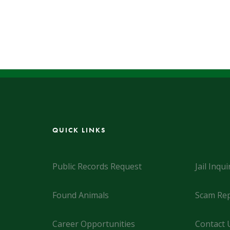
QUICK LINKS
Public Records Request
Jail Inqui
Found Animals
Scam Rep
Career Opportunities
Contact 