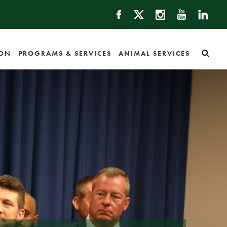
ION
PROGRAMS & SERVICES
ANIMAL SERVICES