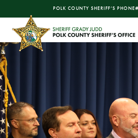
POLK COUNTY SHERIFF’S PHONE