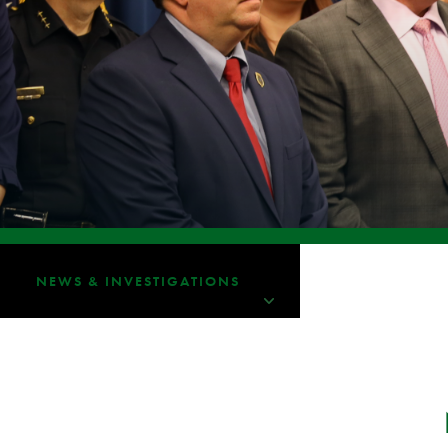
NEWS & INVESTIGATIONS