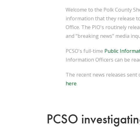
Welcome to the Polk County Sher
information that they release t
Office. The PIO's routinely rel
and "breaking news" media inqu
PCSO's full-time
Public Informat
Information Officers can be reac
The recent news releases sent o
here
.
PCSO investigatin