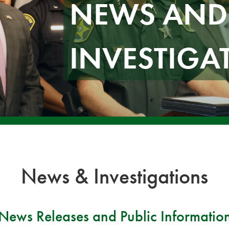
NEWS AND
INVESTIGA
News & Investigations
News Releases and Public Informatio