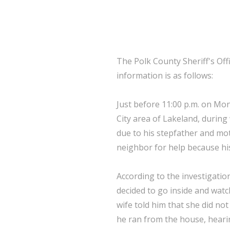
The Polk County Sheriff's Off
information is as follows:
Just before 11:00 p.m. on Mo
City area of Lakeland, durin
due to his stepfather and mot
neighbor for help because his
According to the investigatio
decided to go inside and watc
wife told him that she did no
he ran from the house, heari