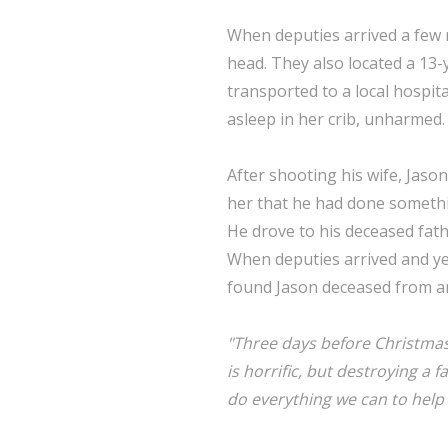
When deputies arrived a few m
head. They also located a 13-
transported to a local hospita
asleep in her crib, unharmed.
After shooting his wife, Jason
her that he had done somethin
He drove to his deceased fath
When deputies arrived and ye
found Jason deceased from an
"Three days before Christmas,
is horrific, but destroying a 
do everything we can to help t