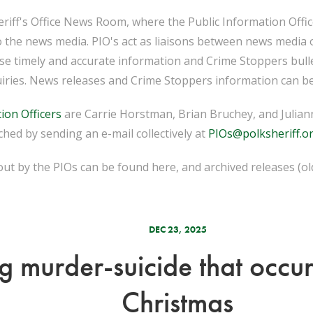
iff's Office News Room, where the Public Information Officer
o the news media. PIO's act as liaisons between news media 
ease timely and accurate information and Crime Stoppers bull
iries. News releases and Crime Stoppers information can be
ion Officers
are Carrie Horstman, Brian Bruchey, and Juliann
hed by sending an e-mail collectively at
PIOs@polksheriff.o
ut by the PIOs can be found here, and archived releases (o
DEC 23, 2025
g murder-suicide that occu
Christmas