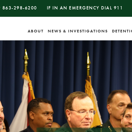
#
863-298-6200
IF IN AN EMERGENCY DIAL
911
ABOUT
NEWS & INVESTIGATIONS
DETENT