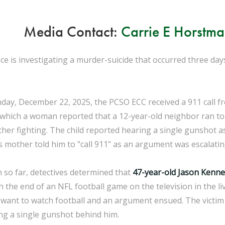
Media Contact:
Carrie E Horstm
ice is investigating a murder-suicide that occurred three da
nday, December 22, 2025, the PCSO ECC received a 911 call
g which a woman reported that a 12-year-old neighbor ran to
her fighting. The child reported hearing a single gunshot a
 mother told him to "call 911" as an argument was escalati
n so far, detectives determined that
47-year-old Jason Kenne
h the end of an NFL football game on the television in the li
t want to watch football and an argument ensued. The victim 
ng a single gunshot behind him.