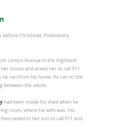
an
ys before Christmas. Preliminary
 from Lemon Avenue in the Highland
 her house and asked her to call 911
s he ran from his home. He ran to the
ng between the adults.
y
had been inside his shed when he
ving room, where his wife was. His
then yelled to her son to call 911 and