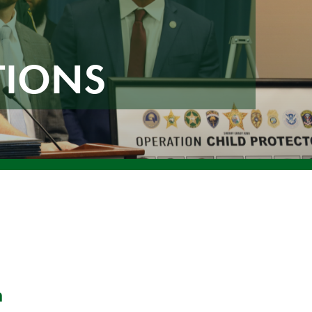
TIONS
n