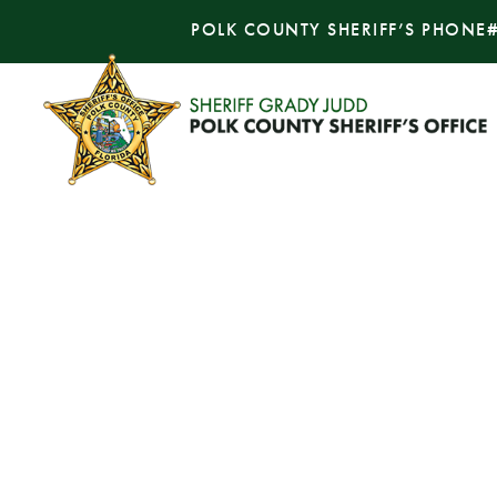
POLK COUNTY SHERIFF’S PHONE