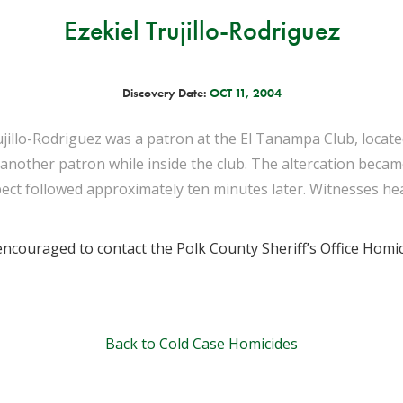
Ezekiel Trujillo-Rodriguez
Discovery Date:
OCT 11, 2004
ujillo-Rodriguez was a patron at the El Tanampa Club, locat
h another patron while inside the club. The altercation beca
pect followed approximately ten minutes later. Witnesses hea
ncouraged to contact the Polk County Sheriff’s Office Homic
Back to Cold Case Homicides