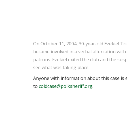
On October 11, 2004, 30-year-old Ezekiel Tr
became involved in a verbal altercation wit
patrons. Ezekiel exited the club and the sus
see what was taking place.
Anyone with information about this case is e
to
coldcase@polksheriff.org
.