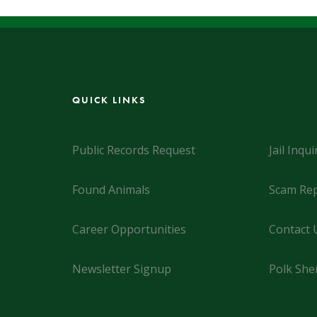
QUICK LINKS
Public Records Request
Jail Inqui
Found Animals
Scam Rep
Career Opportunities
Contact 
Newsletter Signup
Polk Sher