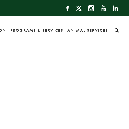
ION
PROGRAMS & SERVICES
ANIMAL SERVICES