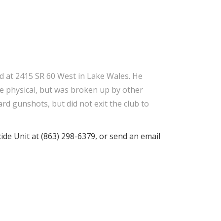
ed at 2415 SR 60 West in Lake Wales. He
me physical, but was broken up by other
rd gunshots, but did not exit the club to
ide Unit at (863) 298-6379, or send an email