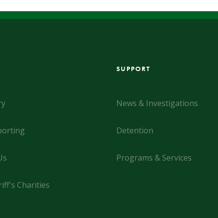
SUPPORT
ry
News & Investigations
orting
Detention
Us
Programs & Services
iff's Charities