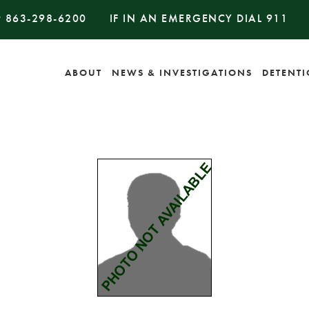
#
863-298-6200
IF IN AN EMERGENCY DIAL
911
ABOUT
NEWS & INVESTIGATIONS
DETENT