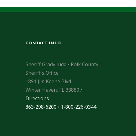
CONTACT INFO
Sheriff Grady Judd ▪ Polk County
Sheriff's Office
1891 Jim Keene Blvd
Winter Haven, FL 33880 /
Directions
863-298-6200
/
1-800-226-0344