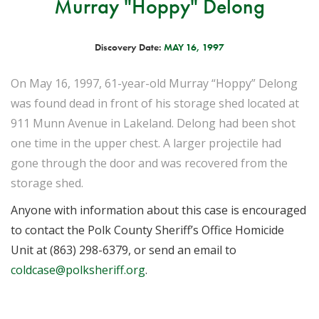
Murray "Hoppy" Delong
Discovery Date:
MAY 16, 1997
On May 16, 1997, 61-year-old Murray “Hoppy” Delong
was found dead in front of his storage shed located at
911 Munn Avenue in Lakeland. Delong had been shot
one time in the upper chest. A larger projectile had
gone through the door and was recovered from the
storage shed.
Anyone with information about this case is encouraged
to contact the Polk County Sheriff’s Office Homicide
Unit at (863) 298-6379, or send an email to
coldcase@polksheriff.org
.