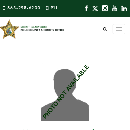
863-298-6200
911
Togg
navi