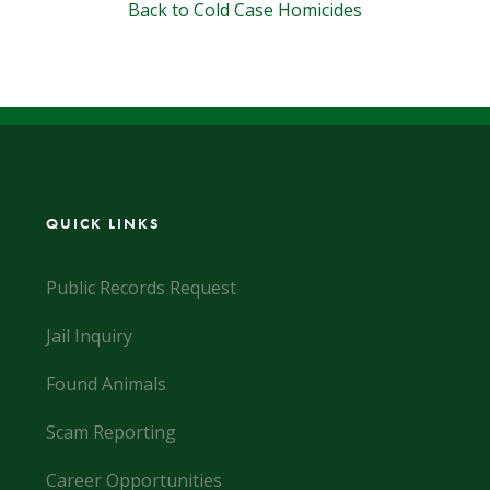
Back to Cold Case Homicides
QUICK LINKS
Public Records Request
Jail Inquiry
Found Animals
Scam Reporting
Career Opportunities