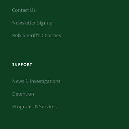
Contact Us
Newsletter Signup
Polk Sheriff's Charities
SUPPORT
News & Investigations
Detention
Programs & Services