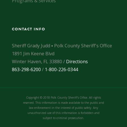
Programs & Services
CONTACT INFO
Sheriff Grady Judd ▪ Polk County Sheriff's Office
1891 Jim Keene Blvd
Winter Haven, FL 33880 /
Directions
863-298-6200
/
1-800-226-0344
Copyright © 2018 Polk County Sheriff's Office. All rights
reserved. This information is made available to the public and
law enforcement in the interest of public safety. Any
unauthorized use of this information is forbidden and
subject to criminal prosecution.