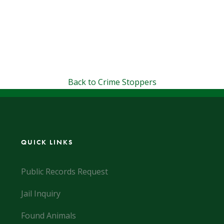
Back to Crime Stoppers
QUICK LINKS
Public Records Request
Jail Inquiry
Found Animals