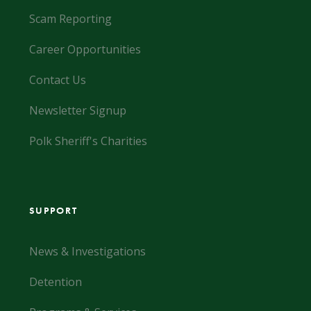
Scam Reporting
Career Opportunities
Contact Us
Newsletter Signup
Polk Sheriff's Charities
SUPPORT
News & Investigations
Detention