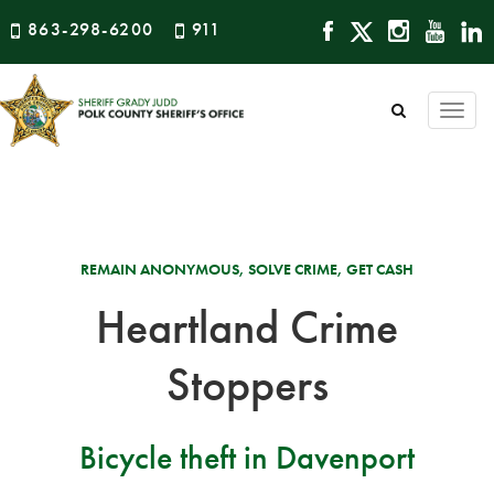
863-298-6200
911
Togg
navi
REMAIN ANONYMOUS, SOLVE CRIME, GET CASH
Heartland Crime
Stoppers
Bicycle theft in Davenport