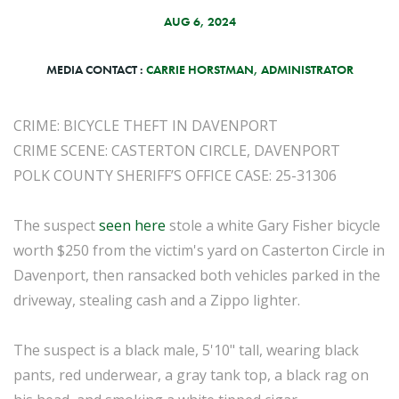
AUG 6, 2024
MEDIA CONTACT :
CARRIE HORSTMAN, ADMINISTRATOR
CRIME: BICYCLE THEFT IN DAVENPORT
CRIME SCENE: CASTERTON CIRCLE, DAVENPORT
POLK COUNTY SHERIFF’S OFFICE CASE: 25-31306
The suspect
seen here
stole a white Gary Fisher bicycle
worth $250 from the victim's yard on Casterton Circle in
Davenport, then ransacked both vehicles parked in the
driveway, stealing cash and a Zippo lighter.
The suspect is a black male, 5'10" tall, wearing black
pants, red underwear, a gray tank top, a black rag on