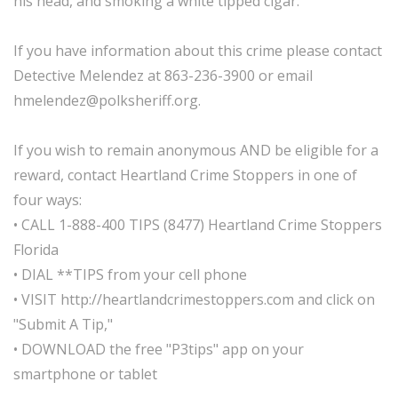
his head, and smoking a white tipped cigar.
If you have information about this crime please contact
Detective Melendez at 863-236-3900 or email
hmelendez@polksheriff.org.
If you wish to remain anonymous AND be eligible for a
reward, contact Heartland Crime Stoppers in one of
four ways:
• CALL 1-888-400 TIPS (8477) Heartland Crime Stoppers
Florida
• DIAL **TIPS from your cell phone
• VISIT http://heartlandcrimestoppers.com and click on
"Submit A Tip,"
• DOWNLOAD the free "P3tips" app on your
smartphone or tablet