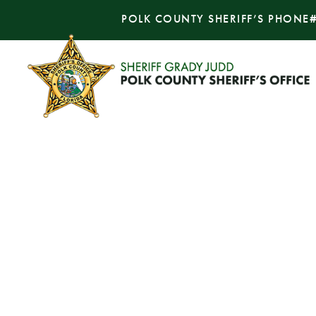
POLK COUNTY SHERIFF’S PHONE