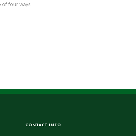
 of four ways:
CONTACT INFO