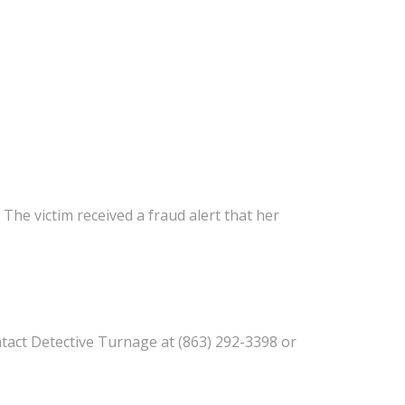
. The victim received a fraud alert that her
tact Detective Turnage at (863) 292-3398 or