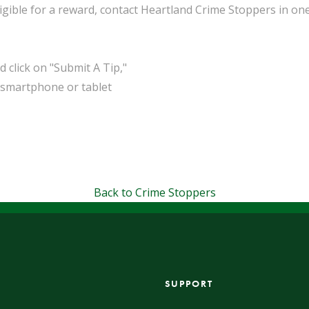
ible for a reward, contact Heartland Crime Stoppers in one
click on "Submit A Tip,"
 smartphone or tablet
Back to Crime Stoppers
SUPPORT