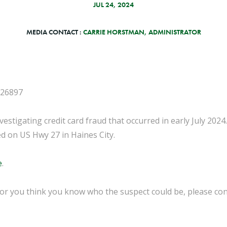
JUL 24, 2024
MEDIA CONTACT :
CARRIE HORSTMAN, ADMINISTRATOR
-26897
vestigating credit card fraud that occurred in early July 2024
ed on US Hwy 27 in Haines City.
e
.
 or you think you know who the suspect could be, please con