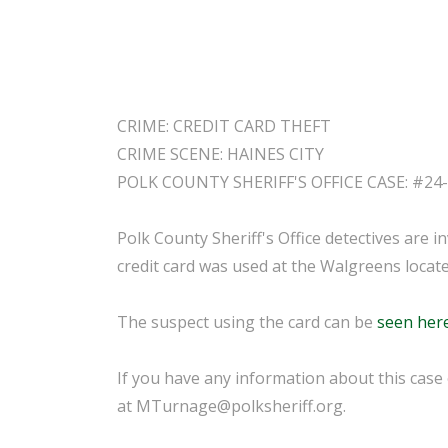
CRIME: CREDIT CARD THEFT
CRIME SCENE: HAINES CITY
POLK COUNTY SHERIFF'S OFFICE CASE: #24
Polk County Sheriff's Office detectives are in
credit card was used at the Walgreens locat
The suspect using the card can be
seen her
If you have any information about this case
at MTurnage@polksheriff.org.