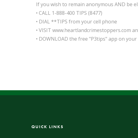
If you wish to remain anonymous AND be elig
• CALL 1-888-400 TIPS (8477)
• DIAL **TIPS from your cell phone
• VISIT www.heartlandcrimestoppers.com and 
• DOWNLOAD the free "P3tips" app on your
QUICK LINKS