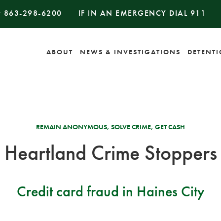
#
863-298-6200
IF IN AN EMERGENCY DIAL
911
ABOUT
NEWS & INVESTIGATIONS
DETENT
REMAIN ANONYMOUS, SOLVE CRIME, GET CASH
Heartland Crime Stoppers
Credit card fraud in Haines City