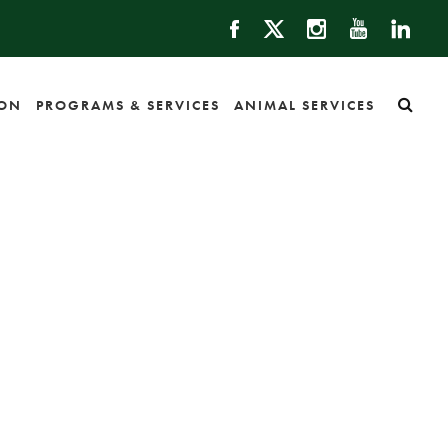
ION
PROGRAMS & SERVICES
ANIMAL SERVICES