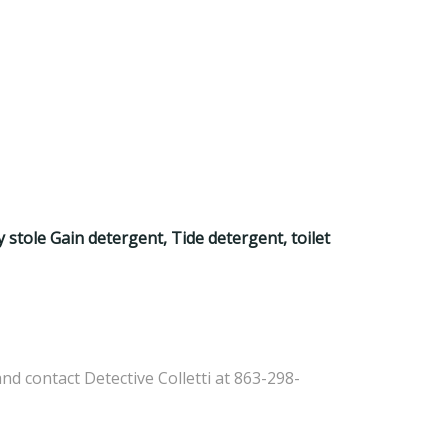
y stole Gain detergent, Tide detergent, toilet
d contact Detective Colletti at 863-298-