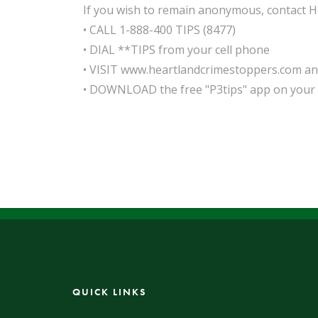
If you wish to remain anonymous, contact H
• CALL 1-888-400 TIPS (8477)
• DIAL **TIPS from your cell phone
• VISIT www.heartlandcrimestoppers.com and 
• DOWNLOAD the free "P3tips" app on your 
QUICK LINKS