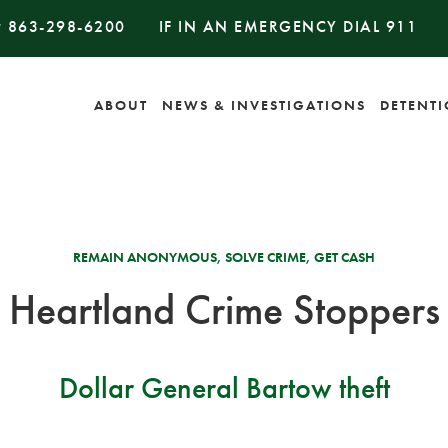
#
863-298-6200
IF IN AN EMERGENCY DIAL
911
ABOUT
NEWS & INVESTIGATIONS
DETENT
REMAIN ANONYMOUS, SOLVE CRIME, GET CASH
Heartland Crime Stoppers
Dollar General Bartow theft