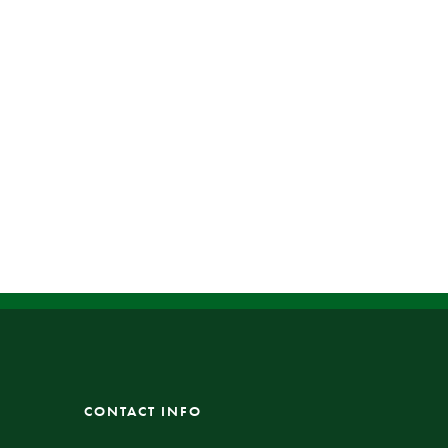
CONTACT INFO