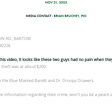
NOV 21, 2023
MEDIA CONTACT :
BRIAN BRUCHEY, PIO
IN RD., BARTOW
42226
this video, it looks like these two guys had no pain when the
l theft was at about $200.
em the Blue Masked Bandit and Dr. Droopy Drawers.
e information regarding their crime, won't you be a peach an