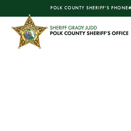
POLK COUNTY SHERIFF’S PHONE