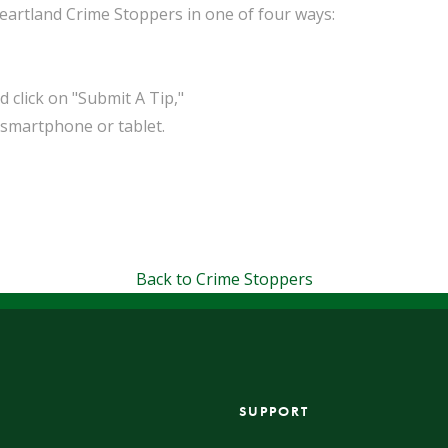
eartland Crime Stoppers in one of four ways:
click on "Submit A Tip,"
smartphone or tablet.
Back to Crime Stoppers
SUPPORT