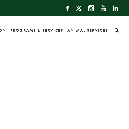
ION
PROGRAMS & SERVICES
ANIMAL SERVICES