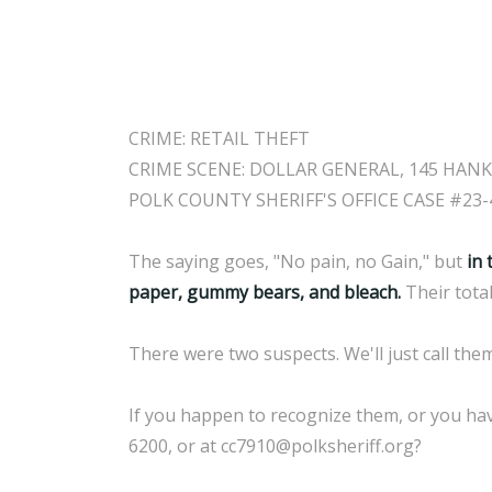
CRIME: RETAIL THEFT
CRIME SCENE: DOLLAR GENERAL, 145 HANK
POLK COUNTY SHERIFF'S OFFICE CASE #23-
The saying goes, "No pain, no Gain," but
in 
paper, gummy bears, and bleach.
Their tota
There were two suspects. We'll just call th
If you happen to recognize them, or you hav
6200, or at cc7910@polksheriff.org?