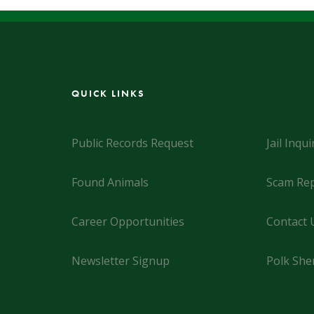
QUICK LINKS
Public Records Request
Jail Inqui
Found Animals
Scam Rep
Career Opportunities
Contact 
Newsletter Signup
Polk Sher