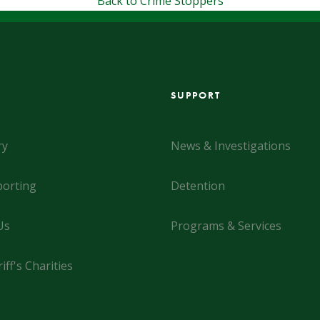
Back to Crime Stoppers
SUPPORT
ry
News & Investigations
orting
Detention
Us
Programs & Services
iff's Charities