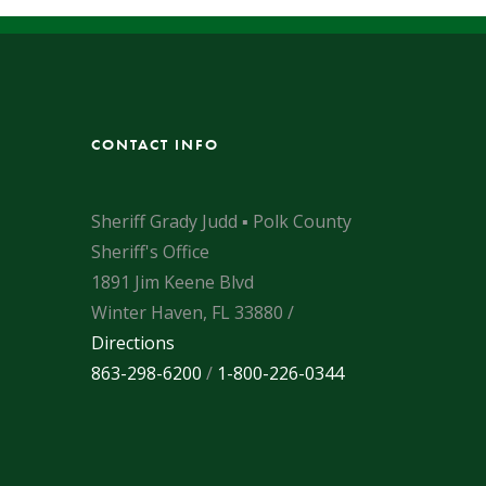
CONTACT INFO
Sheriff Grady Judd ▪ Polk County
Sheriff's Office
1891 Jim Keene Blvd
Winter Haven, FL 33880 /
Directions
863-298-6200
/
1-800-226-0344