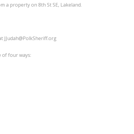
 a property on 8th St SE, Lakeland.
 at JJudah@PolkSheriff.org
 of four ways: