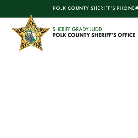
POLK COUNTY SHERIFF’S PHONE