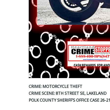
CRIME: MOTORCYCLE THEFT
CRIME SCENE: 8TH STREET SE, LAKELAND
POLK COUNTY SHERIFF’S OFFICE CASE 26-2