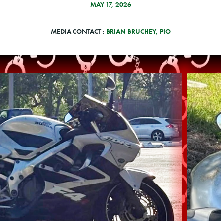
MAY 17, 2026
MEDIA CONTACT :
BRIAN BRUCHEY, PIO