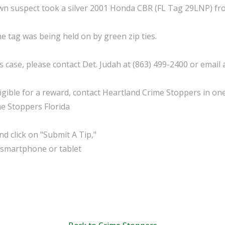
 suspect took a silver 2001 Honda CBR (FL Tag 29LNP) from
e tag was being held on by green zip ties.
 case, please contact Det. Judah at (863) 499-2400 or email
ible for a reward, contact Heartland Crime Stoppers in one
me Stoppers Florida
d click on "Submit A Tip,"
 smartphone or tablet