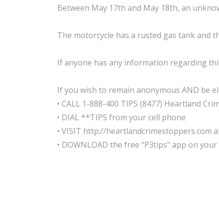
Between May 17th and May 18th, an unknown
The motorcycle has a rusted gas tank and th
If anyone has any information regarding this
If you wish to remain anonymous AND be elig
• CALL 1-888-400 TIPS (8477) Heartland Cri
• DIAL **TIPS from your cell phone
• VISIT http://heartlandcrimestoppers.com an
• DOWNLOAD the free "P3tips" app on your