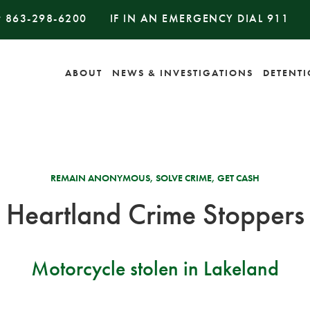
#
863-298-6200
IF IN AN EMERGENCY DIAL
911
ABOUT
NEWS & INVESTIGATIONS
DETENT
REMAIN ANONYMOUS, SOLVE CRIME, GET CASH
Heartland Crime Stoppers
Motorcycle stolen in Lakeland