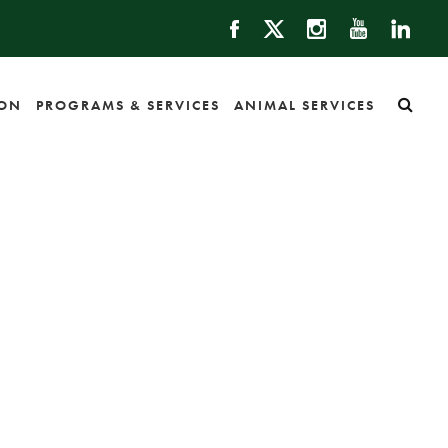
ION
PROGRAMS & SERVICES
ANIMAL SERVICES