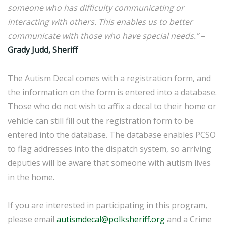
someone who has difficulty communicating or
interacting with others. This enables us to better
communicate with those who have special needs.”
–
Grady Judd, Sheriff
The Autism Decal comes with a registration form, and
the information on the form is entered into a database.
Those who do not wish to affix a decal to their home or
vehicle can still fill out the registration form to be
entered into the database. The database enables PCSO
to flag addresses into the dispatch system, so arriving
deputies will be aware that someone with autism lives
in the home.
If you are interested in participating in this program,
please email
autismdecal@polksheriff.org
and a Crime