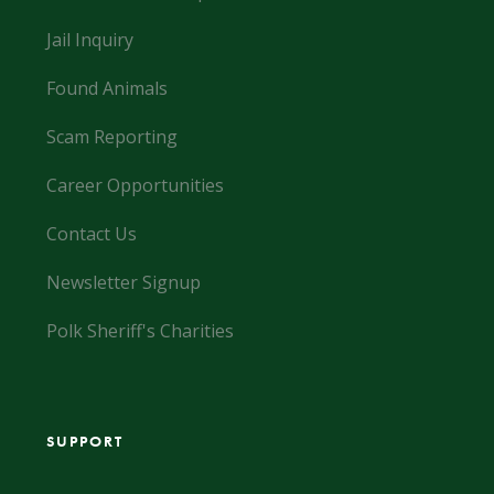
Jail Inquiry
Found Animals
Scam Reporting
Career Opportunities
Contact Us
Newsletter Signup
Polk Sheriff's Charities
SUPPORT