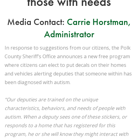
those with needs
Media Contact:
Carrie Horstman,
Administrator
In response to suggestions from our citizens, the Polk
County Sheriff’s Office announces a new free program
where citizens can elect to put decals on their homes
and vehicles alerting deputies that someone within has
been diagnosed with autism.
“Our deputies are trained on the unique
characteristics, behaviors, and needs of people with
autism. When a deputy sees one of these stickers, or
responds to a home that has registered for this
program, he or she will know they might interact with