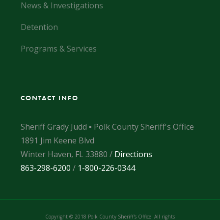
News & Investigations
Detention
Programs & Services
CONTACT INFO
Sheriff Grady Judd ▪ Polk County Sheriff's Office
1891 Jim Keene Blvd
Winter Haven, FL 33880 /
Directions
863-298-6200
/
1-800-226-0344
Copyright © 2018 Polk County Sheriff's Office. All rights