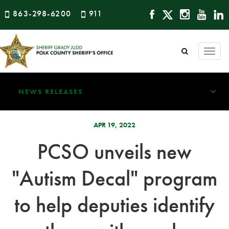
863-298-6200
911
Togg
navi
NEWS RELEASES
APR 19, 2022
PCSO unveils new
"Autism Decal" program
to help deputies identify