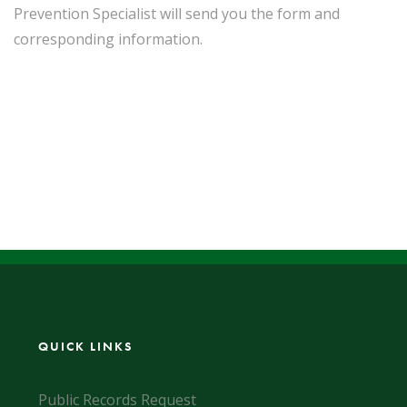
Prevention Specialist will send you the form and
corresponding information.
QUICK LINKS
Public Records Request