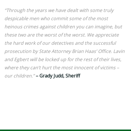
“Through the years we have dealt with some truly
despicable men who commit some of the most
heinous crimes against children you can imagine, but
these two are the worst of the worst. We appreciate
the hard work of our detectives and the successful
prosecution by State Attorney Brian Haas’ Office. Lavin
and Egbert will be locked up for the rest of their lives,
where they can’t hurt the most innocent of victims –
our children.”
– Grady Judd, Sheriff