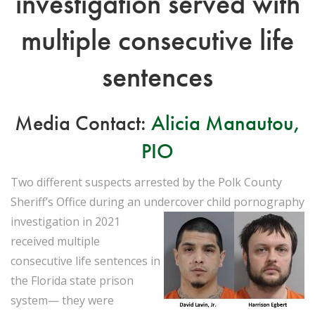
investigation served with
multiple consecutive life
sentences
Media Contact:
Alicia Manautou,
PIO
Two different suspects arrested by the Polk County
Sheriff’s Office during an undercover
child pornography
investigation in 2021
received multiple
consecutive life sentences in
the Florida state prison
system— they were