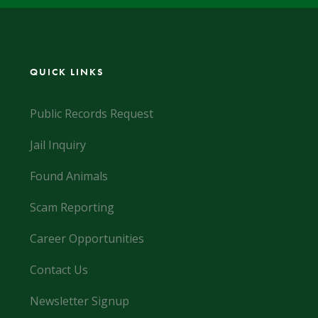
QUICK LINKS
Public Records Request
Jail Inquiry
Found Animals
Scam Reporting
Career Opportunities
Contact Us
Newsletter Signup