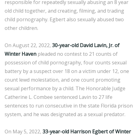
responsible for repeatedly sexually abusing an 8 year
old child together, and creating, filming, and trading
child pornography. Egbert also sexually abused two
other children.
On August 22, 2022,
30-year-old David Lavin, Jr. of
Winter Haven
pleaded no contest to 21 counts of
possession of child pornography, four counts sexual
battery by a suspect over 18 on a victim under 12, one
count lewd molestation, and one count promoting
sexual performance by a child. The Honorable Judge
Catherine L. Combee sentenced Lavin to 27 life
sentences to run consecutive in the state Florida prison
system, and he was designated as a sexual predator.
On May 5, 2022,
33-year-old Harrison Egbert of Winter