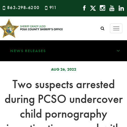
863-298-6200
911
Togg
navi
NEWS RELEASES
AUG 26, 2022
Two suspects arrested
during PCSO undercover
child pornography