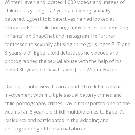
Winter Haven and located 1,000 videos and images of
children as young as 2-years old being sexually
battered. Egbert told detectives he had looked at
"thousands" of child pornography files, some depicting
"infants" on SnapChat and Instagram. He further
confessed to sexually abusing three girls (ages 5, 7, and
8-years-old). Egbert told detectives he videoed and
photographed the sexual abuse with the help of his
friend 30-year-old David Lavin, Jr. of Winter Haven.
During an interview, Lavin admitted to detectives his
involvement with multiple sexual battery crimes and
child pornography crimes. Lavin transported one of the
victims [an 8 year-old child] multiple times to Egbert's
residence and participated in the videoing and
photographing of the sexual abuse.