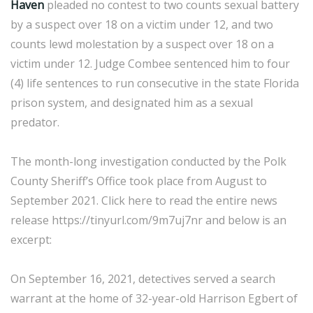
Haven
pleaded no contest to two counts sexual battery
by a suspect over 18 on a victim under 12, and two
counts lewd molestation by a suspect over 18 on a
victim under 12. Judge Combee sentenced him to four
(4) life sentences to run consecutive in the state Florida
prison system, and designated him as a sexual
predator.
The month-long investigation conducted by the Polk
County Sheriff’s Office took place from August to
September 2021. Click here to read the entire news
release https://tinyurl.com/9m7uj7nr and below is an
excerpt:
On September 16, 2021, detectives served a search
warrant at the home of 32-year-old Harrison Egbert of