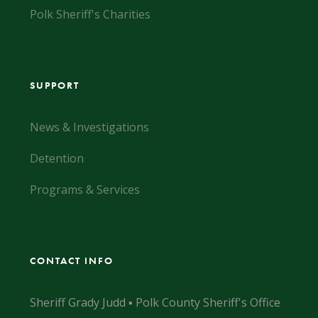
Polk Sheriff's Charities
SUPPORT
News & Investigations
Detention
Programs & Services
CONTACT INFO
Sheriff Grady Judd ▪ Polk County Sheriff's Office