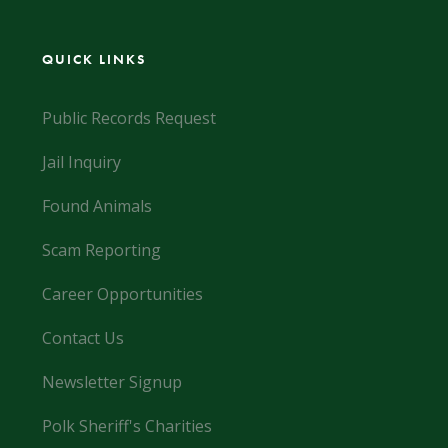
QUICK LINKS
Public Records Request
Jail Inquiry
Found Animals
Scam Reporting
Career Opportunities
Contact Us
Newsletter Signup
Polk Sheriff's Charities