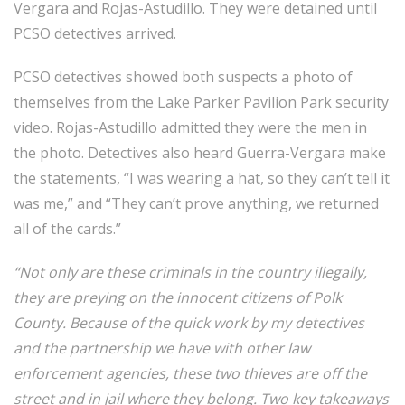
Vergara and Rojas-Astudillo. They were detained until
PCSO detectives arrived.
PCSO detectives showed both suspects a photo of
themselves from the Lake Parker Pavilion Park security
video. Rojas-Astudillo admitted they were the men in
the photo. Detectives also heard Guerra-Vergara make
the statements, “I was wearing a hat, so they can’t tell it
was me,” and “They can’t prove anything, we returned
all of the cards.”
“Not only are these criminals in the country illegally,
they are preying on the innocent citizens of Polk
County. Because of the quick work by my detectives
and the partnership we have with other law
enforcement agencies, these two thieves are off the
street and in jail where they belong. Two key takeaways