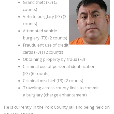
Grand theft (F3) (3
counts)
Vehicle burglary (F3) (3
counts)
Attempted vehicle
burglary (F3) (2 counts)
Fraudulent use of credit
cards (F3) (12 counts)
Obtaining property by fraud (F3)
Criminal use of personal identification
(F3) (6 counts)
Criminal mischief (F3) (2 counts)
Traveling across county lines to commit
a burglary (charge enhancement)
He is currently in the Polk County Jail and being held on