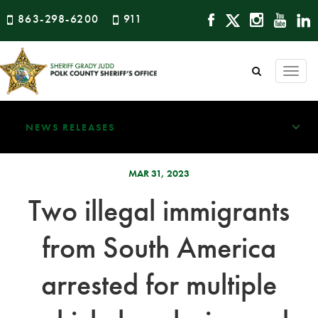
863-298-6200
911
Togg
navi
NEWS RELEASES
MAR 31, 2023
Two illegal immigrants
from South America
arrested for multiple