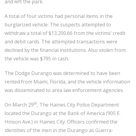
and left the park.
A total of four victims had personal items in the
burglarized vehicle. The suspects attempted to
withdraw a total of $13,200.66 from the victims’ credit
and debit cards. The attempted transactions were
declined by the financial institutions. Also stolen from
the vehicle was $795 in cash.
The Dodge Durango was determined to have been
rented from Miami, Florida, and the vehicle information
was disseminated to area law enforcement agencies.
th
On March 29
, The Haines City Police Department
located the Durango at the Bank of America (905 E.
Hinson Ave.) in Haines City. Officers confirmed the
identities of the men in the Durango as Guerra-