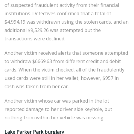
of suspected fraudulent activity from their financial
institutions. Detectives confirmed that a total of
$4,994.19 was withdrawn using the stolen cards, and an
additional $9,529.26 was attempted but the
transactions were declined.
Another victim received alerts that someone attempted
to withdraw $6669.63 from different credit and debit
cards. When the victim checked, all of the fraudulently
used cards were still in her wallet, however, $957 in
cash was taken from her car.
Another victim whose car was parked in the lot
reported damage to her driver side keyhole, but
nothing from within her vehicle was missing.
Lake Parker Park burglary