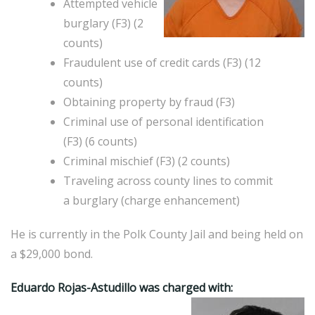
Attempted vehicle
burglary (F3) (2
counts)
Fraudulent use of credit cards (F3) (12
counts)
Obtaining property by fraud (F3)
Criminal use of personal identification
(F3) (6 counts)
Criminal mischief (F3) (2 counts)
Traveling across county lines to commit
a burglary (charge enhancement)
He is currently in the Polk County Jail and being held on
a $29,000 bond.
Eduardo Rojas-Astudillo was charged with: