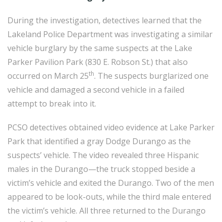
During the investigation, detectives learned that the
Lakeland Police Department was investigating a similar
vehicle burglary by the same suspects at the Lake
Parker Pavilion Park (830 E. Robson St.) that also
th
occurred on March 25
. The suspects burglarized one
vehicle and damaged a second vehicle in a failed
attempt to break into it.
PCSO detectives obtained video evidence at Lake Parker
Park that identified a gray Dodge Durango as the
suspects’ vehicle. The video revealed three Hispanic
males in the Durango—the truck stopped beside a
victim’s vehicle and exited the Durango. Two of the men
appeared to be look-outs, while the third male entered
the victim’s vehicle. All three returned to the Durango