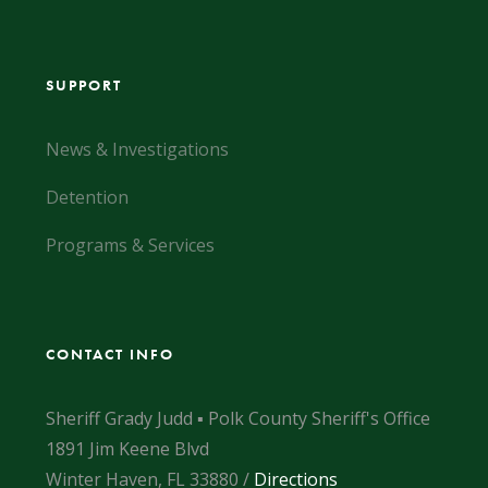
SUPPORT
News & Investigations
Detention
Programs & Services
CONTACT INFO
Sheriff Grady Judd ▪ Polk County Sheriff's Office
1891 Jim Keene Blvd
Winter Haven, FL 33880 /
Directions