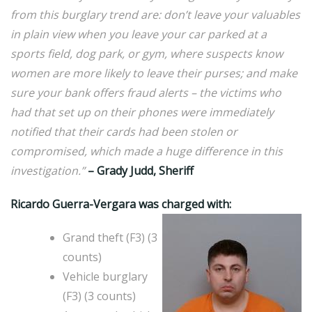
from this burglary trend are: don’t leave your valuables
in plain view when you leave your car parked at a
sports field, dog park, or gym, where suspects know
women are more likely to leave their purses; and make
sure your bank offers fraud alerts – the victims who
had that set up on their phones were immediately
notified that their cards had been stolen or
compromised, which made a huge difference in this
investigation.”
– Grady Judd, Sheriff
Ricardo Guerra-Vergara was charged with:
Grand theft (F3) (3
counts)
Vehicle burglary
(F3) (3 counts)