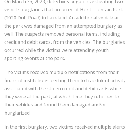
On March 25, 2023, detectives began investigating two
vehicle burglaries that occurred at Hunt Fountain Park
(2020 Duff Road) in Lakeland. An additional vehicle at
the park was damaged from an attempted burglary as
well. The suspects removed personal items, including
credit and debit cards, from the vehicles. The burglaries
occurred while the victims were attending youth
sporting events at the park.
The victims received multiple notifications from their
financial institutions alerting them to fraudulent activity
associated with the stolen credit and debit cards while
they were at the park, at which time they returned to
their vehicles and found them damaged and/or
burglarized.
In the first burglary, two victims received multiple alerts