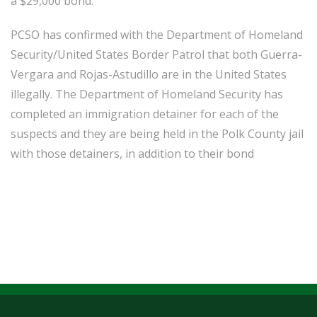
a $29,000 bond.
PCSO has confirmed with the Department of Homeland
Security/United States Border Patrol that both Guerra-
Vergara and Rojas-Astudillo are in the United States
illegally. The Department of Homeland Security has
completed an immigration detainer for each of the
suspects and they are being held in the Polk County jail
with those detainers, in addition to their bond