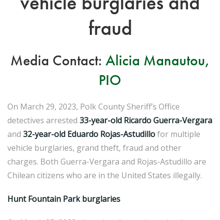
vehicle burglaries and
fraud
Media Contact:
Alicia Manautou,
PIO
On March 29, 2023, Polk County Sheriff’s Office
detectives arrested
33-year-old Ricardo Guerra-Vergara
and
32-year-old Eduardo Rojas-Astudillo
for multiple
vehicle burglaries, grand theft, fraud and other
charges. Both Guerra-Vergara and Rojas-Astudillo are
Chilean citizens who are in the United States illegally.
Hunt Fountain Park burglaries