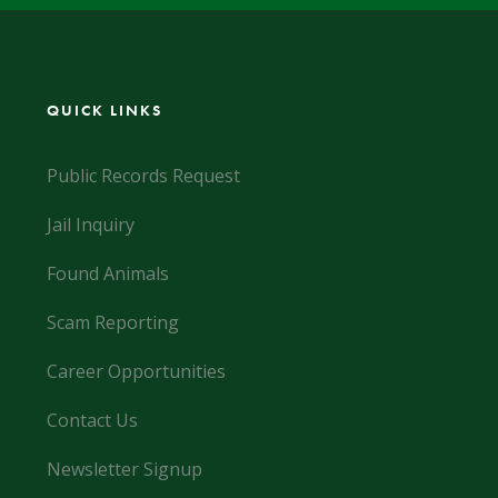
QUICK LINKS
Public Records Request
Jail Inquiry
Found Animals
Scam Reporting
Career Opportunities
Contact Us
Newsletter Signup