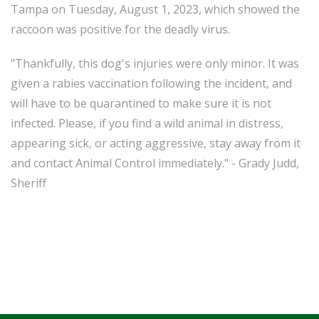
Tampa on Tuesday, August 1, 2023, which showed the
raccoon was positive for the deadly virus.
"Thankfully, this dog's injuries were only minor. It was
given a rabies vaccination following the incident, and
will have to be quarantined to make sure it is not
infected. Please, if you find a wild animal in distress,
appearing sick, or acting aggressive, stay away from it
and contact Animal Control immediately." - Grady Judd,
Sheriff