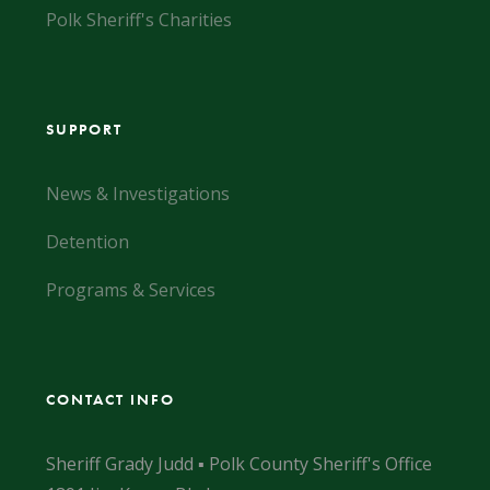
Polk Sheriff's Charities
SUPPORT
News & Investigations
Detention
Programs & Services
CONTACT INFO
Sheriff Grady Judd ▪ Polk County Sheriff's Office