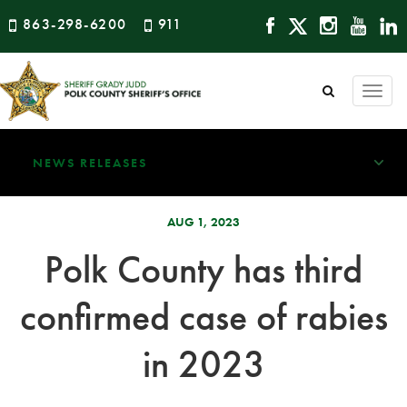
863-298-6200
911
Togg
navi
NEWS RELEASES
AUG 1, 2023
Polk County has third
confirmed case of rabies
in 2023