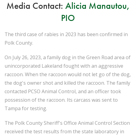
Media Contact:
Alicia Manautou,
PIO
The third case of rabies in 2023 has been confirmed in
Polk County.
On July 26, 2023, a family dog in the Green Road area of
unincorporated Lakeland fought with an aggressive
raccoon. When the raccoon would not let go of the dog,
the dog's owner shot and killed the raccoon. The family
contacted PCSO Animal Control, and an officer took
possession of the raccoon. Its carcass was sent to
Tampa for testing.
The Polk County Sheriff's Office Animal Control Section
received the test results from the state laboratory in