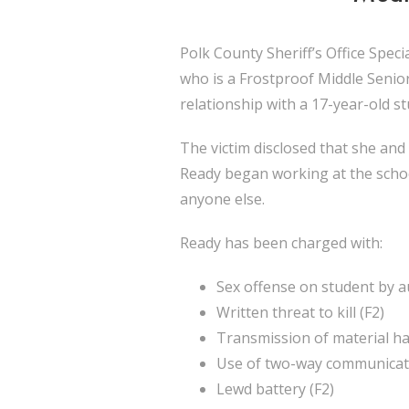
Polk County Sheriff’s Office Spec
who is a Frostproof Middle Senior 
relationship with a 17-year-old st
The victim disclosed that she and 
Ready began working at the school 
anyone else.
Ready has been charged with:
Sex offense on student by au
Written threat to kill (F2)
Transmission of material ha
Use of two-way communicatio
Lewd battery (F2)