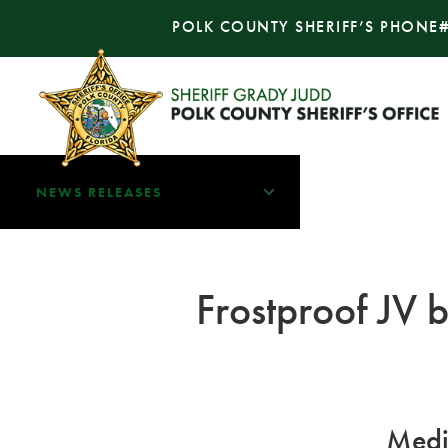
POLK COUNTY SHERIFF’S PHONE
NEWS RELEASES
Frostproof JV b
Medi