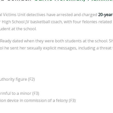
ial Victims Unit detectives have arrested and charged
20-year
High School JV basketball coach, with four felonies related 
udent at the school.
Ready dated when they were both students at the school. She 
he sent her sexually explicit messages, including a threat to 
thority figure (F2)
rmful to a minor (F3)
n device in commission of a felony (F3)