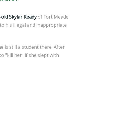
-old Skylar Ready
of Fort Meade,
to his illegal and inappropriate
is still a student there. After
"kill her" if she slept with