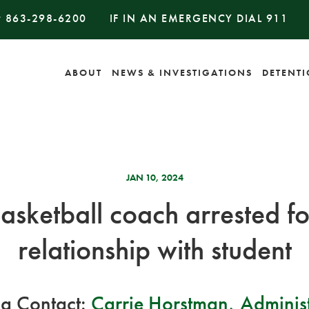
#
863-298-6200
IF IN AN EMERGENCY DIAL
911
ABOUT
NEWS & INVESTIGATIONS
DETENT
JAN 10, 2024
asketball coach arrested f
relationship with student
a Contact:
Carrie Horstman, Administ