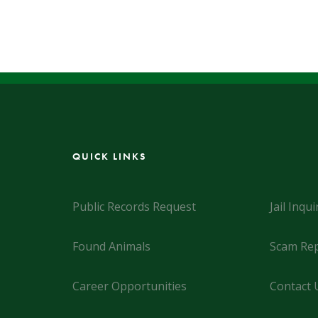
QUICK LINKS
Public Records Request
Jail Inqui
Found Animals
Scam Rep
Career Opportunities
Contact 