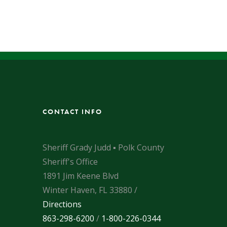
CONTACT INFO
Sheriff Grady Judd ▪ Polk County
Sheriff's Office
1891 Jim Keene Blvd
Winter Haven, FL 33880 /
Directions
863-298-6200
/
1-800-226-0344