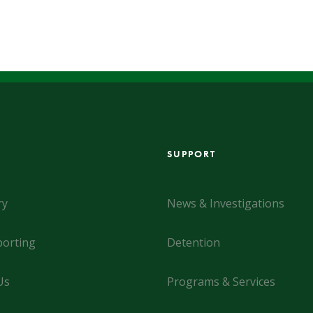
SUPPORT
ry
News & Investigations
orting
Detention
Us
Programs & Services