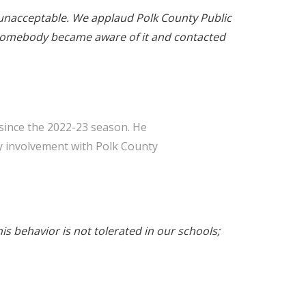
ly unacceptable. We applaud Polk County Public
e somebody became aware of it and contacted
since the 2022-23 season. He
y involvement with Polk County
is behavior is not tolerated in our schools;