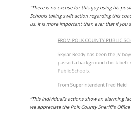
“There is no excuse for this guy using his pos
Schools taking swift action regarding this c
us. It is more important than ever that if you
FROM POLK COUNTY PUBLIC SC
Skylar Ready has been the JV boy
passed a background check before
Public Schools.
From Superintendent Fred Heid:
“This individual’s actions show an alarming la
we appreciate the Polk County Sheriff’s Office