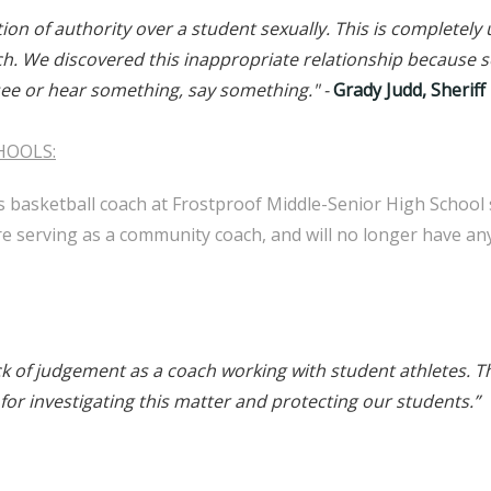
ition of authority over a student sexually. This is complete
oach. We discovered this inappropriate relationship becaus
 see or hear something, say something."
-
Grady Judd, Sheriff
HOOLS:
s basketball coach at Frostproof Middle-Senior High School 
 serving as a community coach, and will no longer have an
ck of judgement as a coach working with student athletes. Th
 for investigating this matter and protecting our students.”