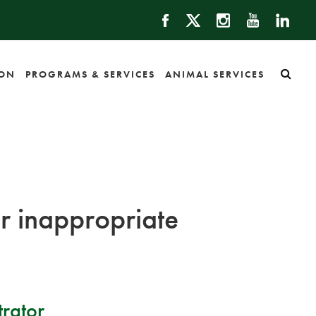
ION
PROGRAMS & SERVICES
ANIMAL SERVICES
or inappropriate
rator