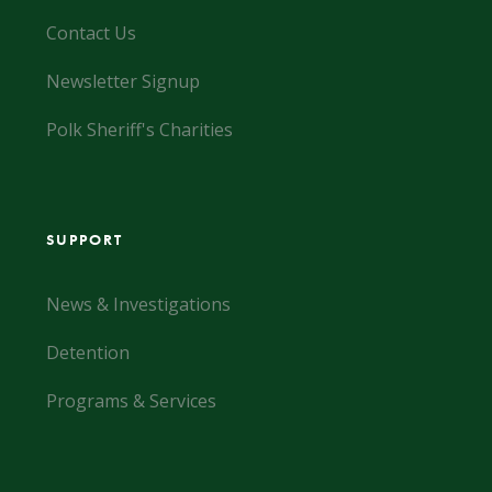
Contact Us
Newsletter Signup
Polk Sheriff's Charities
SUPPORT
News & Investigations
Detention
Programs & Services