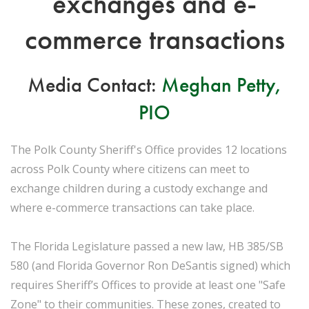
exchanges and e-
commerce transactions
Media Contact:
Meghan Petty,
PIO
The Polk County Sheriff's Office provides 12 locations
across Polk County where citizens can meet to
exchange children during a custody exchange and
where e-commerce transactions can take place.
The Florida Legislature passed a new law, HB 385/SB
580 (and Florida Governor Ron DeSantis signed) which
requires Sheriff’s Offices to provide at least one "Safe
Zone" to their communities. These zones, created to