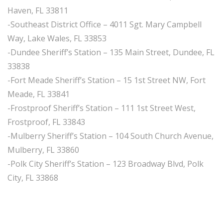
Haven, FL 33811
-Southeast District Office – 4011 Sgt. Mary Campbell
Way, Lake Wales, FL 33853
-Dundee Sheriff’s Station – 135 Main Street, Dundee, FL
33838
-Fort Meade Sheriff’s Station – 15 1st Street NW, Fort
Meade, FL 33841
-Frostproof Sheriff’s Station – 111 1st Street West,
Frostproof, FL 33843
-Mulberry Sheriff’s Station – 104 South Church Avenue,
Mulberry, FL 33860
-Polk City Sheriff’s Station – 123 Broadway Blvd, Polk
City, FL 33868