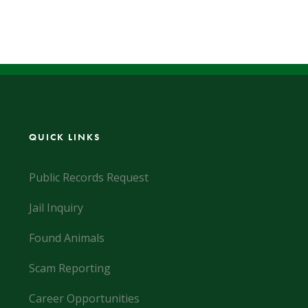
QUICK LINKS
Public Records Request
Jail Inquiry
Found Animals
Scam Reporting
Career Opportunities