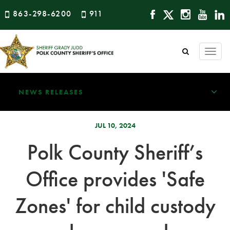
863-298-6200
911
Togg
navi
NEWS RELEASES
JUL 10, 2024
Polk County Sheriff’s
Office provides 'Safe
Zones' for child custody