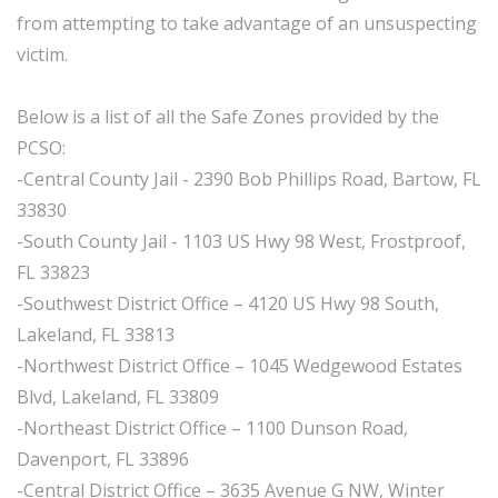
from attempting to take advantage of an unsuspecting
victim.
Below is a list of all the Safe Zones provided by the
PCSO:
-Central County Jail - 2390 Bob Phillips Road, Bartow, FL
33830
-South County Jail - 1103 US Hwy 98 West, Frostproof,
FL 33823
-Southwest District Office – 4120 US Hwy 98 South,
Lakeland, FL 33813
-Northwest District Office – 1045 Wedgewood Estates
Blvd, Lakeland, FL 33809
-Northeast District Office – 1100 Dunson Road,
Davenport, FL 33896
-Central District Office – 3635 Avenue G NW, Winter