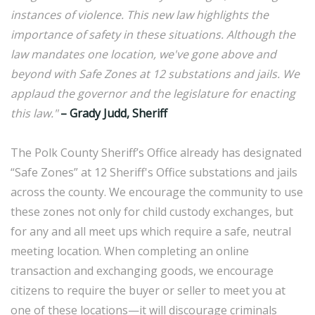
instances of violence. This new law highlights the
importance of safety in these situations. Although the
law mandates one location, we've gone above and
beyond with Safe Zones at 12 substations and jails. We
applaud the governor and the legislature for enacting
this law."
– Grady Judd, Sheriff
The Polk County Sheriff’s Office already has designated
“Safe Zones” at 12 Sheriff's Office substations and jails
across the county. We encourage the community to use
these zones not only for child custody exchanges, but
for any and all meet ups which require a safe, neutral
meeting location. When completing an online
transaction and exchanging goods, we encourage
citizens to require the buyer or seller to meet you at
one of these locations—it will discourage criminals