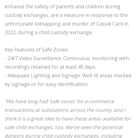
enhance the safety of parents and children during
custody exchanges, are a measure in response to the
unfortunate kidnapping and murder of Cassie Carli in
2022, during a child custody exchange.
Key Features of Safe Zones:
- 24/7 Video Surveillance: Continuous monitoring with
recordings retained for at least 45 days.
- Adequate Lighting and Signage: Well-lit areas marked
by signage or for easy identification.
"We have long had ‘safe zones’ for e-commerce
transactions at substations across the county, and I
think it is a great idea to have these areas available for
safe child exchanges, too. We've seen the potential
dangers during child custody exchanges, including