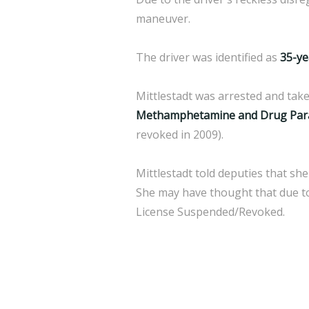
maneuver.
The driver was identified as
35-ye
Mittlestadt was arrested and take
Methamphetamine and Drug Parap
revoked in 2009).
Mittlestadt told deputies that she
She may have thought that due to
License Suspended/Revoked.