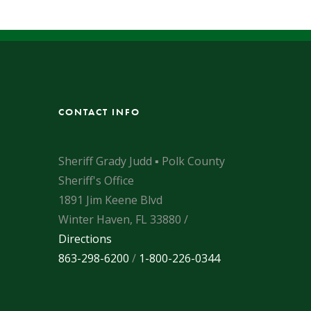
CONTACT INFO
Sheriff Grady Judd ▪ Polk County
Sheriff's Office
1891 Jim Keene Blvd
Winter Haven, FL 33880 /
Directions
863-298-6200
/
1-800-226-0344