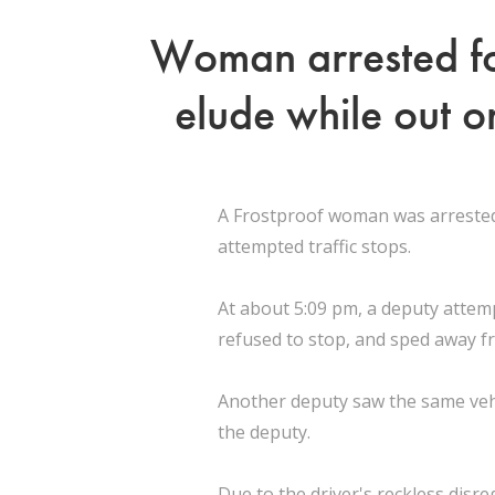
Woman arrested for
elude while out o
A Frostproof woman was arrested 
attempted traffic stops.
At about 5:09 pm, a deputy attemp
refused to stop, and sped away f
Another deputy saw the same vehic
the deputy.
Due to the driver's reckless disr