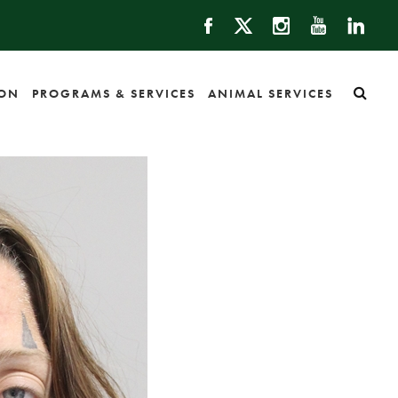
ION
PROGRAMS & SERVICES
ANIMAL SERVICES