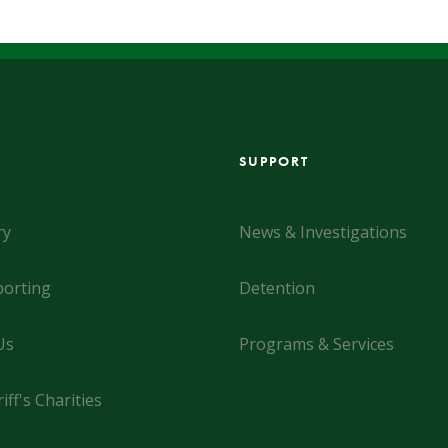
SUPPORT
ry
News & Investigations
orting
Detention
Us
Programs & Services
iff's Charities