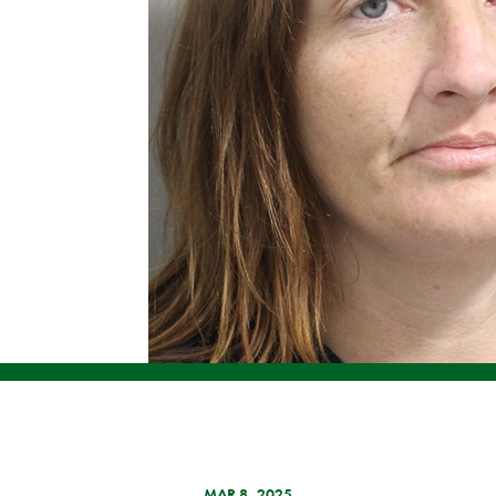
MAR 8, 2025