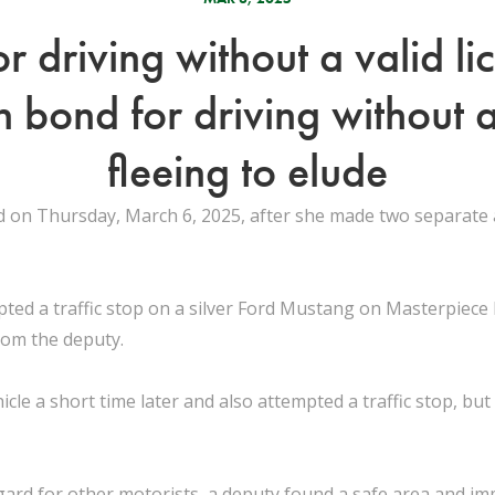
 driving without a valid lic
n bond for driving without a
fleeing to elude
on Thursday, March 6, 2025, after she made two separate a
ted a traffic stop on a silver Ford Mustang on Masterpiece
rom the deputy.
le a short time later and also attempted a traffic stop, bu
egard for other motorists, a deputy found a safe area and imm