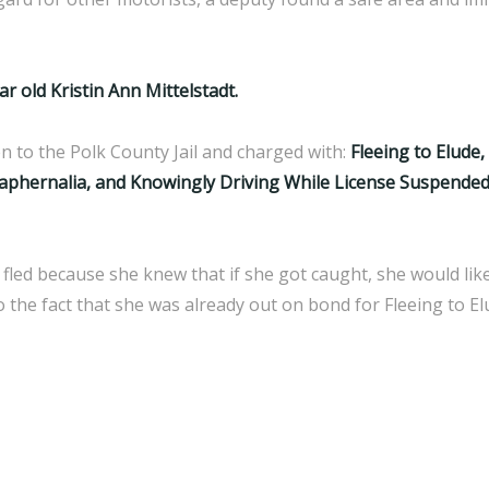
ar old Kristin Ann Mittelstadt.
n to the Polk County Jail and charged with:
Fleeing to Elude
hernalia, and Knowingly Driving While License Suspende
 fled because she knew that if she got caught, she would likel
 the fact that she was already out on bond for Fleeing to E