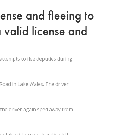
ense and fleeing to
 valid license and
ttempts to flee deputies during
 Road in Lake Wales. The driver
t the driver again sped away from
obilized the vehicle with a PIT