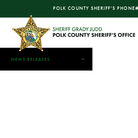
POLK COUNTY SHERIFF’S PHONE
NEWS RELEASES