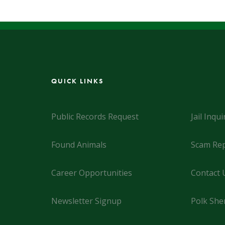
QUICK LINKS
Public Records Request
Jail Inqui
Found Animals
Scam Rep
Career Opportunities
Contact 
Newsletter Signup
Polk Sher