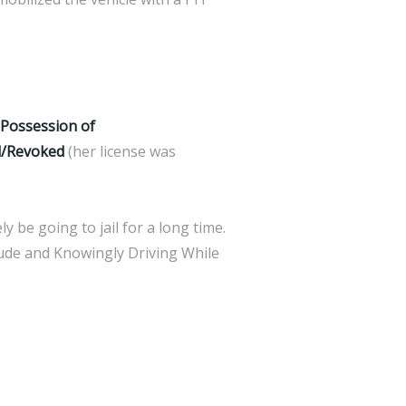
, Possession of
d/Revoked
(her license was
y be going to jail for a long time.
lude and Knowingly Driving While