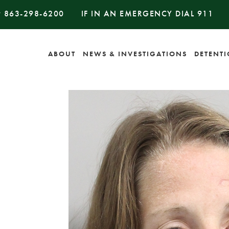
#
863-298-6200
IF IN AN EMERGENCY DIAL
911
ABOUT
NEWS & INVESTIGATIONS
DETENT