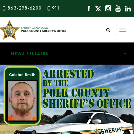
863-298-6200
911
Togg
navi
NEWS RELEASES