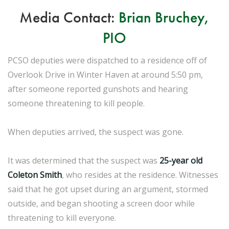
Media Contact:
Brian Bruchey,
PIO
PCSO deputies were dispatched to a residence off of
Overlook Drive in Winter Haven at around 5:50 pm,
after someone reported gunshots and hearing
someone threatening to kill people.
When deputies arrived, the suspect was gone.
It was determined that the suspect was
25-year old
Coleton Smith
, who resides at the residence. Witnesses
said that he got upset during an argument, stormed
outside, and began shooting a screen door while
threatening to kill everyone.