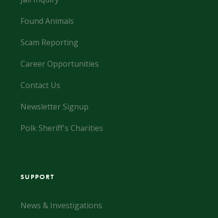
Found Animals
Scam Reporting
Career Opportunities
Contact Us
Newsletter Signup
Polk Sheriff's Charities
SUPPORT
News & Investigations