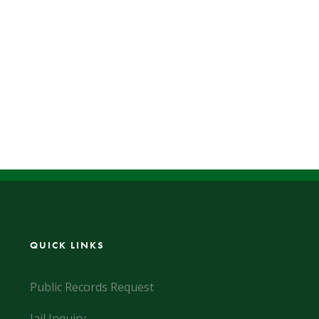
QUICK LINKS
Public Records Request
Jail Inquiry