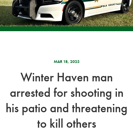
MAR 18, 2025
Winter Haven man
arrested for shooting in
his patio and threatening
to kill others