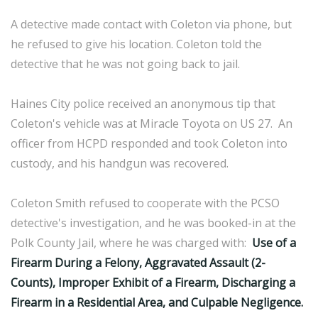
A detective made contact with Coleton via phone, but
he refused to give his location. Coleton told the
detective that he was not going back to jail.
Haines City police received an anonymous tip that
Coleton's vehicle was at Miracle Toyota on US 27. An
officer from HCPD responded and took Coleton into
custody, and his handgun was recovered.
Coleton Smith refused to cooperate with the PCSO
detective's investigation, and he was booked-in at the
Polk County Jail, where he was charged with:
Use of a
Firearm During a Felony, Aggravated Assault (2-
Counts), Improper Exhibit of a Firearm, Discharging a
Firearm in a Residential Area, and Culpable Negligence.