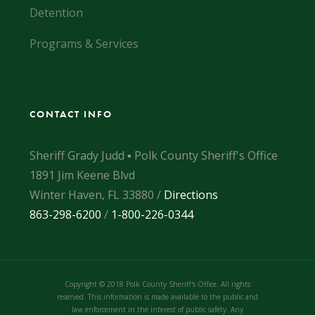
Detention
Programs & Services
CONTACT INFO
Sheriff Grady Judd ▪ Polk County Sheriff's Office
1891 Jim Keene Blvd
Winter Haven, FL 33880 /
Directions
863-298-6200
/
1-800-226-0344
Copyright © 2018 Polk County Sheriff's Office. All rights
reserved. This information is made available to the public and
law enforcement in the interest of public safety. Any