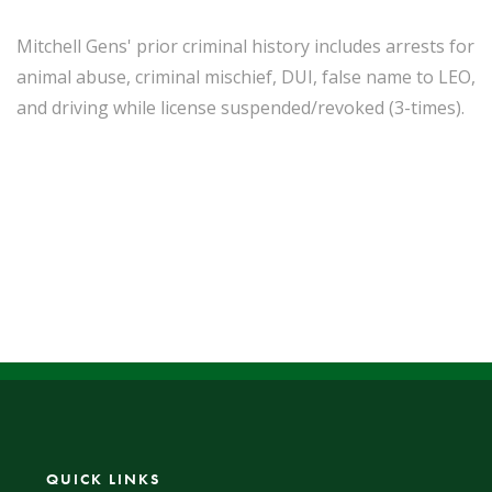
Mitchell Gens' prior criminal history includes arrests for
animal abuse, criminal mischief, DUI, false name to LEO,
and driving while license suspended/revoked (3-times).
QUICK LINKS