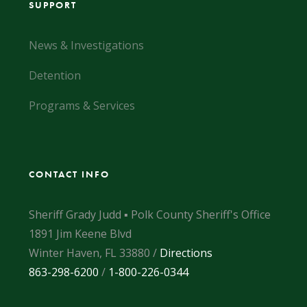
SUPPORT
News & Investigations
Detention
Programs & Services
CONTACT INFO
Sheriff Grady Judd ▪ Polk County Sheriff's Office
1891 Jim Keene Blvd
Winter Haven, FL 33880 /
Directions
863-298-6200
/
1-800-226-0344