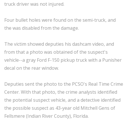
truck driver was not injured.
Four bullet holes were found on the semi-truck, and
the was disabled from the damage.
The victim showed deputies his dashcam video, and
from that a photo was obtained of the suspect's
vehicle--a gray Ford F-150 pickup truck with a Punisher
decal on the rear window.
Deputies sent the photo to the PCSO's Real Time Crime
Center. With that photo, the crime analysts identified
the potential suspect vehicle, and a detective identified
the possible suspect as 43-year old Mitchell Gens of
Fellsmere (Indian River County), Florida.