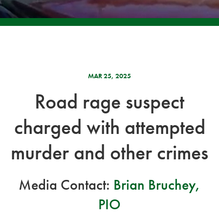
MAR 25, 2025
Road rage suspect
charged with attempted
murder and other crimes
Media Contact:
Brian Bruchey,
PIO