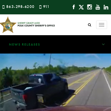
863-298-6200
911
Togg
navi
NEWS RELEASES