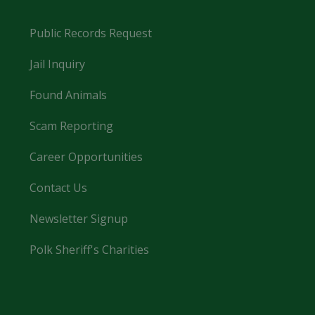
Public Records Request
Jail Inquiry
Found Animals
Scam Reporting
Career Opportunities
Contact Us
Newsletter Signup
Polk Sheriff's Charities