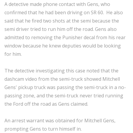
A detective made phone contact with Gens, who
confirmed that he had been driving on SR 60. He also
said that he fired two shots at the semi because the
semi driver tried to run him off the road. Gens also
admitted to removing the Punisher decal from his rear
window because he knew deputies would be looking
for him.
The detective investigating this case noted that the
dashcam video from the semi-truck showed Mitchell
Gens' pickup truck was passing the semi-truck in a no-
passing zone, and the semi-truck never tried running
the Ford off the road as Gens claimed.
An arrest warrant was obtained for Mitchell Gens,
prompting Gens to turn himself in.