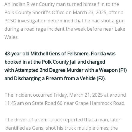
An Indian River County man turned himself in to the
Polk County Sheriff's Office on March 23, 2025, after a
PCSO investigation determined that he had shot a gun
during a road rage incident the week before near Lake
Wales.
43-year old Mitchell Gens of Fellsmere, Florida was
booked in at the Polk County Jail and charged
with Attempted 2nd Degree Murder with a Weapon (F1)
and Discharging a Firearm from a Vehicle (F2).
The incident occurred Friday, March 21, 2025 at around
11:45 am on State Road 60 near Grape Hammock Road.
The driver of a semi-truck reported that a man, later
identified as Gens, shot his truck multiple times; the