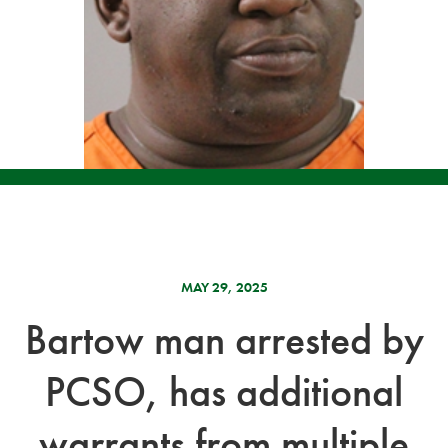
MAY 29, 2025
Bartow man arrested by
PCSO, has additional
warrants from multiple