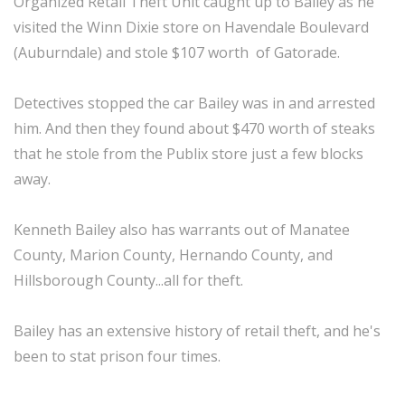
Organized Retail Theft Unit caught up to Bailey as he
visited the Winn Dixie store on Havendale Boulevard
(Auburndale) and stole $107 worth of Gatorade.
Detectives stopped the car Bailey was in and arrested
him. And then they found about $470 worth of steaks
that he stole from the Publix store just a few blocks
away.
Kenneth Bailey also has warrants out of Manatee
County, Marion County, Hernando County, and
Hillsborough County...all for theft.
Bailey has an extensive history of retail theft, and he's
been to stat prison four times.