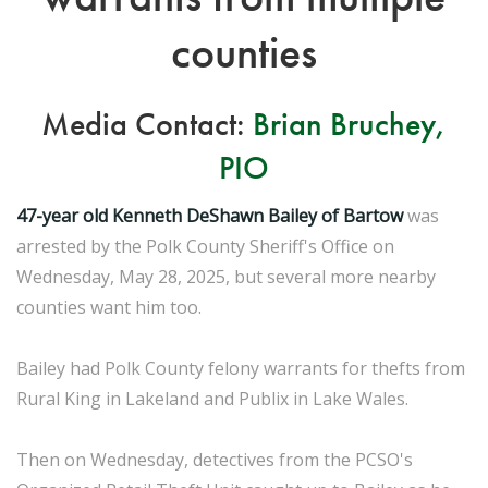
counties
Media Contact:
Brian Bruchey,
PIO
47-year old Kenneth DeShawn Bailey of Bartow
was
arrested by the Polk County Sheriff's Office on
Wednesday, May 28, 2025, but several more nearby
counties want him too.
Bailey had Polk County felony warrants for thefts from
Rural King in Lakeland and Publix in Lake Wales.
Then on Wednesday, detectives from the PCSO's