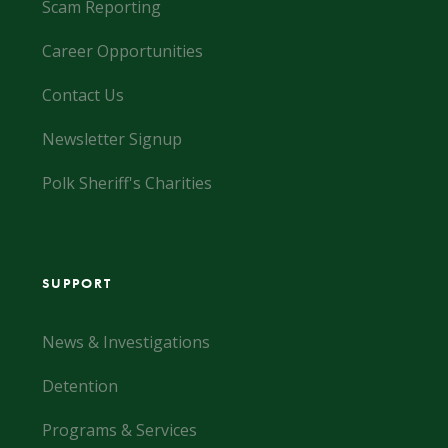
Scam Reporting
Career Opportunities
Contact Us
Newsletter Signup
Polk Sheriff's Charities
SUPPORT
News & Investigations
Detention
Programs & Services