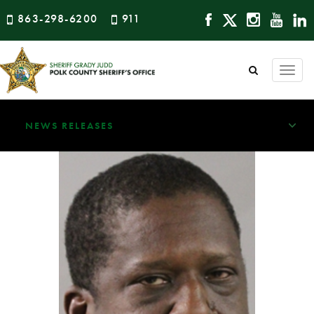
863-298-6200
911
Togg
navi
NEWS RELEASES