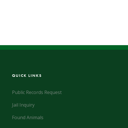
QUICK LINKS
Public Records Request
Jail Inquiry
Found Animals