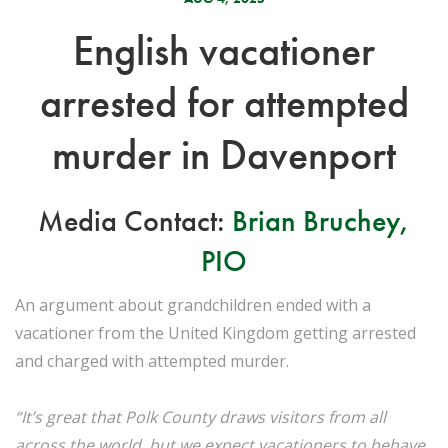
English vacationer
arrested for attempted
murder in Davenport
Media Contact:
Brian Bruchey,
PIO
An argument about grandchildren ended with a
vacationer from the United Kingdom getting arrested
and charged with attempted murder.
“It’s great that Polk County draws visitors from all
across the world, but we expect vacationers to behave