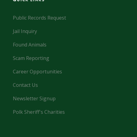
Public Records Request
Jail Inquiry
Found Animals
Scam Reporting
Career Opportunities
Contact Us
Newsletter Signup
Polk Sheriff's Charities