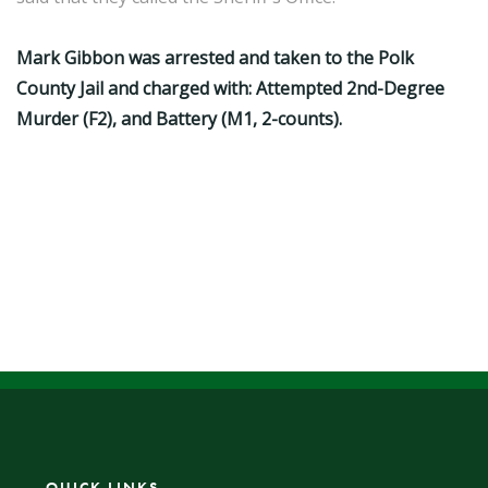
Mark Gibbon was arrested and taken to the Polk
County Jail and charged with: Attempted 2nd-Degree
Murder (F2), and Battery (M1, 2-counts).
QUICK LINKS