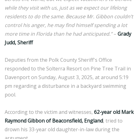
while they visit with us, just as we expect our lifelong
residents to do the same. Because Mr. Gibbon couldn’t
control his anger, he may find himself spending a lot
more time in Florida than he had anticipated.”
–
Grady
Judd, Sheriff
Deputies from the Polk County Sheriff's Office
responded to the Solterra Resort on Pine Tree Trail in
Davenport on Sunday, August 3, 2025, at around 5:19
pm regarding a disturbance in a backyard swimming
pool.
According to the victim and witnesses,
62-year old Mark
Raymond Gibbon of Beaconsfield, England
, tried to
drown his 33-year old daughter-in-law during the
argument.