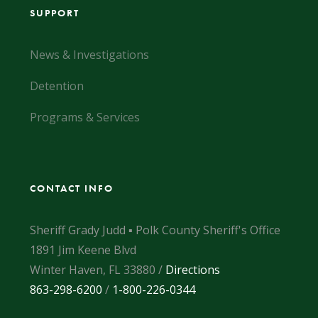
SUPPORT
News & Investigations
Detention
Programs & Services
CONTACT INFO
Sheriff Grady Judd ▪ Polk County Sheriff's Office
1891 Jim Keene Blvd
Winter Haven, FL 33880 /
Directions
863-298-6200
/
1-800-226-0344