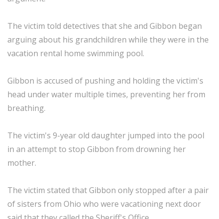
The victim told detectives that she and Gibbon began
arguing about his grandchildren while they were in the
vacation rental home swimming pool.
Gibbon is accused of pushing and holding the victim's
head under water multiple times, preventing her from
breathing.
The victim's 9-year old daughter jumped into the pool
in an attempt to stop Gibbon from drowning her
mother.
The victim stated that Gibbon only stopped after a pair
of sisters from Ohio who were vacationing next door
said that they called the Sheriff's Office.