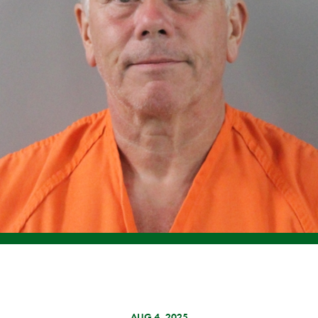
AUG 4, 2025