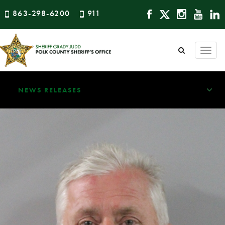
863-298-6200
911
Togg
navi
NEWS RELEASES