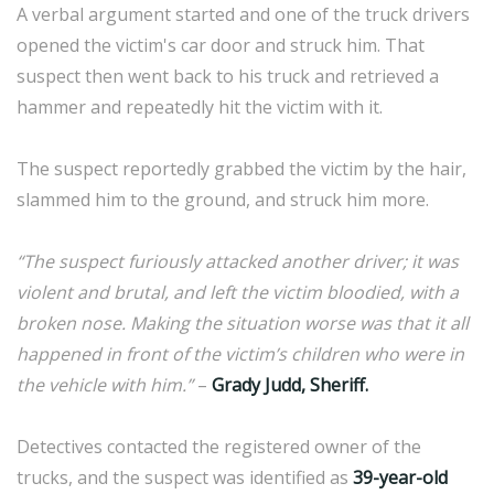
A verbal argument started and one of the truck drivers
opened the victim's car door and struck him. That
suspect then went back to his truck and retrieved a
hammer and repeatedly hit the victim with it.
The suspect reportedly grabbed the victim by the hair,
slammed him to the ground, and struck him more.
“The suspect furiously attacked another driver; it was
violent and brutal, and left the victim bloodied, with a
broken nose. Making the situation worse was that it all
happened in front of the victim’s children who were in
the vehicle with him.”
–
Grady Judd, Sheriff.
Detectives contacted the registered owner of the
trucks, and the suspect was identified as
39-year-old