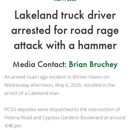
Lakeland truck driver
arrested for road rage
attack with a hammer
Media Contact:
Brian Bruchey
An armed road rage incident in Winter Haven on
Wednesday afternoon, May 6, 2026, resulted in the
arrest of a Lakeland man.
PCSO deputies were dispatched to the intersection of
Helena Road and Cypress Gardens Boulevard at around
4:48 pm.