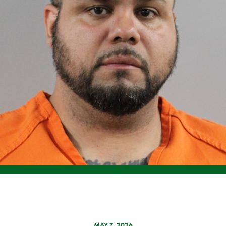
MAY 7, 2026