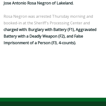
Jose Antonio Rosa Negron of Lakeland.
Rosa Negron was arrested Thursday morning and
booked-in at the Sheriff's Processing Center and
charged with: Burglary with Battery (F1), Aggravated
Battery with a Deadly Weapon (F2), and False
Imprisonment of a Person (F3, 4-counts).