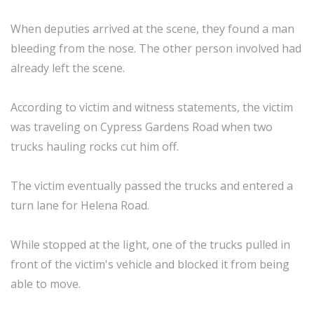
When deputies arrived at the scene, they found a man
bleeding from the nose. The other person involved had
already left the scene.
According to victim and witness statements, the victim
was traveling on Cypress Gardens Road when two
trucks hauling rocks cut him off.
The victim eventually passed the trucks and entered a
turn lane for Helena Road.
While stopped at the light, one of the trucks pulled in
front of the victim's vehicle and blocked it from being
able to move.