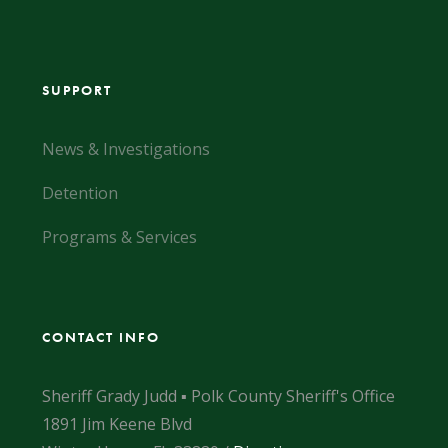
SUPPORT
News & Investigations
Detention
Programs & Services
CONTACT INFO
Sheriff Grady Judd ▪ Polk County Sheriff's Office
1891 Jim Keene Blvd