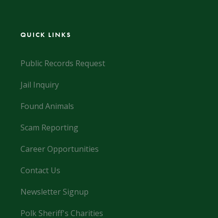
QUICK LINKS
Public Records Request
Jail Inquiry
Found Animals
Scam Reporting
Career Opportunities
Contact Us
Newsletter Signup
Polk Sheriff's Charities