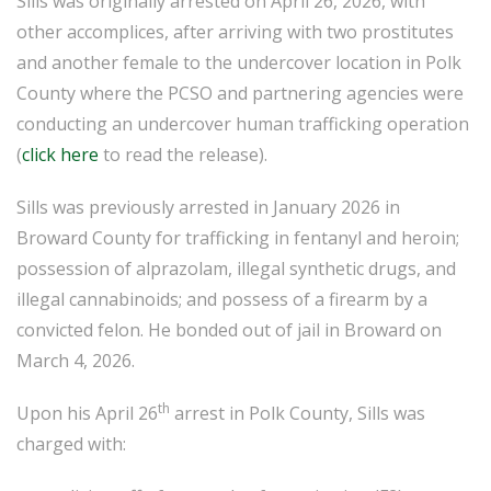
Sills was originally arrested on April 26, 2026, with
other accomplices, after arriving with two prostitutes
and another female to the undercover location in Polk
County where the PCSO and partnering agencies were
conducting an undercover human trafficking operation
(
click here
to read the release).
Sills was previously arrested in January 2026 in
Broward County for trafficking in fentanyl and heroin;
possession of alprazolam, illegal synthetic drugs, and
illegal cannabinoids; and possess of a firearm by a
convicted felon. He bonded out of jail in Broward on
March 4, 2026.
th
Upon his April 26
arrest in Polk County, Sills was
charged with: