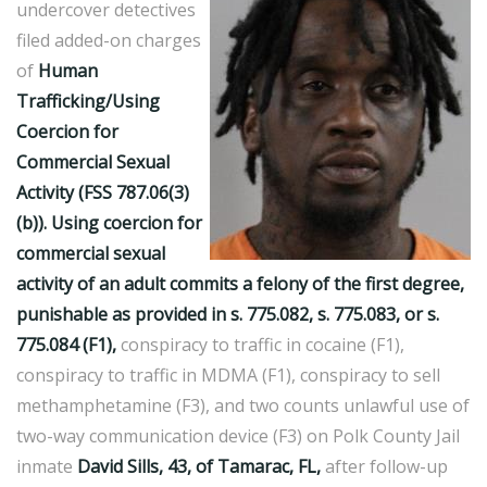
undercover detectives
filed added-on charges
of
Human
Trafficking/Using
Coercion for
Commercial Sexual
Activity (FSS 787.06(3)
(b)). Using coercion for
commercial sexual
activity of an adult commits a felony of the first degree,
punishable as provided in s. 775.082, s. 775.083, or s.
775.084 (F1),
conspiracy to traffic in cocaine (F1),
conspiracy to traffic in MDMA (F1), conspiracy to sell
methamphetamine (F3), and two counts unlawful use of
two-way communication device (F3) on Polk County Jail
inmate
David Sills, 43, of Tamarac, FL,
after follow-up