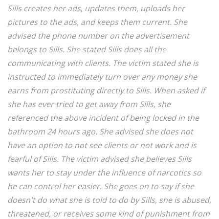
Sills creates her ads, updates them, uploads her
pictures to the ads, and keeps them current. She
advised the phone number on the advertisement
belongs to Sills. She stated Sills does all the
communicating with clients. The victim stated she is
instructed to immediately turn over any money she
earns from prostituting directly to Sills. When asked if
she has ever tried to get away from Sills, she
referenced the above incident of being locked in the
bathroom 24 hours ago. She advised she does not
have an option to not see clients or not work and is
fearful of Sills. The victim advised she believes Sills
wants her to stay under the influence of narcotics so
he can control her easier. She goes on to say if she
doesn't do what she is told to do by Sills, she is abused,
threatened, or receives some kind of punishment from