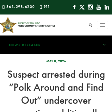
863-298-6200
911
Togg
navi
NEWS RELEASES
MAY 8, 2026
Suspect arrested during
“Polk Around and Find
Out” undercover