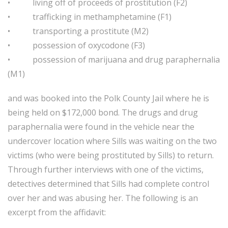
• living off of proceeds of prostitution (F2)
• trafficking in methamphetamine (F1)
• transporting a prostitute (M2)
• possession of oxycodone (F3)
• possession of marijuana and drug paraphernalia
(M1)
and was booked into the Polk County Jail where he is
being held on $172,000 bond. The drugs and drug
paraphernalia were found in the vehicle near the
undercover location where Sills was waiting on the two
victims (who were being prostituted by Sills) to return.
Through further interviews with one of the victims,
detectives determined that Sills had complete control
over her and was abusing her. The following is an
excerpt from the affidavit: