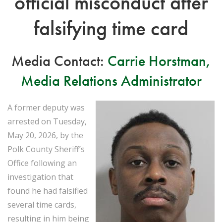
official misconduct after
falsifying time card
Media Contact:
Carrie Horstman,
Media Relations Administrator
A former deputy was
arrested on Tuesday,
May 20, 2026, by the
Polk County Sheriff’s
Office following an
investigation that
found he had falsified
several time cards,
resulting in him being