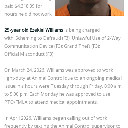
paid $4,318.39 for
hours he did not work.
25-year old Ezekiel Williams
is being charged
with: Scheming to Defraud (F3); Unlawful Use of 2-Way
Communication Device (F3); Grand Theft (F3);
Official Misconduct (F3)
On March 24, 2026, Williams was approved to work
light-duty at Animal Control due to an ongoing medical
issue; his hours were Tuesday through Friday, 8:00 a.m.
to 5:00 p.m. Each Monday he was approved to use
PTO/FMLA to attend medical appointments.
In April 2026, Williams began calling out of work
frequently by texting the Animal Control supervisor to