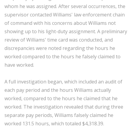
whom he was assigned. After several occurrences, the
supervisor contacted Williams' law enforcement chain
of command with his concerns about Williams not
showing up to his light-duty assignment. A preliminary
review of Williams' time card was conducted, and
discrepancies were noted regarding the hours he
worked compared to the hours he falsely claimed to
have worked.
A full investigation began, which included an audit of
each pay period and the hours Williams actually
worked, compared to the hours he claimed that he
worked. The investigation revealed that during three
separate pay periods, Williams falsely claimed he
worked 131.5 hours, which totaled $4,318.39.