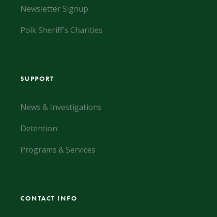
Newsletter Signup
Polk Sheriff's Charities
SUPPORT
News & Investigations
Detention
Programs & Services
CONTACT INFO