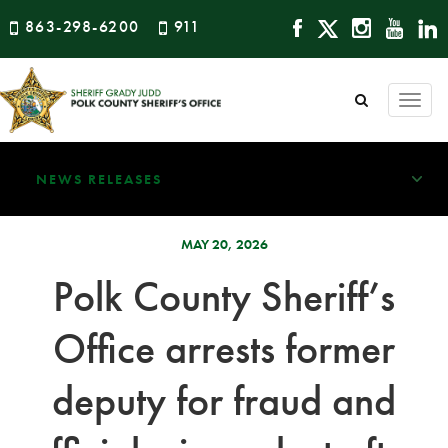
863-298-6200
911
Togg
navi
NEWS RELEASES
MAY 20, 2026
Polk County Sheriff’s
Office arrests former
deputy for fraud and