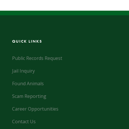
QUICK LINKS
Public Records Request
Jail Inquiry
Found Animals
Scam Reporting
Career Opportunities
Contact Us