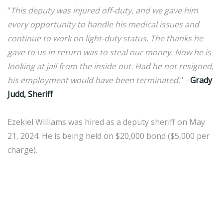
"
This deputy was injured off-duty, and we gave him
every opportunity to handle his medical issues and
continue to work on light-duty status. The thanks he
gave to us in return was to steal our money. Now he is
looking at jail from the inside out. Had he not resigned,
his employment would have been terminated.
" -
Grady
Judd, Sheriff
Ezekiel Williams was hired as a deputy sheriff on May
21, 2024. He is being held on $20,000 bond ($5,000 per
charge).