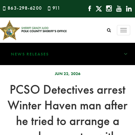
863-298-6200
911
Togg
navi
NEWS RELEASES
JUN 22, 2026
PCSO Detectives arrest
Winter Haven man after
he tried to arrange a