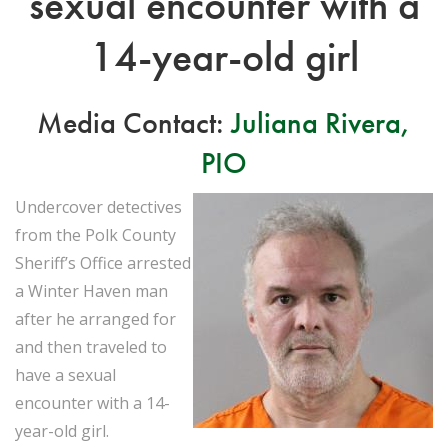
sexual encounter with a
14-year-old girl
Media Contact:
Juliana Rivera,
PIO
Undercover detectives
from the Polk County
Sheriff’s Office arrested
a Winter Haven man
after he arranged for
and then traveled to
have a sexual
encounter with a 14-
year-old girl.