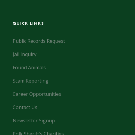
QUICK LINKS
Public Records Request
Jail Inquiry
Found Animals
Scam Reporting
Career Opportunities
Contact Us
Newsletter Signup
Polk Sheriff's Charities