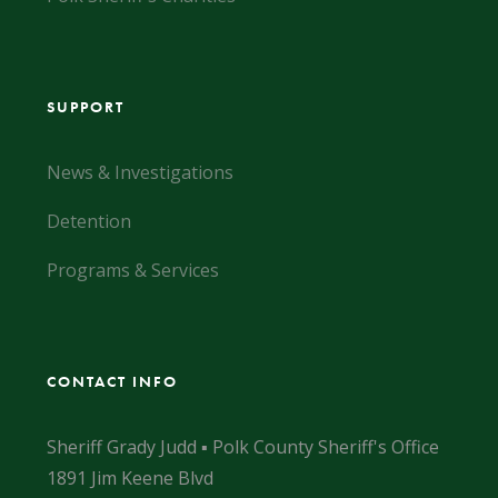
SUPPORT
News & Investigations
Detention
Programs & Services
CONTACT INFO
Sheriff Grady Judd ▪ Polk County Sheriff's Office
1891 Jim Keene Blvd