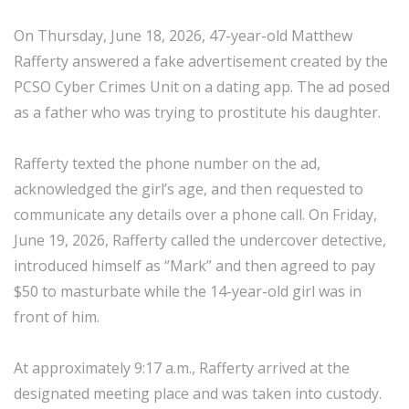
On Thursday, June 18, 2026, 47-year-old Matthew
Rafferty answered a fake advertisement created by the
PCSO Cyber Crimes Unit on a dating app. The ad posed
as a father who was trying to prostitute his daughter.
Rafferty texted the phone number on the ad,
acknowledged the girl’s age, and then requested to
communicate any details over a phone call. On Friday,
June 19, 2026, Rafferty called the undercover detective,
introduced himself as “Mark” and then agreed to pay
$50 to masturbate while the 14-year-old girl was in
front of him.
At approximately 9:17 a.m., Rafferty arrived at the
designated meeting place and was taken into custody.