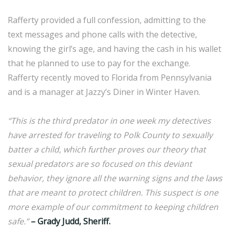
Rafferty provided a full confession, admitting to the
text messages and phone calls with the detective,
knowing the girl’s age, and having the cash in his wallet
that he planned to use to pay for the exchange.
Rafferty recently moved to Florida from Pennsylvania
and is a manager at Jazzy’s Diner in Winter Haven.
“This is the third predator in one week my detectives
have arrested for traveling to Polk County to sexually
batter a child, which further proves our theory that
sexual predators are so focused on this deviant
behavior, they ignore all the warning signs and the laws
that are meant to protect children. This suspect is one
more example of our commitment to keeping children
safe.”
– Grady Judd, Sheriff.