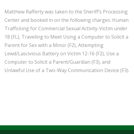
Matthew Rafferty was taken to the Sheriff’s Processing
Center and booked in on the following charges: Human
Trafficking for Commercial Sexual Activity-Victim under
18 (FL), Traveling to Meet Using a Computer to Solicit a
Parent for Sex with a Minor (F2), Attempting
Lewd/Lascivious Battery on Victim 12-16 (F2), Use a
Computer to Solicit a Parent/Guardian (F3), and
Unlawful Use of a Two-Way Communication Device (F3).