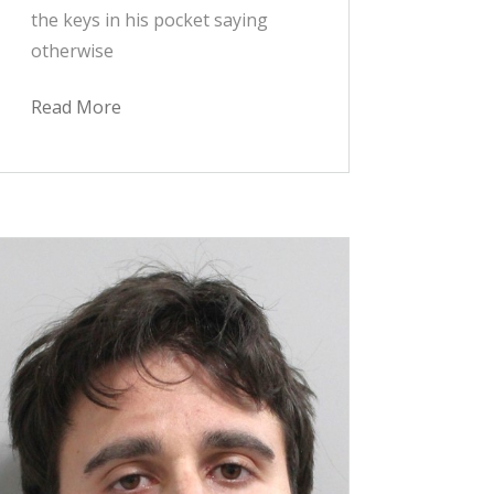
the keys in his pocket saying
otherwise
Read More