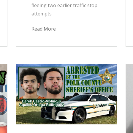
fleeing two earlier traffic stop
attempts
Read More