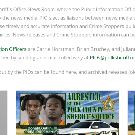
iff's Office News Room, where the Public Information Officer
o the news media. PIO's act as liaisons between news media 
ease timely and accurate information and Crime Stoppers bull
iries. News releases and Crime Stoppers information can be
ion Officers
are Carrie Horstman, Brian Bruchey, and Juliann
hed by sending an e-mail collectively at
PIOs@polksheriff.o
ut by the PIOs can be found here, and archived releases (o