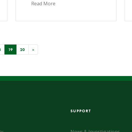
Read More
(CURRENT)
8
19
20
»
SUPPORT
ry
News & Investigations