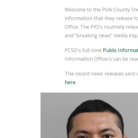
Welcome to the Polk County Sher
information that they release t
Office. The PIO's routinely rel
and "breaking news" media inqu
PCSO's full-time
Public Informat
Information Officers can be reac
The recent news releases sent o
here
.