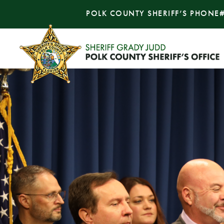
POLK COUNTY SHERIFF’S PHONE