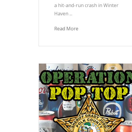
a hit-and-run crash in Winter
Haven ...
Read More