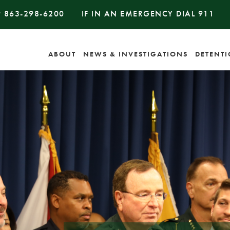
#
863-298-6200
IF IN AN EMERGENCY DIAL
911
ABOUT
NEWS & INVESTIGATIONS
DETENT