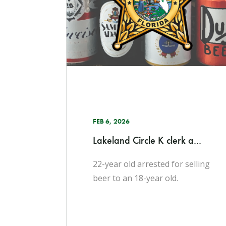
FEB 6, 2026
Lakeland Circle K clerk a...
22-year old arrested for selling
beer to an 18-year old.