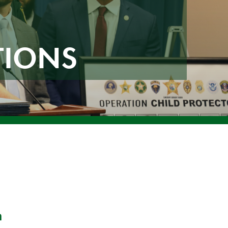
TIONS
n