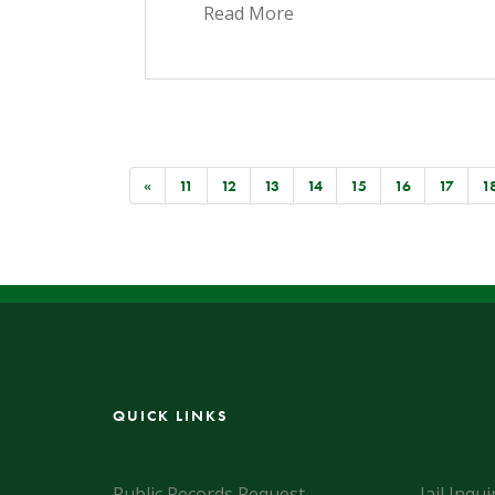
Read More
«
11
12
13
14
15
16
17
1
QUICK LINKS
Public Records Request
Jail Inqui