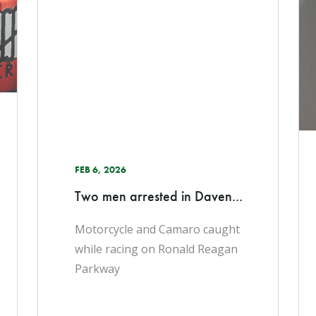
FEB 6, 2026
Two men arrested in Daven...
Motorcycle and Camaro caught
while racing on Ronald Reagan
Parkway