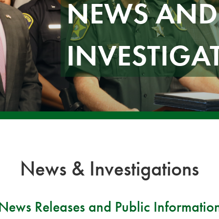
NEWS AND
INVESTIGA
News & Investigations
News Releases and Public Informatio