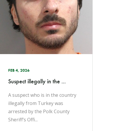
FEB 4, 2026
Suspect illegally in the ...
A suspect who is in the country
illegally from Turkey was
arrested by the Polk County
Sheriff’s Offi...