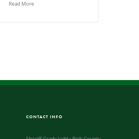
Read More
CONTACT INFO
Sheriff Grady Judd ▪ Polk County