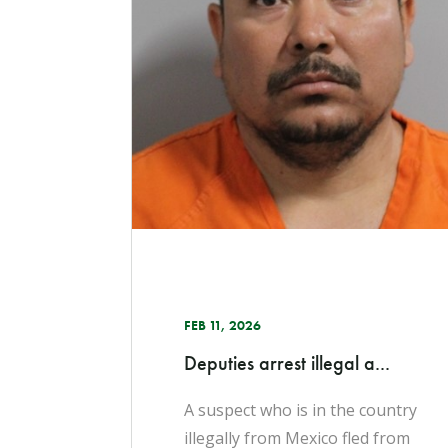
FEB 11, 2026
Deputies arrest illegal a...
A suspect who is in the country
illegally from Mexico fled from