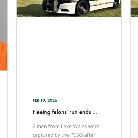
FEB 10, 2026
Fleeing felons' run ends ...
2 men from Lake Wales were
captured by the PCSO after