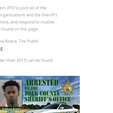
s (PIO's) post all of the
organizations and the Sheriff's
etins, and respond to routine
 found on this page.
a Rivera. The Public
rg
.
lder than 2017) can be found