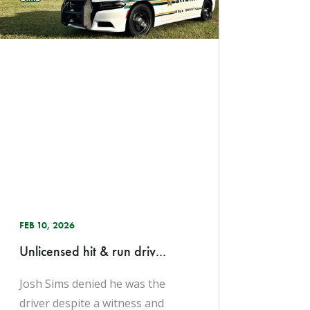
FEB 10, 2026
Unlicensed hit & run driv...
Josh Sims denied he was the
driver despite a witness and