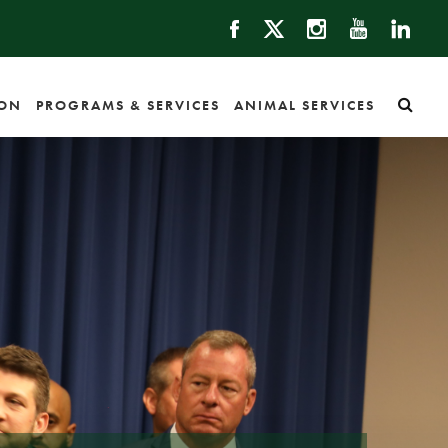
ION
PROGRAMS & SERVICES
ANIMAL SERVICES