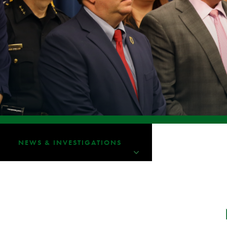
NEWS & INVESTIGATIONS